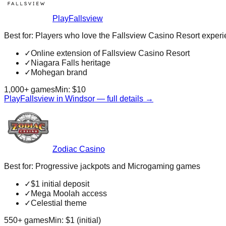
PlayFallsview
Best for:
Players who love the Fallsview Casino Resort exper
✓
Online extension of Fallsview Casino Resort
✓
Niagara Falls heritage
✓
Mohegan brand
1,000+
games
Min:
$10
PlayFallsview
in
Windsor
— full details →
Zodiac Casino
Best for:
Progressive jackpots and Microgaming games
✓
$1 initial deposit
✓
Mega Moolah access
✓
Celestial theme
550+
games
Min:
$1 (initial)