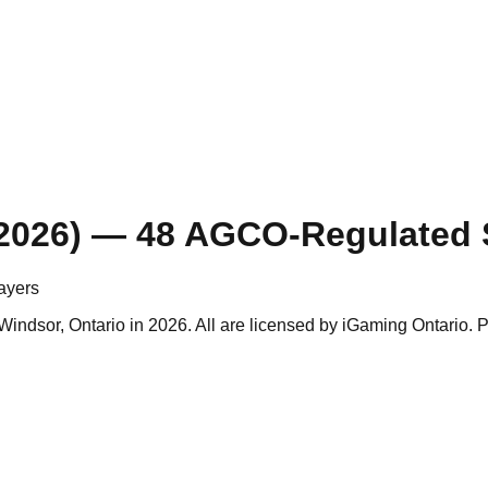
(2026) — 48 AGCO-Regulated 
layers
indsor, Ontario in 2026. All are licensed by iGaming Ontario. P