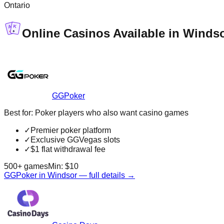
Ontario
K
A
Online Casinos Available in Winds
♠
♥
GGPoker
Best for:
Poker players who also want casino games
✓
Premier poker platform
✓
Exclusive GGVegas slots
✓
$1 flat withdrawal fee
500+
games
Min:
$10
GGPoker
in
Windsor
— full details →