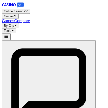
CASINO
GPT
Online Casinos
Guides
Games
Compare
By City
Tools