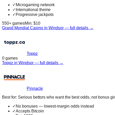
✓
Microgaming network
✓
International theme
✓
Progressive jackpots
550+
games
Min:
$10
Grand Mondial Casino
in
Windsor
— full details →
Toppz
0
games
Toppz
in
Windsor
— full details →
Pinnacle
Best for:
Serious bettors who want the best odds, not bonus g
✓
No bonuses — lowest-margin odds instead
✓
Accepts Bitcoin