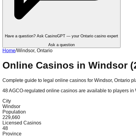
Have a question?
Ask CasinoGPT
— your Ontario casino expert
Ask a question
Home
/
Windsor
,
Ontario
Online Casinos in Windsor 
Complete guide to legal online casinos for Windsor, Ontario p
48 AGCO-regulated online casinos are available to players in W
City
Windsor
Population
229,660
Licensed Casinos
48
Province