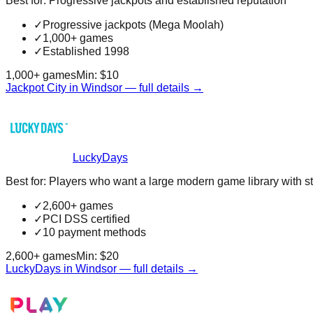
Best for:
Progressive jackpots and established reputation
✓
Progressive jackpots (Mega Moolah)
✓
1,000+ games
✓
Established 1998
1,000+
games
Min:
$10
Jackpot City
in
Windsor
— full details →
LuckyDays
Best for:
Players who want a large modern game library with st
✓
2,600+ games
✓
PCI DSS certified
✓
10 payment methods
2,600+
games
Min:
$20
LuckyDays
in
Windsor
— full details →