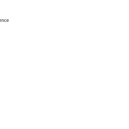
ience