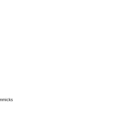
immicks