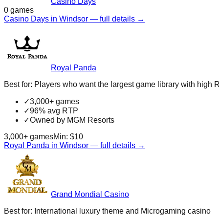
Casino Days
0
games
Casino Days
in
Windsor
— full details →
Royal Panda
Best for:
Players who want the largest game library with high
✓
3,000+ games
✓
96% avg RTP
✓
Owned by MGM Resorts
3,000+
games
Min:
$10
Royal Panda
in
Windsor
— full details →
Grand Mondial Casino
Best for:
International luxury theme and Microgaming casino