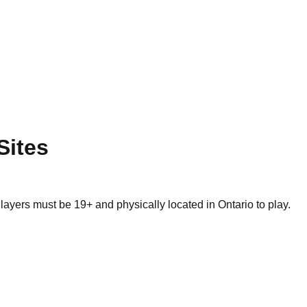
Sites
layers must be 19+ and physically located in Ontario to play.