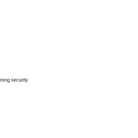
rong security