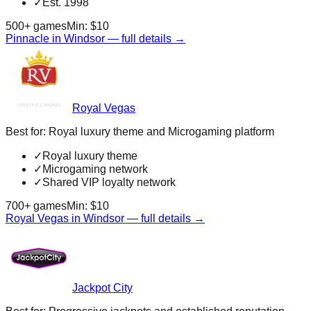
✓
Est. 1998
500+
games
Min:
$10
Pinnacle
in
Windsor
— full details →
Royal Vegas
Best for:
Royal luxury theme and Microgaming platform
✓
Royal luxury theme
✓
Microgaming network
✓
Shared VIP loyalty network
700+
games
Min:
$10
Royal Vegas
in
Windsor
— full details →
Jackpot City