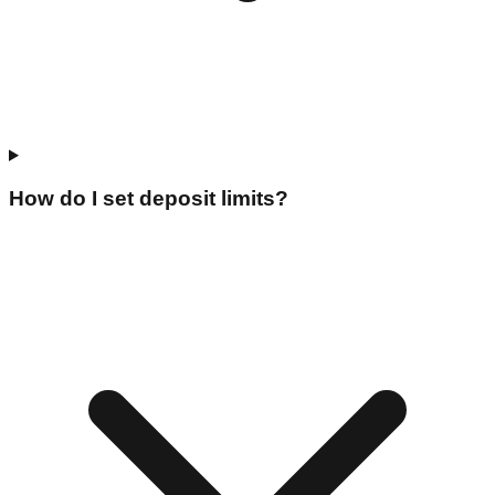
How do I set deposit limits?