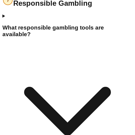
Responsible Gambling
What responsible gambling tools are
available?