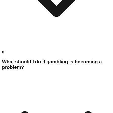
What should I do if gambling is becoming a
problem?