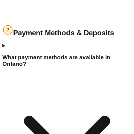
?
Payment Methods & Deposits
What payment methods are available in
Ontario?