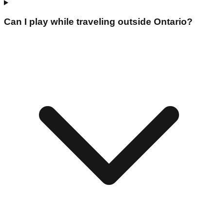
Can I play while traveling outside Ontario?