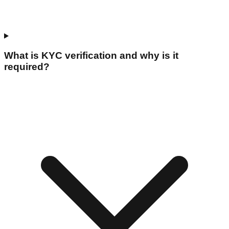
What is KYC verification and why is it
required?