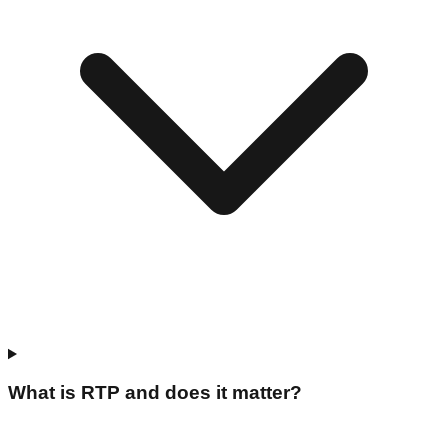
What is RTP and does it matter?