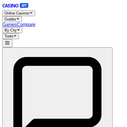
CASINO
GPT
Online Casinos
Guides
Games
Compare
By City
Tools