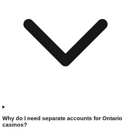
Why do I need separate accounts for Ontario
casinos?