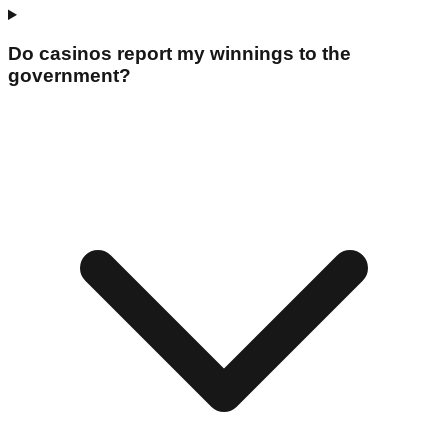
Do casinos report my winnings to the
government?