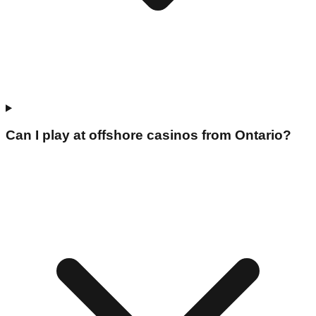
Can I play at offshore casinos from Ontario?