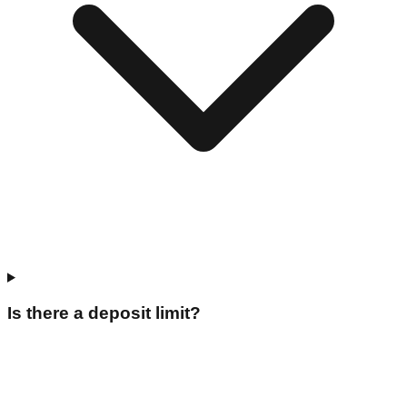
Is there a deposit limit?