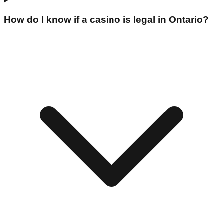
How do I know if a casino is legal in Ontario?