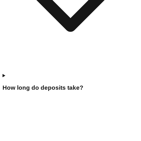
How long do deposits take?