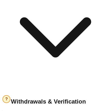
?
Withdrawals & Verification