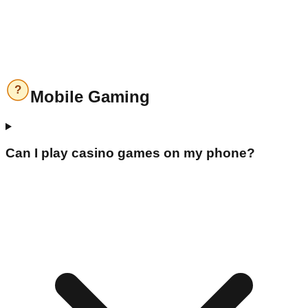
?
Mobile Gaming
Can I play casino games on my phone?