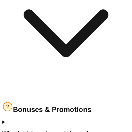
?
Bonuses & Promotions