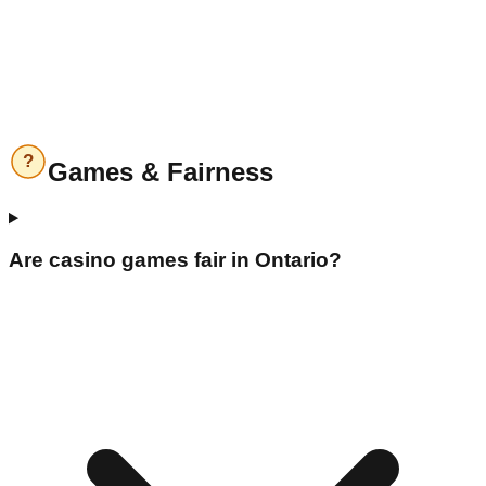
?
Games & Fairness
Are casino games fair in Ontario?