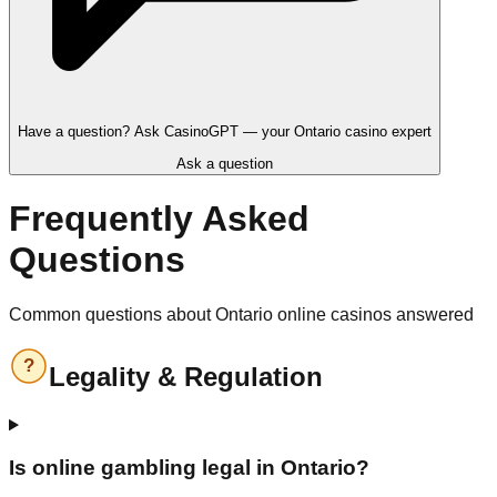
Have a question?
Ask CasinoGPT
— your Ontario casino expert
Ask a question
Frequently Asked
Questions
Common questions about Ontario online casinos answered
?
Legality & Regulation
Is online gambling legal in Ontario?