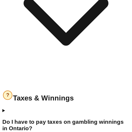
?
Taxes & Winnings
Do I have to pay taxes on gambling winnings
in Ontario?