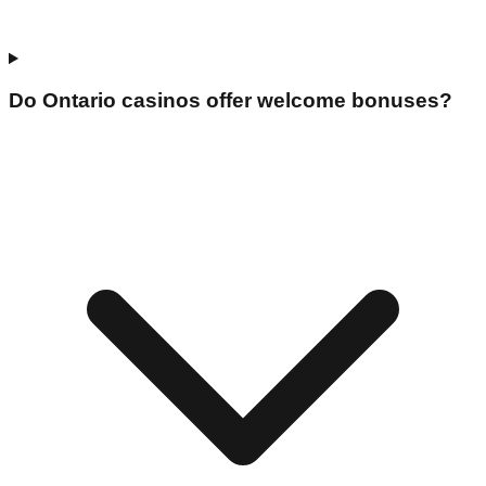
Do Ontario casinos offer welcome bonuses?