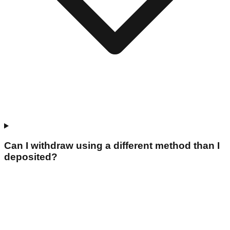
Can I withdraw using a different method than I
deposited?