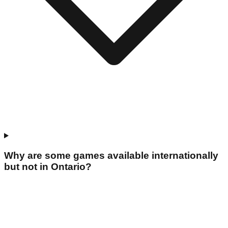
Why are some games available internationally
but not in Ontario?