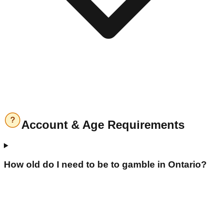
?
Account & Age Requirements
How old do I need to be to gamble in Ontario?