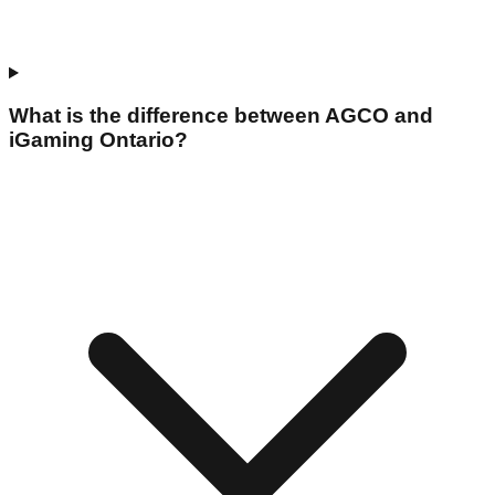
What is the difference between AGCO and
iGaming Ontario?