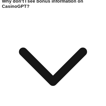
Why don't I see bonus information on
CasinoGPT?