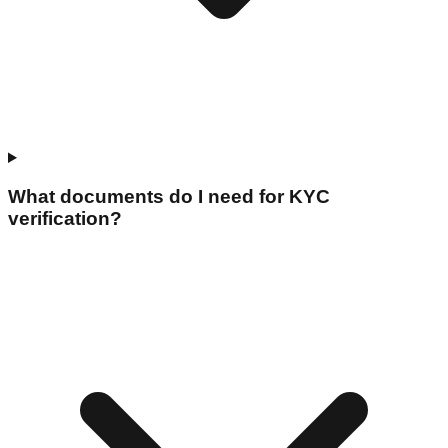
What documents do I need for KYC
verification?