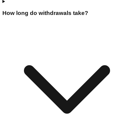
How long do withdrawals take?