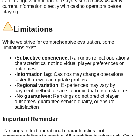
can change without notice. Players should always verify
current information directly with casino operators before
playing.
Limitations
While we strive for comprehensive evaluation, some
limitations exist:
•
Subjective experience:
Rankings reflect operational
characteristics, not individual player preferences or
outcomes
•
Information lag:
Casinos may change operations
faster than we can update profiles
•
Regional variation:
Experiences may vary by
payment method, device, or individual circumstances
•
No guarantees:
Rankings do not predict player
outcomes, guarantee service quality, or ensure
satisfaction
Important Reminder
Rankings reflect operational characteristics, not