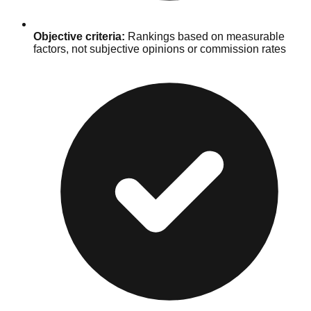
Objective criteria:
Rankings based on measurable
factors, not subjective opinions or commission rates