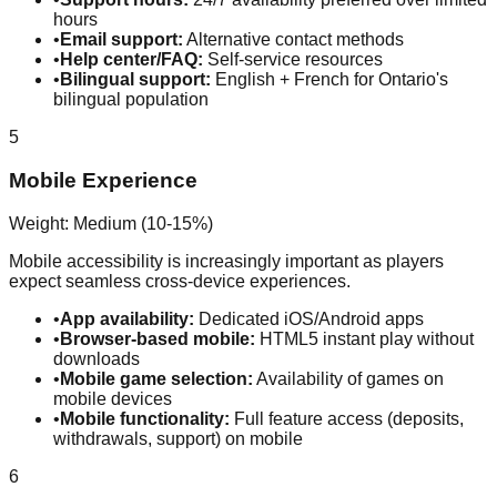
hours
•
Email support:
Alternative contact methods
•
Help center/FAQ:
Self-service resources
•
Bilingual support:
English + French for Ontario's
bilingual population
5
Mobile Experience
Weight: Medium (10-15%)
Mobile accessibility is increasingly important as players
expect seamless cross-device experiences.
•
App availability:
Dedicated iOS/Android apps
•
Browser-based mobile:
HTML5 instant play without
downloads
•
Mobile game selection:
Availability of games on
mobile devices
•
Mobile functionality:
Full feature access (deposits,
withdrawals, support) on mobile
6