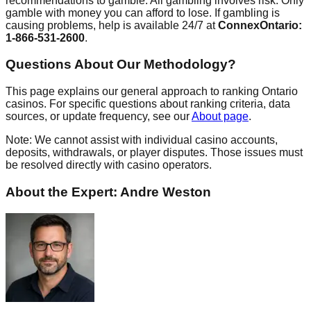
recommendations to gamble. All gambling involves risk. Only
gamble with money you can afford to lose. If gambling is
causing problems, help is available 24/7 at
ConnexOntario:
1-866-531-2600
.
Questions About Our Methodology?
This page explains our general approach to ranking Ontario
casinos. For specific questions about ranking criteria, data
sources, or update frequency, see our
About page
.
Note: We cannot assist with individual casino accounts,
deposits, withdrawals, or player disputes. Those issues must
be resolved directly with casino operators.
About the Expert: Andre Weston