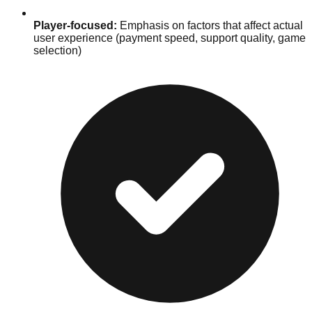
Player-focused:
Emphasis on factors that affect actual
user experience (payment speed, support quality, game
selection)