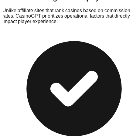
Unlike affiliate sites that rank casinos based on commission
rates, CasinoGPT prioritizes operational factors that directly
impact player experience: