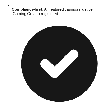
Compliance-first:
All featured casinos must be
iGaming Ontario registered