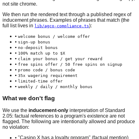
not site chrome.
We then run the rendered text through a published regex of
inducement phrases. Examples of phrases that match (the
full list lives in
):
lib/agco-compliance.ts
•
welcome bonus / welcome offer
•
sign-up bonus
•
no-deposit bonus
•
100% match up to $X
•
claim your bonus / get your reward
•
free spins offer / 50 free spins on signup
•
promo code / bonus code
•
35x wagering requirement
•
limited-time offer
•
weekly / daily / monthly bonus
What we don't flag
We use the
inducement-only
interpretation of Standard
2.05: factual references to a program's existence are not
flagged. The following are intentionally allowed and produce
no violation:
• "Casino X has a loyalty program" (factual mention)