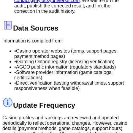
contact@myluckyuniverse.com
. We will re-run the
audit, publish the corrected result, and link the
correction in the audit history.
Data Sources
Information is compiled from:
•
Casino operator websites (terms, support pages,
payment method pages)
•
iGaming Ontario registry (licensing verification)
•
AGCO public information (regulatory standards)
•
Software provider information (game catalogs,
certifications)
•
Direct verification (testing withdrawal times, support
responsiveness when feasible)
Update Frequency
Casino profiles and rankings are reviewed and updated
periodically to reflect operational changes. However, casino
details (payment methods, game catalogs, support hours)