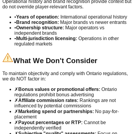
Operational history and brand recognition provide context but
do not override player-relevant factors.
•
Years of operation:
International operational history
•
Brand recognition:
Major brands vs newer entrants
•
Ownership structure:
Major operators vs
independent brands
•
Multi-jurisdiction licensing:
Operations in other
regulated markets
What We Don't Consider
To maintain objectivity and comply with Ontario regulations,
we do NOT factor in:
✗
Bonus values or promotional offers:
Ontario
regulations prohibit bonus advertising
✗
Affiliate commission rates:
Rankings are not
influenced by potential commissions
✗
Marketing spend or partnerships:
No pay-for-
placement
✗
Payout percentages or RTP:
Cannot be
independently verified
✗
Subjective "quality" assessments:
Focus on