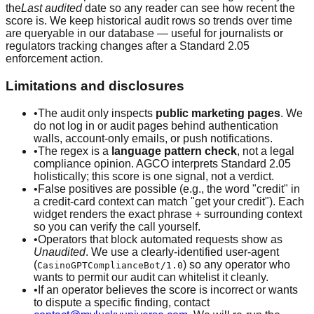
the
Last audited
date so any reader can see how recent the
score is. We keep historical audit rows so trends over time
are queryable in our database — useful for journalists or
regulators tracking changes after a Standard 2.05
enforcement action.
Limitations and disclosures
•
The audit only inspects
public marketing pages
. We
do not log in or audit pages behind authentication
walls, account-only emails, or push notifications.
•
The regex is a
language pattern check
, not a legal
compliance opinion. AGCO interprets Standard 2.05
holistically; this score is one signal, not a verdict.
•
False positives are possible (e.g., the word "credit" in
a credit-card context can match "get your credit"). Each
widget renders the exact phrase + surrounding context
so you can verify the call yourself.
•
Operators that block automated requests show as
Unaudited
. We use a clearly-identified user-agent
(
) so any operator who
CasinoGPTComplianceBot/1.0
wants to permit our audit can whitelist it cleanly.
•
If an operator believes the score is incorrect or wants
to dispute a specific finding, contact