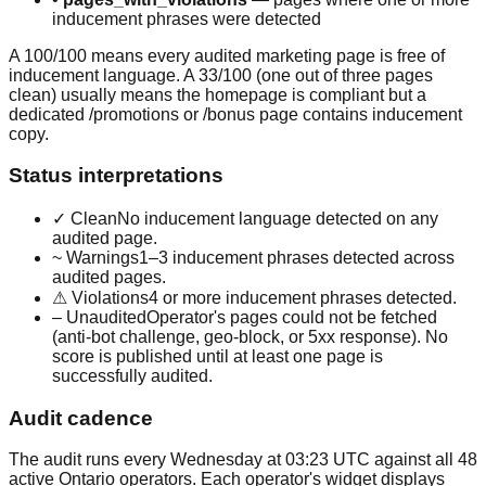
inducement phrases were detected
A 100/100 means every audited marketing page is free of
inducement language. A 33/100 (one out of three pages
clean) usually means the homepage is compliant but a
dedicated /promotions or /bonus page contains inducement
copy.
Status interpretations
✓ Clean
No inducement language detected on any
audited page.
~ Warnings
1–3 inducement phrases detected across
audited pages.
⚠ Violations
4 or more inducement phrases detected.
– Unaudited
Operator's pages could not be fetched
(anti-bot challenge, geo-block, or 5xx response). No
score is published until at least one page is
successfully audited.
Audit cadence
The audit runs every Wednesday at 03:23 UTC against all 48
active Ontario operators. Each operator's widget displays