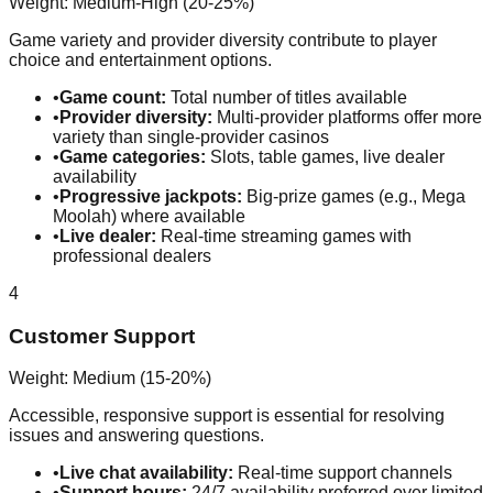
Weight: Medium-High (20-25%)
Game variety and provider diversity contribute to player
choice and entertainment options.
•
Game count:
Total number of titles available
•
Provider diversity:
Multi-provider platforms offer more
variety than single-provider casinos
•
Game categories:
Slots, table games, live dealer
availability
•
Progressive jackpots:
Big-prize games (e.g., Mega
Moolah) where available
•
Live dealer:
Real-time streaming games with
professional dealers
4
Customer Support
Weight: Medium (15-20%)
Accessible, responsive support is essential for resolving
issues and answering questions.
•
Live chat availability:
Real-time support channels
•
Support hours:
24/7 availability preferred over limited