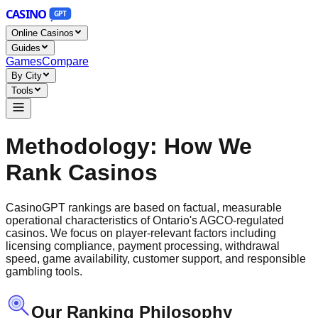
CASINO
GPT
Online Casinos
Guides
Games
Compare
By City
Tools
Methodology: How We
Rank Casinos
CasinoGPT rankings are based on factual, measurable
operational characteristics of Ontario's AGCO-regulated
casinos. We focus on player-relevant factors including
licensing compliance, payment processing, withdrawal
speed, game availability, customer support, and responsible
gambling tools.
Our Ranking Philosophy