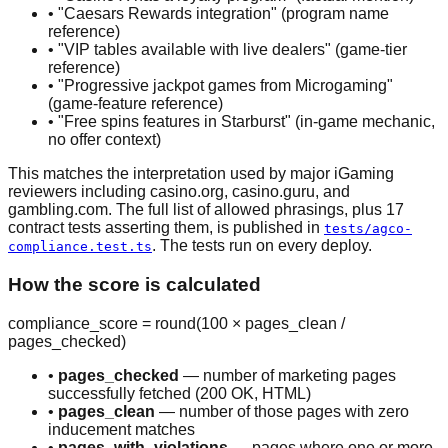
• "Caesars Rewards integration" (program name
reference)
• "VIP tables available with live dealers" (game-tier
reference)
• "Progressive jackpot games from Microgaming"
(game-feature reference)
• "Free spins features in Starburst" (in-game mechanic,
no offer context)
This matches the interpretation used by major iGaming
reviewers including casino.org, casino.guru, and
gambling.com. The full list of allowed phrasings, plus 17
contract tests asserting them, is published in
tests/agco-
. The tests run on every deploy.
compliance.test.ts
How the score is calculated
compliance_score = round(100 × pages_clean /
pages_checked)
•
pages_checked
— number of marketing pages
successfully fetched (200 OK, HTML)
•
pages_clean
— number of those pages with zero
inducement matches
•
pages_with_violations
— pages where one or more