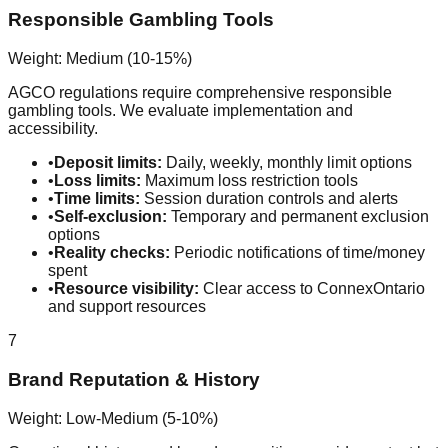
Responsible Gambling Tools
Weight: Medium (10-15%)
AGCO regulations require comprehensive responsible
gambling tools. We evaluate implementation and
accessibility.
•
Deposit limits:
Daily, weekly, monthly limit options
•
Loss limits:
Maximum loss restriction tools
•
Time limits:
Session duration controls and alerts
•
Self-exclusion:
Temporary and permanent exclusion
options
•
Reality checks:
Periodic notifications of time/money
spent
•
Resource visibility:
Clear access to ConnexOntario
and support resources
7
Brand Reputation & History
Weight: Low-Medium (5-10%)