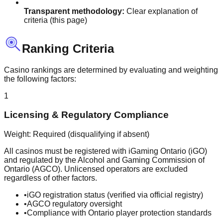
Transparent methodology:
Clear explanation of
criteria (this page)
Ranking Criteria
Casino rankings are determined by evaluating and weighting
the following factors:
1
Licensing & Regulatory Compliance
Weight: Required (disqualifying if absent)
All casinos must be registered with iGaming Ontario (iGO)
and regulated by the Alcohol and Gaming Commission of
Ontario (AGCO). Unlicensed operators are excluded
regardless of other factors.
•
iGO registration status (verified via official registry)
•
AGCO regulatory oversight
•
Compliance with Ontario player protection standards