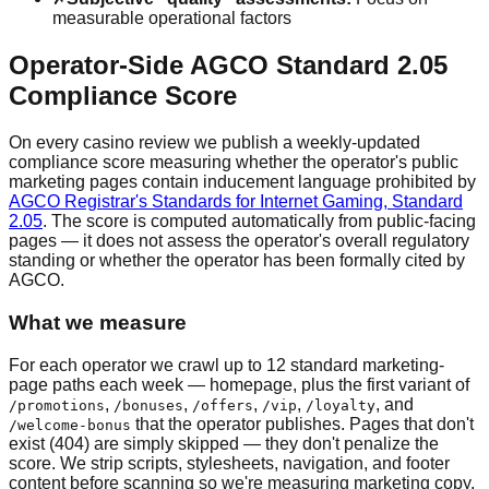
measurable operational factors
Operator-Side AGCO Standard 2.05
Compliance Score
On every casino review we publish a weekly-updated
compliance score measuring whether the operator's public
marketing pages contain inducement language prohibited by
AGCO Registrar's Standards for Internet Gaming, Standard
2.05
. The score is computed automatically from public-facing
pages — it does not assess the operator's overall regulatory
standing or whether the operator has been formally cited by
AGCO.
What we measure
For each operator we crawl up to 12 standard marketing-
page paths each week — homepage, plus the first variant of
,
,
,
,
, and
/promotions
/bonuses
/offers
/vip
/loyalty
that the operator publishes. Pages that don't
/welcome-bonus
exist (404) are simply skipped — they don't penalize the
score. We strip scripts, stylesheets, navigation, and footer
content before scanning so we're measuring marketing copy,