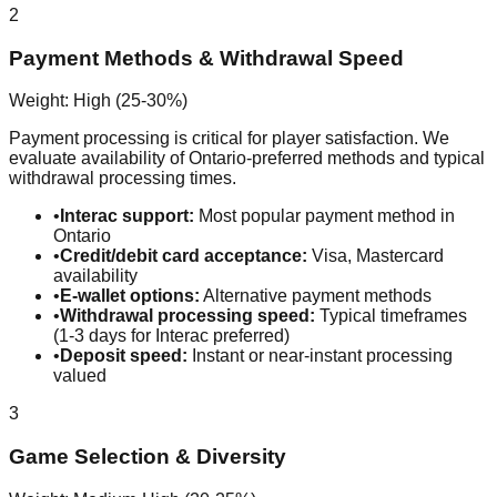
2
Payment Methods & Withdrawal Speed
Weight: High (25-30%)
Payment processing is critical for player satisfaction. We
evaluate availability of Ontario-preferred methods and typical
withdrawal processing times.
•
Interac support:
Most popular payment method in
Ontario
•
Credit/debit card acceptance:
Visa, Mastercard
availability
•
E-wallet options:
Alternative payment methods
•
Withdrawal processing speed:
Typical timeframes
(1-3 days for Interac preferred)
•
Deposit speed:
Instant or near-instant processing
valued
3
Game Selection & Diversity