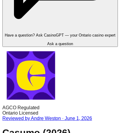
Have a question?
Ask CasinoGPT
— your Ontario casino expert
Ask a question
AGCO Regulated
Ontario Licensed
Reviewed by Andre Weston ·
June 1, 2026
Casumo
(2026)