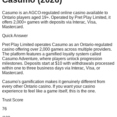
Casumo is an AGCO-regulated online casino available to
Ontario players aged 19+. Operated by Pret Play Limited, it
offers 2,000+ games with deposits via Interac, Visa,
Mastercard.
Quick Answer
Pret Play Limited operates Casumo as an Ontario-regulated
casino offering over 2,000 games across multiple providers.
The platform features a gamified loyalty system called
Casumo Adventure, where players unlock progression
milestones. Deposits start at $10 with withdrawals processed
within one to three business days via Interac, Visa, or
Mastercard.
Casumo's gamification makes it genuinely different from
every other Ontario casino. If you want your casino
experience to feel like a game itself, this is the one.
Trust Score
76