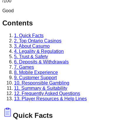
/100
Good
Contents
1
.
Quick Facts
2
.
Top Ontario Casinos
3
.
About Casumo
4
.
Legality & Regulation
5
.
Trust & Safety
6
.
Deposits & Withdrawals
7
.
Games
8
.
Mobile Experience
9
.
Customer Support
10
.
Responsible Gambling
11
.
Summary & Suitability
12
.
Frequently Asked Questions
13
.
Player Resources & Help Lines
Quick Facts