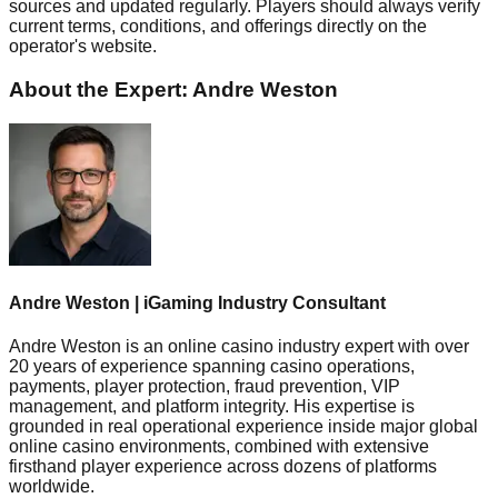
sources and updated regularly. Players should always verify
current terms, conditions, and offerings directly on the
operator's website.
About the Expert: Andre Weston
Andre Weston
| iGaming Industry Consultant
Andre Weston is an online casino industry expert with over
20 years of experience spanning casino operations,
payments, player protection, fraud prevention, VIP
management, and platform integrity. His expertise is
grounded in real operational experience inside major global
online casino environments, combined with extensive
firsthand player experience across dozens of platforms
worldwide.