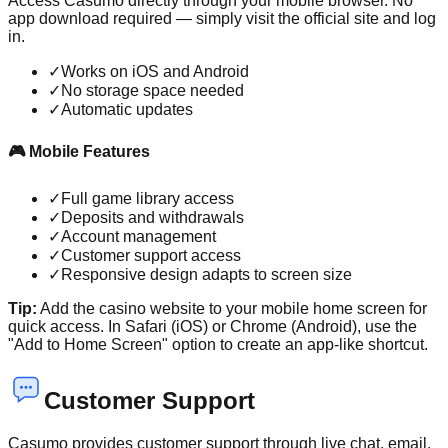
Access Casumo directly through your mobile browser. No
app download required — simply visit the official site and log
in.
✓
Works on iOS and Android
✓
No storage space needed
✓
Automatic updates
🎮
Mobile Features
✓
Full game library access
✓
Deposits and withdrawals
✓
Account management
✓
Customer support access
✓
Responsive design adapts to screen size
Tip:
Add the casino website to your mobile home screen for
quick access. In Safari (iOS) or Chrome (Android), use the
"Add to Home Screen" option to create an app-like shortcut.
Customer Support
Casumo provides customer support through live chat, email.