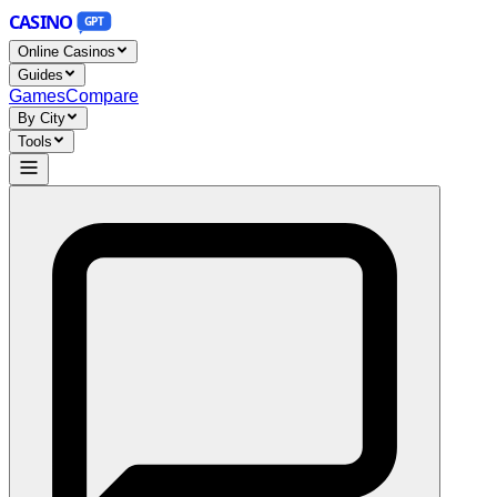
CASINO
GPT
Online Casinos
Guides
Games
Compare
By City
Tools