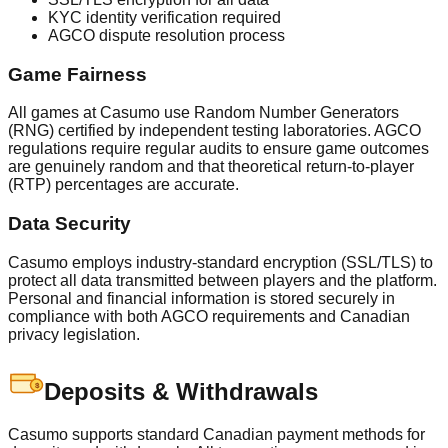
KYC identity verification required
AGCO dispute resolution process
Game Fairness
All games at Casumo use Random Number Generators
(RNG) certified by independent testing laboratories. AGCO
regulations require regular audits to ensure game outcomes
are genuinely random and that theoretical return-to-player
(RTP) percentages are accurate.
Data Security
Casumo employs industry-standard encryption (SSL/TLS) to
protect all data transmitted between players and the platform.
Personal and financial information is stored securely in
compliance with both AGCO requirements and Canadian
privacy legislation.
Deposits & Withdrawals
$
Casumo supports standard Canadian payment methods for