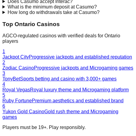
Does Casumo accept Interac?
What is the minimum deposit at Casumo?
How long do withdrawals take at Casumo?
Top Ontario Casinos
AGCO-regulated casinos with verified deals for Ontario
players
1
Jackpot City
Progressive jackpots and established reputation
2
Zodiac Casino
Progressive jackpots and Microgaming games
3
TonyBet
Sports betting and casino with 3,000+ games
4
Royal Vegas
Royal luxury theme and Microgaming platform
5
Ruby Fortune
Premium aesthetics and established brand
6
Yukon Gold Casino
Gold rush theme and Microgaming
games
Players must be 19+. Play responsibly.