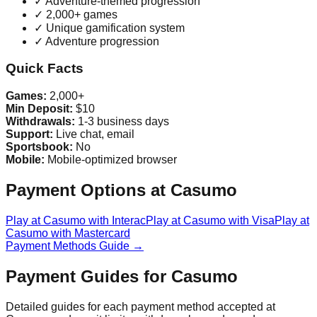
✓
Adventure-themed progression
✓
2,000+ games
✓
Unique gamification system
✓
Adventure progression
Quick Facts
Games:
2,000+
Min Deposit:
$10
Withdrawals:
1-3 business days
Support:
Live chat, email
Sportsbook:
No
Mobile:
Mobile-optimized browser
Payment Options at
Casumo
Play at
Casumo
with
Interac
Play at
Casumo
with
Visa
Play at
Casumo
with
Mastercard
Payment Methods Guide →
Payment Guides for
Casumo
Detailed guides for each payment method accepted at