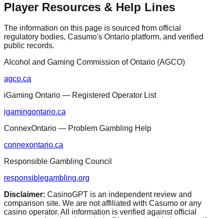
Player Resources & Help Lines
The information on this page is sourced from official
regulatory bodies, Casumo's Ontario platform, and verified
public records.
Alcohol and Gaming Commission of Ontario (AGCO)
agco.ca
iGaming Ontario — Registered Operator List
igamingontario.ca
ConnexOntario — Problem Gambling Help
connexontario.ca
Responsible Gambling Council
responsiblegambling.org
Disclaimer:
CasinoGPT is an independent review and
comparison site. We are not affiliated with Casumo or any
casino operator. All information is verified against official