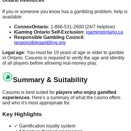
Ontario Resources
If you or someone you know has a gambling problem, help is
available:
ConnexOntario:
1-866-531-2600 (24/7 helpline)
iGaming Ontario Self-Exclusion:
igamingontario.ca
Responsible Gambling Council:
responsiblegambling.org
Legal age:
You must be 19 years of age or older to gamble
in Ontario. Casumo is required to verify the age and identity
of all players before allowing real-money play.
Summary & Suitability
Casumo is best suited for
players who enjoy gamified
experiences
. Here's a summary of what the casino offers
and who it's most appropriate for.
Key Highlights
✓
Gamification loyalty system