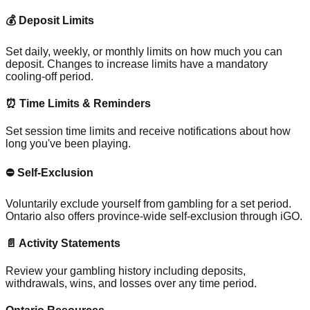
💰 Deposit Limits
Set daily, weekly, or monthly limits on how much you can
deposit. Changes to increase limits have a mandatory
cooling-off period.
⏰ Time Limits & Reminders
Set session time limits and receive notifications about how
long you've been playing.
⛔ Self-Exclusion
Voluntarily exclude yourself from gambling for a set period.
Ontario also offers province-wide self-exclusion through iGO.
📄 Activity Statements
Review your gambling history including deposits,
withdrawals, wins, and losses over any time period.