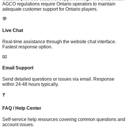
AGCO regulations require Ontario operators to maintain
adequate customer support for Ontario players.
💬
Live Chat
Real-time assistance through the website chat interface.
Fastest response option.
📧
Email Support
Send detailed questions or issues via email. Response
within 24-48 hours typically.
❓
FAQ / Help Center
Self-service help resources covering common questions and
account issues.