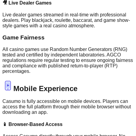
🎥
Live Dealer Games
Live dealer games streamed in real-time with professional
dealers. Play blackjack, roulette, baccarat, and game show-
style games with a real casino atmosphere.
Game Fairness
All casino games use Random Number Generators (RNG)
tested and certified by independent laboratories. AGCO
regulations require regular testing to ensure ongoing fairness
and compliance with published return-to-player (RTP)
percentages.
Mobile Experience
Casumo is fully accessible on mobile devices. Players can
access the full platform through their mobile browser without
downloading an app.
📱
Browser-Based Access