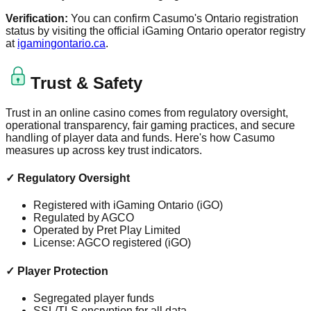
Verification:
You can confirm Casumo's Ontario registration
status by visiting the official iGaming Ontario operator registry
at
igamingontario.ca
.
Trust & Safety
Trust in an online casino comes from regulatory oversight,
operational transparency, fair gaming practices, and secure
handling of player data and funds. Here's how Casumo
measures up across key trust indicators.
✓
Regulatory Oversight
Registered with iGaming Ontario (iGO)
Regulated by AGCO
Operated by Pret Play Limited
License: AGCO registered (iGO)
✓
Player Protection
Segregated player funds
SSL/TLS encryption for all data