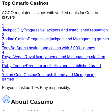
Top Ontario Casinos
AGCO-regulated casinos with verified deals for Ontario
players
1
Jackpot City
Progressive jackpots and established reputation
2
Zodiac Casino
Progressive jackpots and Microgaming games
3
TonyBet
Sports betting and casino with 3,000+ games
4
Royal Vegas
Royal luxury theme and Microgaming platform
5
Ruby Fortune
Premium aesthetics and established brand
6
Yukon Gold Casino
Gold rush theme and Microgaming
games
Players must be 19+. Play responsibly.
About Casumo