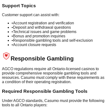
Support Topics
Customer support can assist with:
•
Account registration and verification
•
Deposit and withdrawal questions
•
Technical issues and game problems
•
Bonus and promotion inquiries
•
Responsible gambling tools and self-exclusion
•
Account closure requests
Responsible Gambling
AGCO regulations require all Ontario-licensed casinos to
provide comprehensive responsible gambling tools and
resources. Casumo must comply with these requirements as
a condition of their operating registration.
Required Responsible Gambling Tools
Under AGCO standards, Casumo must provide the following
tools to all Ontario players: