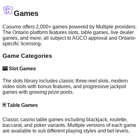
K
A
Games
♠
♥
Casumo offers 2,000+ games powered by Multiple providers.
The Ontario platform features slots, table games, live dealer
games, and more, all subject to AGCO approval and Ontario-
specific licensing.
Game Categories
🎰
Slot Games
The slots library includes classic three-reel slots, modern
video slots with bonus features, and progressive jackpot
games with growing prize pools.
🃏
Table Games
Classic casino table games including blackjack, roulette,
baccarat, and poker variants. Multiple versions of each game
are available to suit different playing styles and bet levels.