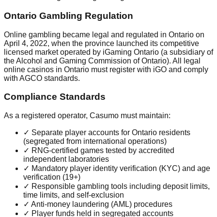
Ontario Gambling Regulation
Online gambling became legal and regulated in Ontario on
April 4, 2022, when the province launched its competitive
licensed market operated by iGaming Ontario (a subsidiary of
the Alcohol and Gaming Commission of Ontario). All legal
online casinos in Ontario must register with iGO and comply
with AGCO standards.
Compliance Standards
As a registered operator, Casumo must maintain:
✓
Separate player accounts for Ontario residents
(segregated from international operations)
✓
RNG-certified games tested by accredited
independent laboratories
✓
Mandatory player identity verification (KYC) and age
verification (19+)
✓
Responsible gambling tools including deposit limits,
time limits, and self-exclusion
✓
Anti-money laundering (AML) procedures
✓
Player funds held in segregated accounts