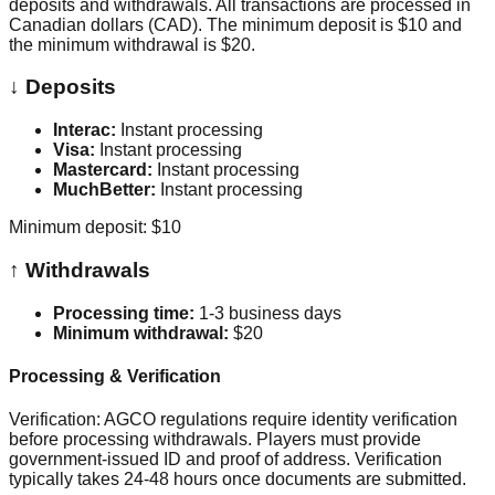
deposits and withdrawals. All transactions are processed in
Canadian dollars (CAD). The minimum deposit is $10 and
the minimum withdrawal is $20.
↓
Deposits
Interac:
Instant processing
Visa:
Instant processing
Mastercard:
Instant processing
MuchBetter:
Instant processing
Minimum deposit: $10
↑
Withdrawals
Processing time:
1-3 business days
Minimum withdrawal:
$20
Processing & Verification
Verification:
AGCO regulations require identity verification
before processing withdrawals. Players must provide
government-issued ID and proof of address. Verification
typically takes 24-48 hours once documents are submitted.