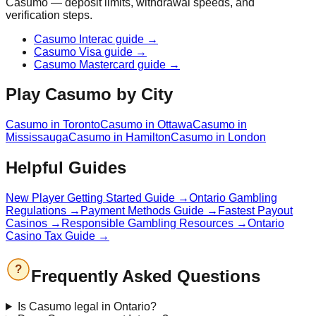
Casumo
— deposit limits, withdrawal speeds, and
verification steps.
Casumo
Interac
guide →
Casumo
Visa
guide →
Casumo
Mastercard
guide →
Play
Casumo
by City
Casumo
in
Toronto
Casumo
in
Ottawa
Casumo
in
Mississauga
Casumo
in
Hamilton
Casumo
in
London
Helpful Guides
New Player Getting Started Guide
→
Ontario Gambling
Regulations
→
Payment Methods Guide
→
Fastest Payout
Casinos
→
Responsible Gambling Resources
→
Ontario
Casino Tax Guide
→
?
Frequently Asked Questions
Is Casumo legal in Ontario?