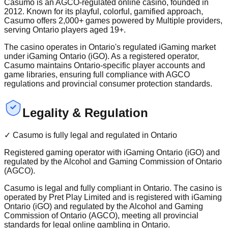
Casumo is an AGCO-regulated online casino, founded in
2012. Known for its playful, colorful, gamified approach,
Casumo offers 2,000+ games powered by Multiple providers,
serving Ontario players aged 19+.
The casino operates in Ontario's regulated iGaming market
under iGaming Ontario (iGO). As a registered operator,
Casumo maintains Ontario-specific player accounts and
game libraries, ensuring full compliance with AGCO
regulations and provincial consumer protection standards.
Legality & Regulation
✓ Casumo is fully legal and regulated in Ontario
Registered gaming operator with iGaming Ontario (iGO) and
regulated by the Alcohol and Gaming Commission of Ontario
(AGCO).
Casumo is legal and fully compliant in Ontario. The casino is
operated by Pret Play Limited and is registered with iGaming
Ontario (iGO) and regulated by the Alcohol and Gaming
Commission of Ontario (AGCO), meeting all provincial
standards for legal online gambling in Ontario.