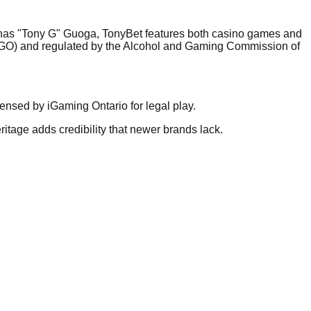
tanas "Tony G" Guoga, TonyBet features both casino games and
 (iGO) and regulated by the Alcohol and Gaming Commission of
ensed by iGaming Ontario for legal play.
tage adds credibility that newer brands lack.