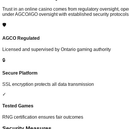
Trust in an online casino comes from regulatory oversight, ope
under AGCO/iGO oversight with established security protocols
🛡️
AGCO Regulated
Licensed and supervised by Ontario gaming authority
🔒
Secure Platform
SSL encryption protects all data transmission
✓
Tested Games
RNG certification ensures fair outcomes
Security Measures