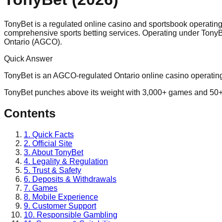
TonyBet is a regulated online casino and sportsbook operatin
comprehensive sports betting services. Operating under TonyB
Ontario (AGCO).
Quick Answer
TonyBet is an AGCO-regulated Ontario online casino operating 
TonyBet punches above its weight with 3,000+ games and 50+ pr
Contents
1
.
Quick Facts
2
.
Official Site
3
.
About TonyBet
4
.
Legality & Regulation
5
.
Trust & Safety
6
.
Deposits & Withdrawals
7
.
Games
8
.
Mobile Experience
9
.
Customer Support
10
.
Responsible Gambling