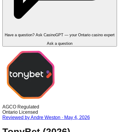
Have a question?
Ask CasinoGPT
— your Ontario casino expert
Ask a question
AGCO Regulated
Ontario Licensed
Reviewed by Andre Weston ·
May 4, 2026
TonyBet
(2026)