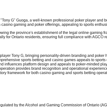
"Tony G" Guoga, a well-known professional poker player and bus
th casino gaming and poker offerings, appealing to sports enthu
lowing the province's establishment of the legal online gaming 
lly for Ontario residents, ensuring full compliance with AGCO r
layer Tony G, bringing personality-driven branding and poker h
omprehensive sports betting and casino games appeals to sports 
d influences platform design and appeals to poker-minded play
 operation provides brand recognition and operational experienc
atory framework for both casino gaming and sports betting operat
regulated by the Alcohol and Gaming Commission of Ontario (A