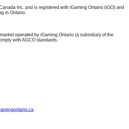
t Canada Inc. and is registered with iGaming Ontario (iGO) and
g in Ontario.
 market operated by iGaming Ontario (a subsidiary of the
 comply with AGCO standards.
gamingontario.ca
.