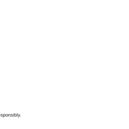
esponsibly.