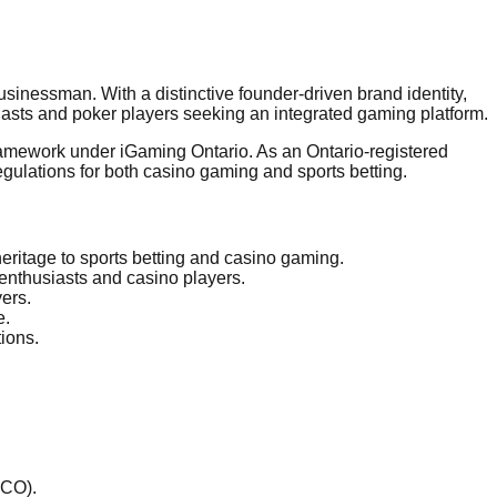
inessman. With a distinctive founder-driven brand identity,
siasts and poker players seeking an integrated gaming platform.
framework under iGaming Ontario. As an Ontario-registered
egulations for both casino gaming and sports betting.
eritage to sports betting and casino gaming.
enthusiasts and casino players.
ers.
e.
ions.
GCO).