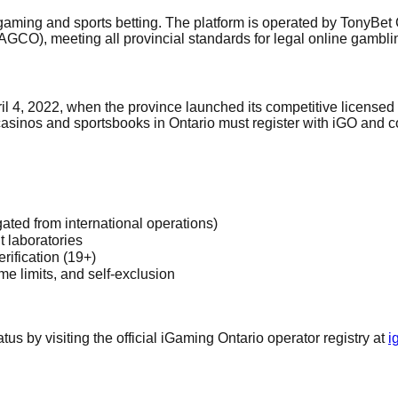
o gaming and sports betting. The platform is operated by TonyBe
CO), meeting all provincial standards for legal online gamblin
l 4, 2022, when the province launched its competitive licensed
casinos and sportsbooks in Ontario must register with iGO and
ated from international operations)
 laboratories
rification (19+)
me limits, and self-exclusion
us by visiting the official iGaming Ontario operator registry at
i