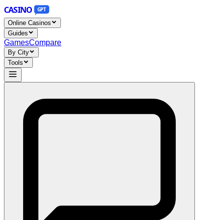
CASINO
GPT
Online Casinos
Guides
Games
Compare
By City
Tools