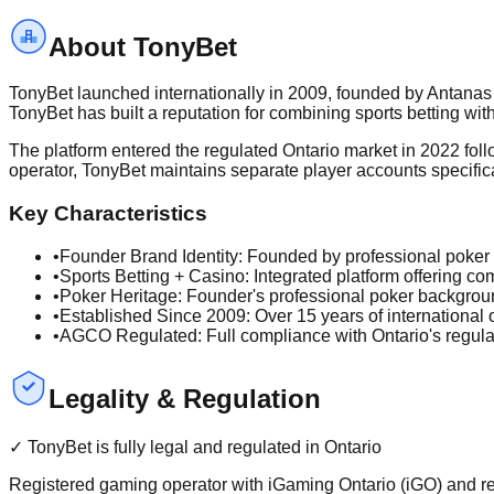
About TonyBet
TonyBet launched internationally in 2009, founded by Antanas 
TonyBet has built a reputation for combining sports betting wi
The platform entered the regulated Ontario market in 2022 fol
operator, TonyBet maintains separate player accounts specifica
Key Characteristics
•
Founder Brand Identity
:
Founded by professional poker p
•
Sports Betting + Casino
:
Integrated platform offering c
•
Poker Heritage
:
Founder's professional poker backgroun
•
Established Since 2009
:
Over 15 years of international
•
AGCO Regulated
:
Full compliance with Ontario's regul
Legality & Regulation
✓ TonyBet is fully legal and regulated in Ontario
Registered gaming operator with iGaming Ontario (iGO) and 