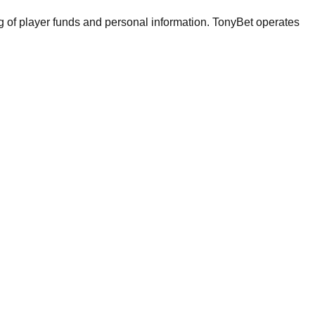
ng of player funds and personal information. TonyBet operates