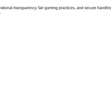
rational transparency, fair gaming practices, and secure handli
.