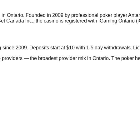
g in Ontario. Founded in 2009 by professional poker player An
et Canada Inc., the casino is registered with iGaming Ontario
since 2009. Deposits start at $10 with 1-5 day withdrawals. Lic
oviders — the broadest provider mix in Ontario. The poker heri