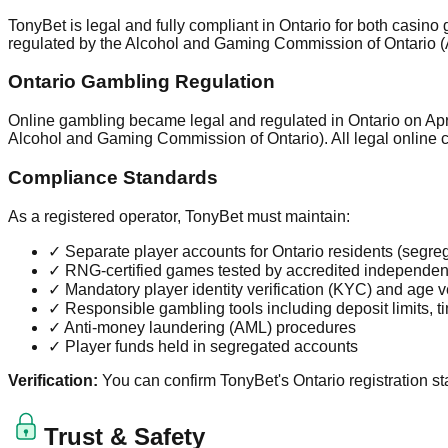
TonyBet is legal and fully compliant in Ontario for both casin
regulated by the Alcohol and Gaming Commission of Ontario (AG
Ontario Gambling Regulation
Online gambling became legal and regulated in Ontario on Apri
Alcohol and Gaming Commission of Ontario). All legal online 
Compliance Standards
As a registered operator, TonyBet must maintain:
✓
Separate player accounts for Ontario residents (segreg
✓
RNG-certified games tested by accredited independent
✓
Mandatory player identity verification (KYC) and age ve
✓
Responsible gambling tools including deposit limits, ti
✓
Anti-money laundering (AML) procedures
✓
Player funds held in segregated accounts
Verification:
You can confirm TonyBet's Ontario registration stat
Trust & Safety