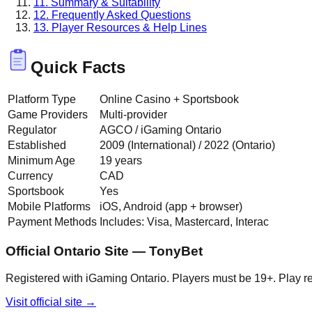
11
.
Summary & Suitability
12
.
Frequently Asked Questions
13
.
Player Resources & Help Lines
Quick Facts
Platform Type
Online Casino + Sportsbook
Game Providers
Multi-provider
Regulator
AGCO / iGaming Ontario
Established
2009 (International) / 2022 (Ontario)
Minimum Age
19 years
Currency
CAD
Sportsbook
Yes
Mobile Platforms
iOS, Android (app + browser)
Payment Methods
Includes: Visa, Mastercard, Interac
Official Ontario Site — TonyBet
Registered with iGaming Ontario. Players must be 19+. Play r
Visit official site →