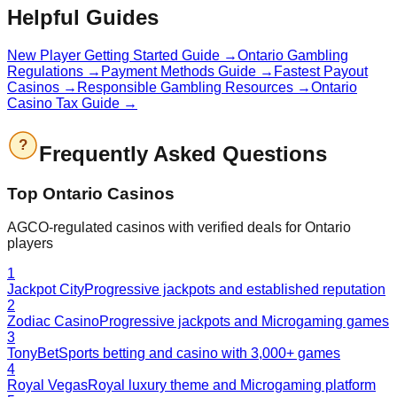
Helpful Guides
New Player Getting Started Guide
→
Ontario Gambling
Regulations
→
Payment Methods Guide
→
Fastest Payout
Casinos
→
Responsible Gambling Resources
→
Ontario
Casino Tax Guide
→
?
Frequently Asked Questions
Top Ontario Casinos
AGCO-regulated casinos with verified deals for Ontario
players
1
Jackpot City
Progressive jackpots and established reputation
2
Zodiac Casino
Progressive jackpots and Microgaming games
3
TonyBet
Sports betting and casino with 3,000+ games
4
Royal Vegas
Royal luxury theme and Microgaming platform