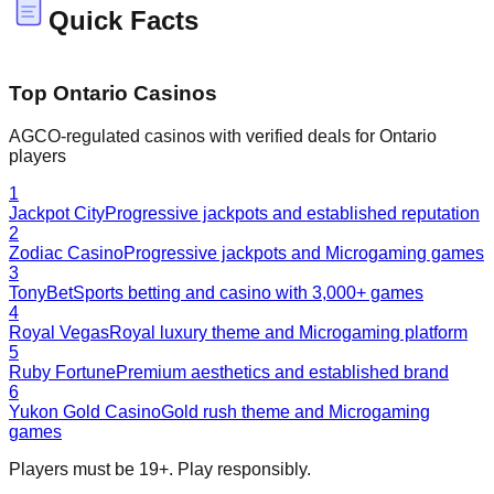
Quick Facts
Top Ontario Casinos
AGCO-regulated casinos with verified deals for Ontario
players
1
Jackpot City
Progressive jackpots and established reputation
2
Zodiac Casino
Progressive jackpots and Microgaming games
3
TonyBet
Sports betting and casino with 3,000+ games
4
Royal Vegas
Royal luxury theme and Microgaming platform
5
Ruby Fortune
Premium aesthetics and established brand
6
Yukon Gold Casino
Gold rush theme and Microgaming
games
Players must be 19+. Play responsibly.