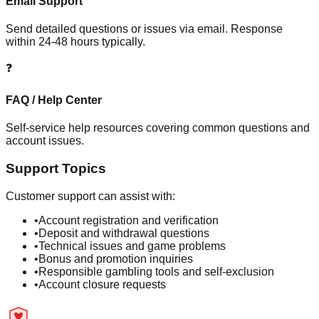
Email Support
Send detailed questions or issues via email. Response
within 24-48 hours typically.
❓
FAQ / Help Center
Self-service help resources covering common questions and
account issues.
Support Topics
Customer support can assist with:
•
Account registration and verification
•
Deposit and withdrawal questions
•
Technical issues and game problems
•
Bonus and promotion inquiries
•
Responsible gambling tools and self-exclusion
•
Account closure requests