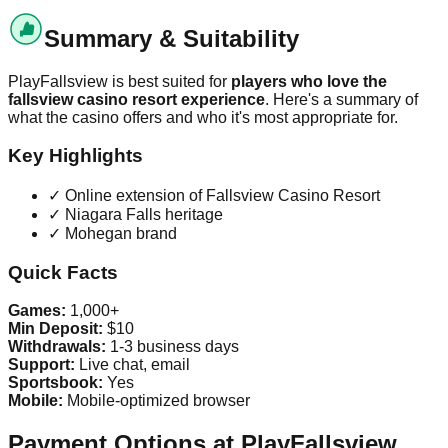
Summary & Suitability
PlayFallsview is best suited for
players who love the
fallsview casino resort experience
. Here's a summary of
what the casino offers and who it's most appropriate for.
Key Highlights
✓
Online extension of Fallsview Casino Resort
✓
Niagara Falls heritage
✓
Mohegan brand
Quick Facts
Games:
1,000+
Min Deposit:
$10
Withdrawals:
1-3 business days
Support:
Live chat, email
Sportsbook:
Yes
Mobile:
Mobile-optimized browser
Payment Options at
PlayFallsview