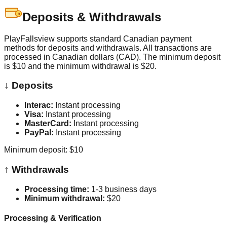
Deposits & Withdrawals
$
PlayFallsview supports standard Canadian payment
methods for deposits and withdrawals. All transactions are
processed in Canadian dollars (CAD). The minimum deposit
is $10 and the minimum withdrawal is $20.
↓
Deposits
Interac:
Instant processing
Visa:
Instant processing
MasterCard:
Instant processing
PayPal:
Instant processing
Minimum deposit: $10
↑
Withdrawals
Processing time:
1-3 business days
Minimum withdrawal:
$20
Processing & Verification