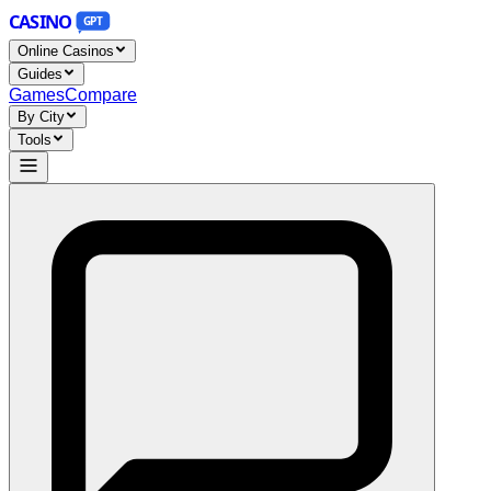
CASINO
GPT
Online Casinos
Guides
Games
Compare
By City
Tools