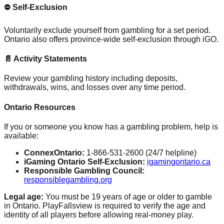
⛔ Self-Exclusion
Voluntarily exclude yourself from gambling for a set period.
Ontario also offers province-wide self-exclusion through iGO.
📄 Activity Statements
Review your gambling history including deposits,
withdrawals, wins, and losses over any time period.
Ontario Resources
If you or someone you know has a gambling problem, help is
available:
ConnexOntario:
1-866-531-2600 (24/7 helpline)
iGaming Ontario Self-Exclusion:
igamingontario.ca
Responsible Gambling Council:
responsiblegambling.org
Legal age:
You must be 19 years of age or older to gamble
in Ontario. PlayFallsview is required to verify the age and
identity of all players before allowing real-money play.