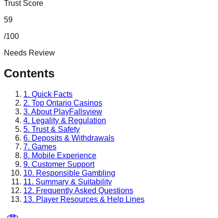
Trust Score
59
/100
Needs Review
Contents
1
.
Quick Facts
2
.
Top Ontario Casinos
3
.
About PlayFallsview
4
.
Legality & Regulation
5
.
Trust & Safety
6
.
Deposits & Withdrawals
7
.
Games
8
.
Mobile Experience
9
.
Customer Support
10
.
Responsible Gambling
11
.
Summary & Suitability
12
.
Frequently Asked Questions
13
.
Player Resources & Help Lines