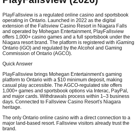
PlayFallsview is a regulated online casino and sportsbook
operating in Ontario. Launched in 2022 as the digital
extension of the Fallsview Casino Resort in Niagara Falls
and operated by Mohegan Entertainment, PlayFallsview
offers 1,000+ casino games and a full sportsbook under the
Niagara resort brand. The platform is registered with iGaming
Ontario (iGO) and regulated by the Alcohol and Gaming
Commission of Ontario (AGCO).
Quick Answer
PlayFallsview brings Mohegan Entertainment's gaming
platform to Ontario with a $10 minimum deposit, making
casual play accessible. The AGCO-regulated site offers
1,000+ games and sportsbook options via Interac, PayPal,
and major cards. Withdrawals process within 1–3 business
days. Connected to Fallsview Casino Resort's Niagara
heritage.
The only Ontario online casino with a direct connection to a
major land-based resort. Fallsview visitors already trust the
brand.