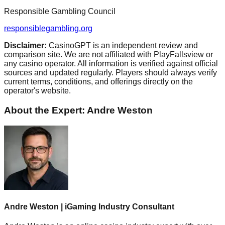
Responsible Gambling Council
responsiblegambling.org
Disclaimer:
CasinoGPT is an independent review and
comparison site. We are not affiliated with PlayFallsview or
any casino operator. All information is verified against official
sources and updated regularly. Players should always verify
current terms, conditions, and offerings directly on the
operator's website.
About the Expert: Andre Weston
Andre Weston
| iGaming Industry Consultant