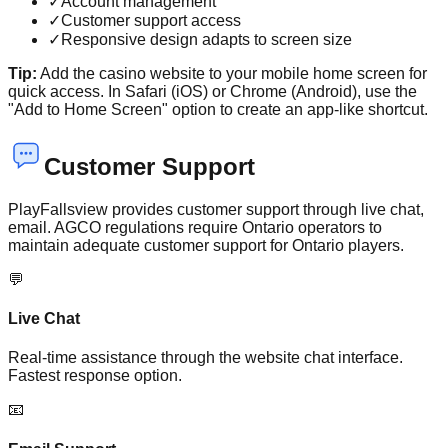
✓
Account management
✓
Customer support access
✓
Responsive design adapts to screen size
Tip:
Add the casino website to your mobile home screen for
quick access. In Safari (iOS) or Chrome (Android), use the
"Add to Home Screen" option to create an app-like shortcut.
Customer Support
PlayFallsview provides customer support through live chat,
email. AGCO regulations require Ontario operators to
maintain adequate customer support for Ontario players.
💬
Live Chat
Real-time assistance through the website chat interface.
Fastest response option.
📧