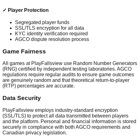
✓
Player Protection
Segregated player funds
SSL/TLS encryption for all data
KYC identity verification required
AGCO dispute resolution process
Game Fairness
All games at PlayFallsview use Random Number Generators
(RNG) certified by independent testing laboratories. AGCO
regulations require regular audits to ensure game outcomes
are genuinely random and that theoretical return-to-player
(RTP) percentages are accurate.
Data Security
PlayFallsview employs industry-standard encryption
(SSL/TLS) to protect all data transmitted between players
and the platform. Personal and financial information is stored
securely in compliance with both AGCO requirements and
Canadian privacy legislation.