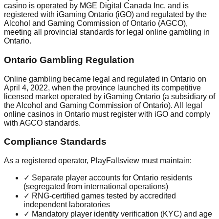
casino is operated by MGE Digital Canada Inc. and is
registered with iGaming Ontario (iGO) and regulated by the
Alcohol and Gaming Commission of Ontario (AGCO),
meeting all provincial standards for legal online gambling in
Ontario.
Ontario Gambling Regulation
Online gambling became legal and regulated in Ontario on
April 4, 2022, when the province launched its competitive
licensed market operated by iGaming Ontario (a subsidiary of
the Alcohol and Gaming Commission of Ontario). All legal
online casinos in Ontario must register with iGO and comply
with AGCO standards.
Compliance Standards
As a registered operator, PlayFallsview must maintain:
✓
Separate player accounts for Ontario residents
(segregated from international operations)
✓
RNG-certified games tested by accredited
independent laboratories
✓
Mandatory player identity verification (KYC) and age