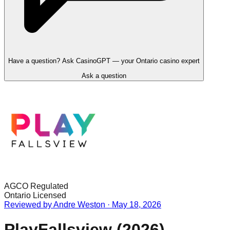
Have a question?
Ask CasinoGPT
— your Ontario casino expert
Ask a question
AGCO Regulated
Ontario Licensed
Reviewed by Andre Weston ·
May 18, 2026
PlayFallsview
(2026)