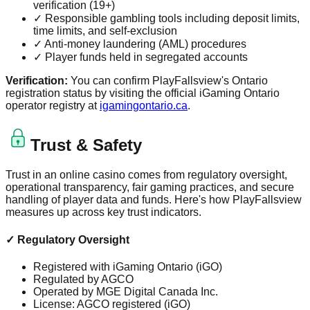
verification (19+)
✓
Responsible gambling tools including deposit limits,
time limits, and self-exclusion
✓
Anti-money laundering (AML) procedures
✓
Player funds held in segregated accounts
Verification:
You can confirm PlayFallsview's Ontario
registration status by visiting the official iGaming Ontario
operator registry at
igamingontario.ca
.
Trust & Safety
Trust in an online casino comes from regulatory oversight,
operational transparency, fair gaming practices, and secure
handling of player data and funds. Here's how PlayFallsview
measures up across key trust indicators.
✓
Regulatory Oversight
Registered with iGaming Ontario (iGO)
Regulated by AGCO
Operated by MGE Digital Canada Inc.
License: AGCO registered (iGO)