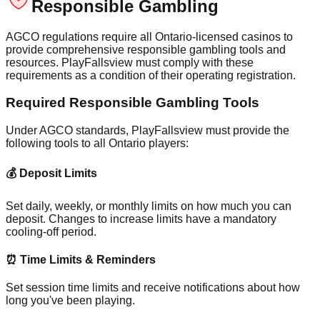
Responsible Gambling
AGCO regulations require all Ontario-licensed casinos to
provide comprehensive responsible gambling tools and
resources. PlayFallsview must comply with these
requirements as a condition of their operating registration.
Required Responsible Gambling Tools
Under AGCO standards, PlayFallsview must provide the
following tools to all Ontario players:
💰 Deposit Limits
Set daily, weekly, or monthly limits on how much you can
deposit. Changes to increase limits have a mandatory
cooling-off period.
⏰ Time Limits & Reminders
Set session time limits and receive notifications about how
long you've been playing.