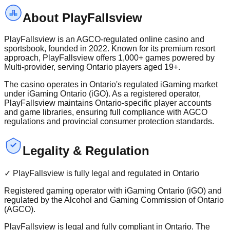
About PlayFallsview
PlayFallsview is an AGCO-regulated online casino and
sportsbook, founded in 2022. Known for its premium resort
approach, PlayFallsview offers 1,000+ games powered by
Multi-provider, serving Ontario players aged 19+.
The casino operates in Ontario's regulated iGaming market
under iGaming Ontario (iGO). As a registered operator,
PlayFallsview maintains Ontario-specific player accounts
and game libraries, ensuring full compliance with AGCO
regulations and provincial consumer protection standards.
Legality & Regulation
✓ PlayFallsview is fully legal and regulated in Ontario
Registered gaming operator with iGaming Ontario (iGO) and
regulated by the Alcohol and Gaming Commission of Ontario
(AGCO).
PlayFallsview is legal and fully compliant in Ontario. The