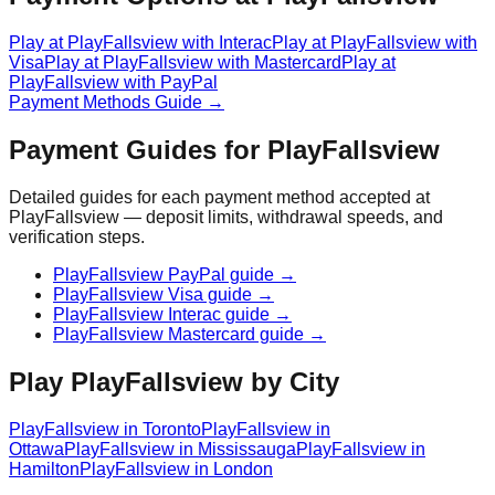
Play at
PlayFallsview
with
Interac
Play at
PlayFallsview
with
Visa
Play at
PlayFallsview
with
Mastercard
Play at
PlayFallsview
with
PayPal
Payment Methods Guide →
Payment Guides for
PlayFallsview
Detailed guides for each payment method accepted at
PlayFallsview
— deposit limits, withdrawal speeds, and
verification steps.
PlayFallsview
PayPal
guide →
PlayFallsview
Visa
guide →
PlayFallsview
Interac
guide →
PlayFallsview
Mastercard
guide →
Play
PlayFallsview
by City
PlayFallsview
in
Toronto
PlayFallsview
in
Ottawa
PlayFallsview
in
Mississauga
PlayFallsview
in
Hamilton
PlayFallsview
in
London