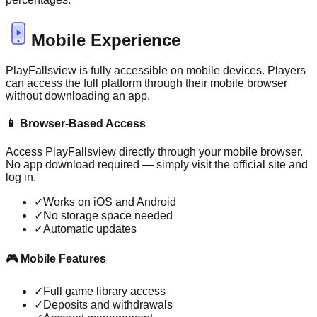
Mobile Experience
PlayFallsview is fully accessible on mobile devices. Players
can access the full platform through their mobile browser
without downloading an app.
📱
Browser-Based Access
Access PlayFallsview directly through your mobile browser.
No app download required — simply visit the official site and
log in.
✓
Works on iOS and Android
✓
No storage space needed
✓
Automatic updates
🎮
Mobile Features
✓
Full game library access
✓
Deposits and withdrawals