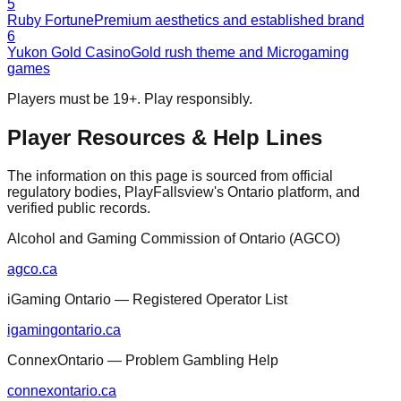
5
Ruby Fortune
Premium aesthetics and established brand
6
Yukon Gold Casino
Gold rush theme and Microgaming
games
Players must be 19+. Play responsibly.
Player Resources & Help Lines
The information on this page is sourced from official
regulatory bodies, PlayFallsview's Ontario platform, and
verified public records.
Alcohol and Gaming Commission of Ontario (AGCO)
agco.ca
iGaming Ontario — Registered Operator List
igamingontario.ca
ConnexOntario — Problem Gambling Help
connexontario.ca