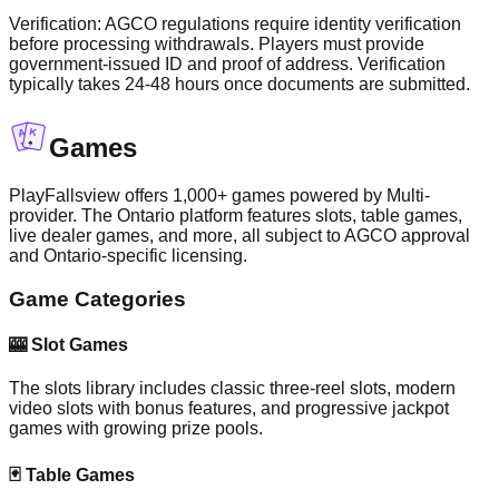
Verification:
AGCO regulations require identity verification
before processing withdrawals. Players must provide
government-issued ID and proof of address. Verification
typically takes 24-48 hours once documents are submitted.
K
A
Games
♠
♥
PlayFallsview offers 1,000+ games powered by Multi-
provider. The Ontario platform features slots, table games,
live dealer games, and more, all subject to AGCO approval
and Ontario-specific licensing.
Game Categories
🎰
Slot Games
The slots library includes classic three-reel slots, modern
video slots with bonus features, and progressive jackpot
games with growing prize pools.
🃏
Table Games