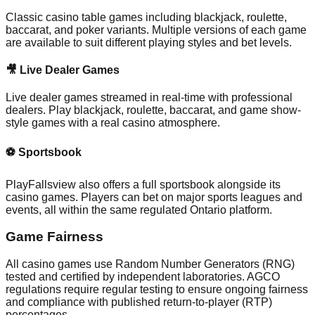
Classic casino table games including blackjack, roulette,
baccarat, and poker variants. Multiple versions of each game
are available to suit different playing styles and bet levels.
🎥
Live Dealer Games
Live dealer games streamed in real-time with professional
dealers. Play blackjack, roulette, baccarat, and game show-
style games with a real casino atmosphere.
⚽
Sportsbook
PlayFallsview also offers a full sportsbook alongside its
casino games. Players can bet on major sports leagues and
events, all within the same regulated Ontario platform.
Game Fairness
All casino games use Random Number Generators (RNG)
tested and certified by independent laboratories. AGCO
regulations require regular testing to ensure ongoing fairness
and compliance with published return-to-player (RTP)
percentages.