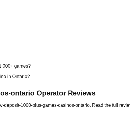
 1,000+ games?
no in Ontario?
os-ontario Operator Reviews
w-deposit-1000-plus-games-casinos-ontario
. Read the full revi