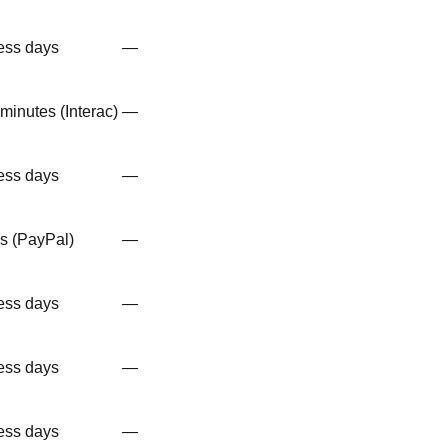
ess days
—
minutes (Interac)
—
ess days
—
s (PayPal)
—
ess days
—
ess days
—
ess days
—