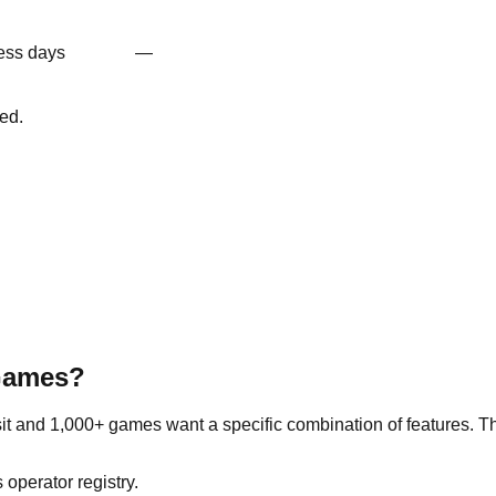
ess days
—
ed.
Games?
sit and 1,000+ games want a specific combination of features.
operator registry.