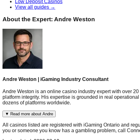
Low Deposit Casinos
View all guides →
About the Expert: Andre Weston
Andre Weston
| iGaming Industry Consultant
Andre Weston is an online casino industry expert with over 2
platform integrity. His expertise is grounded in real operatio
dozens of platforms worldwide.
▼ Read more about Andre
All casinos listed are registered with iGaming Ontario and re
you or someone you know has a gambling problem, call Conn