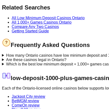
Related Searches
All Low Minimum Deposit Casinos Ontario
All 1,000+ Games Casinos Ontario
Compare Any Two Casinos
Getting Started Guide
?
Frequently Asked Questions
How many Ontario casinos have low minimum deposit and
Are these casinos legal in Ontario?
Which is the best low minimum deposit + 1,000+ games casi
low-deposit-1000-plus-games-casin
Each of the Ontario-licensed online casinos below supports
lo
Jackpot City
review
BetMGM
review
ComeOn
review