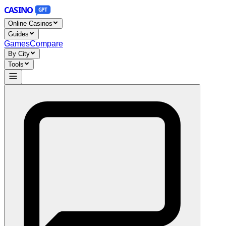
CASINO
GPT
Online Casinos
Guides
Games
Compare
By City
Tools