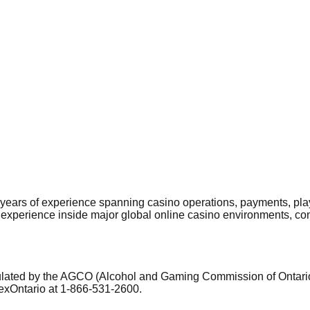
0 years of experience spanning casino operations, payments, pl
nal experience inside major global online casino environments, c
gulated by the AGCO (Alcohol and Gaming Commission of Ontario).
exOntario at 1-866-531-2600.