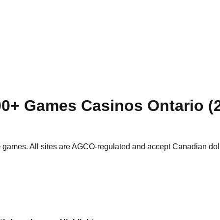
0+ Games Casinos Ontario (
+ games. All sites are AGCO-regulated and accept Canadian doll