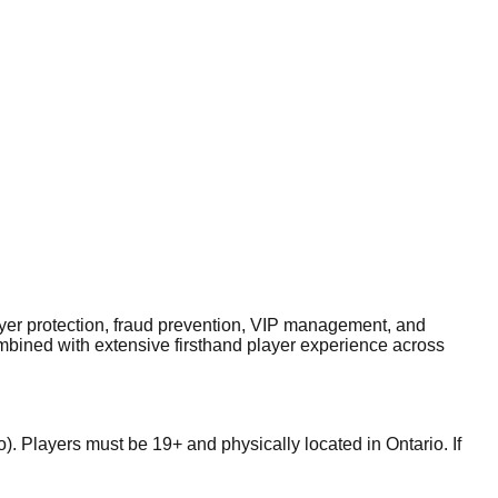
ayer protection, fraud prevention, VIP management, and
ombined with extensive firsthand player experience across
 Players must be 19+ and physically located in Ontario. If