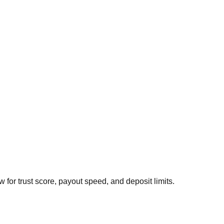
ew for trust score, payout speed, and deposit limits.