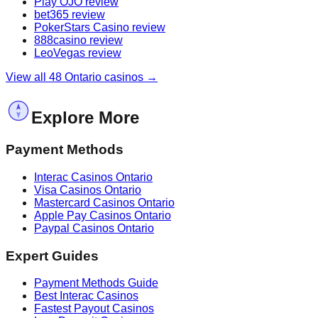
Play OJO
review
bet365
review
PokerStars Casino
review
888casino
review
LeoVegas
review
View all 48 Ontario casinos →
Explore More
Payment Methods
Interac
Casinos Ontario
Visa
Casinos Ontario
Mastercard
Casinos Ontario
Apple Pay
Casinos Ontario
Paypal
Casinos Ontario
Expert Guides
Payment Methods Guide
Best Interac Casinos
Fastest Payout Casinos