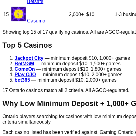
Betsafe
15
2,000+
$10
1-3 busin
Casumo
Showing top 15 of
17
qualifying casinos. All are AGCO-regulat
Top 5 Casinos
Jackpot City
— minimum deposit $10, 1,000+ games
BetMGM
— minimum deposit $10, 1,500+ games
ComeOn
— minimum deposit $10, 1,800+ games
Play OJO
— minimum deposit $10, 2,000+ games
bet365
— minimum deposit $10, 2,000+ games
17 Ontario casinos match all 2 criteria. All AGCO-regulated.
Why Low Minimum Deposit + 1,000+ 
Ontario players searching for casinos with low minimum depo
criteria simultaneously.
Each casino listed has been verified against iGaming Ontario's 