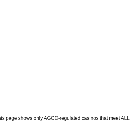
 This page shows only AGCO-regulated casinos that meet ALL