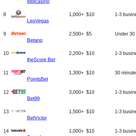
888casino
8
1,000+
$10
1-3 busin
LeoVegas
9
2,500+
$5
Under 30 
Betano
10
2,200+
$10
1-3 busin
theScore Bet
11
1,300+
$10
30 minute
PointsBet
12
3,000+
$10
1-3 busin
Bet99
13
1,500+
$10
1-3 busin
BetVictor
14
1,000+
$10
1-3 busin