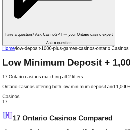
Have a question?
Ask CasinoGPT
— your Ontario casino expert
Ask a question
Home
/
low-deposit-1000-plus-games-casinos-ontario
Casinos
Low Minimum Deposit + 1,00
17 Ontario casinos matching all 2 filters
Ontario casinos offering both low minimum deposit and 1,000
Casinos
17
17 Ontario Casinos Compared