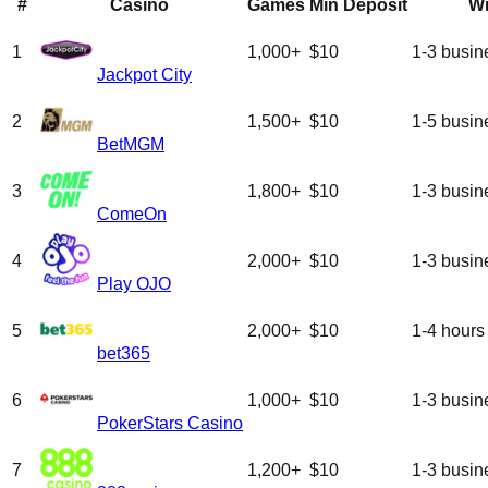
#
Casino
Games
Min Deposit
Wi
1
1,000+
$10
1-3 busin
Jackpot City
2
1,500+
$10
1-5 busin
BetMGM
3
1,800+
$10
1-3 busin
ComeOn
4
2,000+
$10
1-3 busin
Play OJO
5
2,000+
$10
1-4 hours 
bet365
6
1,000+
$10
1-3 busin
PokerStars Casino
7
1,200+
$10
1-3 busin