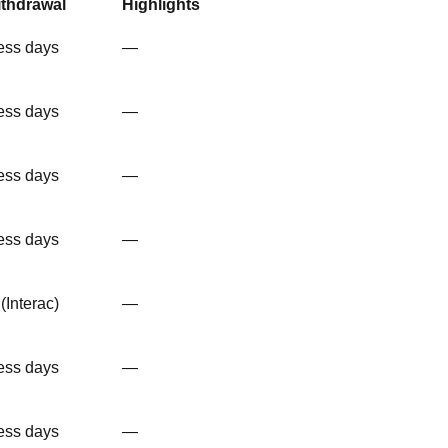
thdrawal
Highlights
ess days
—
ess days
—
ess days
—
ess days
—
(Interac)
—
ess days
—
ess days
—