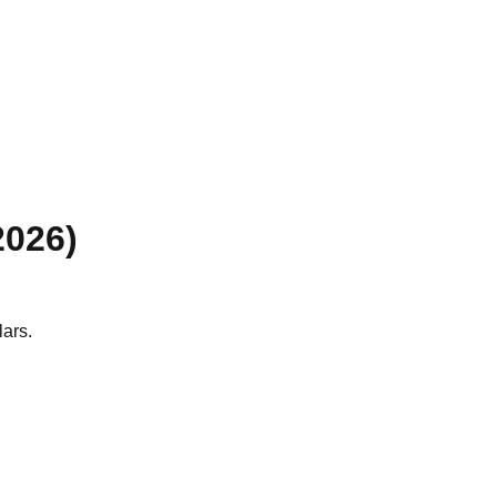
2026)
ars.