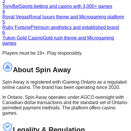
3
TonyBet
Sports betting and casino with 3,000+ games
4
Royal Vegas
Royal luxury theme and Microgaming platform
5
Ruby Fortune
Premium aesthetics and established brand
6
Yukon Gold Casino
Gold rush theme and Microgaming
games
Players must be 19+. Play responsibly.
About Spin Away
Spin Away is registered with iGaming Ontario as a regulated
online casino. The brand has been operating since 2020.
In Ontario, Spin Away operates under AGCO oversight with
Canadian-dollar transactions and the standard set of Ontario-
permitted payment methods. The platform offers casino
games.
Legality & Regulation