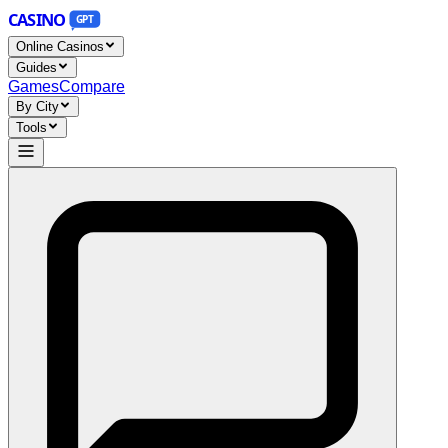
CASINO
GPT
Online Casinos
Guides
Games
Compare
By City
Tools