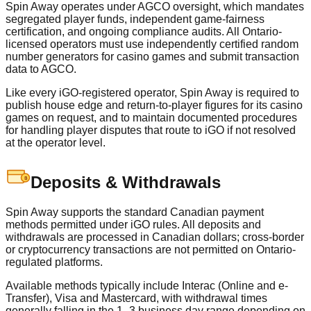
Spin Away operates under AGCO oversight, which mandates
segregated player funds, independent game-fairness
certification, and ongoing compliance audits. All Ontario-
licensed operators must use independently certified random
number generators for casino games and submit transaction
data to AGCO.
Like every iGO-registered operator, Spin Away is required to
publish house edge and return-to-player figures for its casino
games on request, and to maintain documented procedures
for handling player disputes that route to iGO if not resolved
at the operator level.
Deposits & Withdrawals
$
Spin Away supports the standard Canadian payment
methods permitted under iGO rules. All deposits and
withdrawals are processed in Canadian dollars; cross-border
or cryptocurrency transactions are not permitted on Ontario-
regulated platforms.
Available methods typically include Interac (Online and e-
Transfer), Visa and Mastercard, with withdrawal times
generally falling in the 1–3 business day range depending on