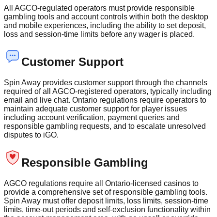
All AGCO-regulated operators must provide responsible
gambling tools and account controls within both the desktop
and mobile experiences, including the ability to set deposit,
loss and session-time limits before any wager is placed.
Customer Support
Spin Away provides customer support through the channels
required of all AGCO-registered operators, typically including
email and live chat. Ontario regulations require operators to
maintain adequate customer support for player issues
including account verification, payment queries and
responsible gambling requests, and to escalate unresolved
disputes to iGO.
Responsible Gambling
AGCO regulations require all Ontario-licensed casinos to
provide a comprehensive set of responsible gambling tools.
Spin Away must offer deposit limits, loss limits, session-time
limits, time-out periods and self-exclusion functionality within