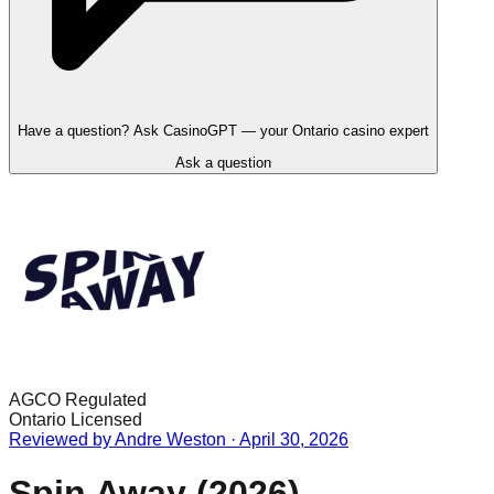
Have a question?
Ask CasinoGPT
— your Ontario casino expert
Ask a question
AGCO Regulated
Ontario Licensed
Reviewed by Andre Weston ·
April 30, 2026
Spin Away
(2026)