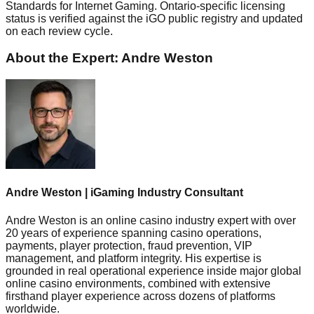
Standards for Internet Gaming. Ontario-specific licensing
status is verified against the iGO public registry and updated
on each review cycle.
About the Expert: Andre Weston
Andre Weston
| iGaming Industry Consultant
Andre Weston is an online casino industry expert with over
20 years of experience spanning casino operations,
payments, player protection, fraud prevention, VIP
management, and platform integrity. His expertise is
grounded in real operational experience inside major global
online casino environments, combined with extensive
firsthand player experience across dozens of platforms
worldwide.