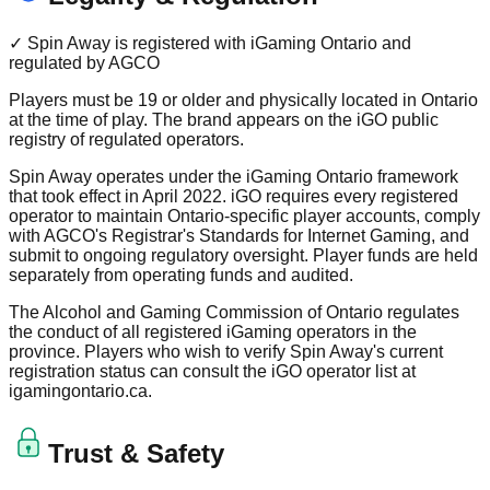
✓ Spin Away is registered with iGaming Ontario and
regulated by AGCO
Players must be 19 or older and physically located in Ontario
at the time of play. The brand appears on the iGO public
registry of regulated operators.
Spin Away operates under the iGaming Ontario framework
that took effect in April 2022. iGO requires every registered
operator to maintain Ontario-specific player accounts, comply
with AGCO's Registrar's Standards for Internet Gaming, and
submit to ongoing regulatory oversight. Player funds are held
separately from operating funds and audited.
The Alcohol and Gaming Commission of Ontario regulates
the conduct of all registered iGaming operators in the
province. Players who wish to verify Spin Away's current
registration status can consult the iGO operator list at
igamingontario.ca.
Trust & Safety