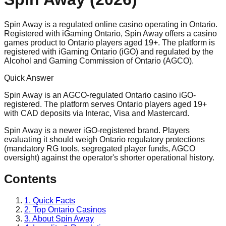
Spin Away is a regulated online casino operating in Ontario.
Registered with iGaming Ontario, Spin Away offers a casino
games product to Ontario players aged 19+. The platform is
registered with iGaming Ontario (iGO) and regulated by the
Alcohol and Gaming Commission of Ontario (AGCO).
Quick Answer
Spin Away is an AGCO-regulated Ontario casino iGO-
registered. The platform serves Ontario players aged 19+
with CAD deposits via Interac, Visa and Mastercard.
Spin Away is a newer iGO-registered brand. Players
evaluating it should weigh Ontario regulatory protections
(mandatory RG tools, segregated player funds, AGCO
oversight) against the operator's shorter operational history.
Contents
1
.
Quick Facts
2
.
Top Ontario Casinos
3
.
About Spin Away