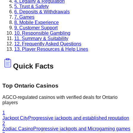
4
.
Legality & Regulation
5
.
Trust & Safety
6
.
Deposits & Withdrawals
7
.
Games
8
.
Mobile Experience
9
.
Customer Support
10
.
Responsible Gambling
11
.
Summary & Suitability
12
.
Frequently Asked Questions
13
.
Player Resources & Help Lines
Quick Facts
Top Ontario Casinos
AGCO-regulated casinos with verified deals for Ontario
players
1
Jackpot City
Progressive jackpots and established reputation
2
Zodiac Casino
Progressive jackpots and Microgaming games