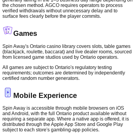
the chosen method. AGCO requires operators to process
verified withdrawals without unnecessary delay and to
surface fees clearly before the player commits.
K
A
Games
♠
♥
Spin Away's Ontario casino library covers slots, table games
(blackjack, roulette, baccarat) and live dealer rooms, sourced
from licensed game studios used by Ontario operators.
All games are subject to Ontario's regulatory testing
requirements; outcomes are determined by independently
certified random number generators.
Mobile Experience
Spin Away is accessible through mobile browsers on iOS
and Android, with the full Ontario product available without
requiring a separate app. Where a native app is offered, it is
distributed through the Apple App Store and Google Play
subject to each store's gambling-app policies.