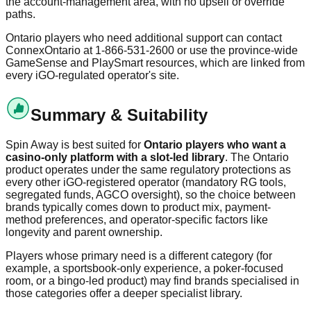
the account-management area, with no upsell or override
paths.
Ontario players who need additional support can contact
ConnexOntario at 1-866-531-2600 or use the province-wide
GameSense and PlaySmart resources, which are linked from
every iGO-regulated operator's site.
Summary & Suitability
Spin Away is best suited for
Ontario players who want a
casino-only platform with a slot-led library
. The Ontario
product operates under the same regulatory protections as
every other iGO-registered operator (mandatory RG tools,
segregated funds, AGCO oversight), so the choice between
brands typically comes down to product mix, payment-
method preferences, and operator-specific factors like
longevity and parent ownership.
Players whose primary need is a different category (for
example, a sportsbook-only experience, a poker-focused
room, or a bingo-led product) may find brands specialised in
those categories offer a deeper specialist library.