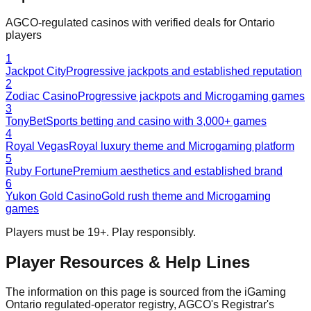
AGCO-regulated casinos with verified deals for Ontario
players
1
Jackpot City
Progressive jackpots and established reputation
2
Zodiac Casino
Progressive jackpots and Microgaming games
3
TonyBet
Sports betting and casino with 3,000+ games
4
Royal Vegas
Royal luxury theme and Microgaming platform
5
Ruby Fortune
Premium aesthetics and established brand
6
Yukon Gold Casino
Gold rush theme and Microgaming
games
Players must be 19+. Play responsibly.
Player Resources & Help Lines
The information on this page is sourced from the iGaming
Ontario regulated-operator registry, AGCO's Registrar's