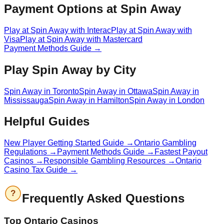
Payment Options at
Spin Away
Play at
Spin Away
with
Interac
Play at
Spin Away
with
Visa
Play at
Spin Away
with
Mastercard
Payment Methods Guide →
Play
Spin Away
by City
Spin Away
in
Toronto
Spin Away
in
Ottawa
Spin Away
in
Mississauga
Spin Away
in
Hamilton
Spin Away
in
London
Helpful Guides
New Player Getting Started Guide
→
Ontario Gambling
Regulations
→
Payment Methods Guide
→
Fastest Payout
Casinos
→
Responsible Gambling Resources
→
Ontario
Casino Tax Guide
→
?
Frequently Asked Questions
Top Ontario Casinos