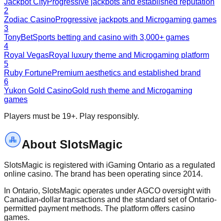
Jackpot City
Progressive jackpots and established reputation
2
Zodiac Casino
Progressive jackpots and Microgaming games
3
TonyBet
Sports betting and casino with 3,000+ games
4
Royal Vegas
Royal luxury theme and Microgaming platform
5
Ruby Fortune
Premium aesthetics and established brand
6
Yukon Gold Casino
Gold rush theme and Microgaming
games
Players must be 19+. Play responsibly.
About SlotsMagic
SlotsMagic is registered with iGaming Ontario as a regulated
online casino. The brand has been operating since 2014.
In Ontario, SlotsMagic operates under AGCO oversight with
Canadian-dollar transactions and the standard set of Ontario-
permitted payment methods. The platform offers casino
games.