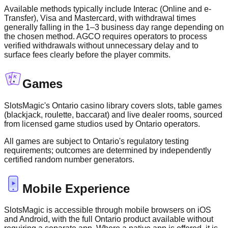
Available methods typically include Interac (Online and e-
Transfer), Visa and Mastercard, with withdrawal times
generally falling in the 1–3 business day range depending on
the chosen method. AGCO requires operators to process
verified withdrawals without unnecessary delay and to
surface fees clearly before the player commits.
K
A
Games
♠
♥
SlotsMagic's Ontario casino library covers slots, table games
(blackjack, roulette, baccarat) and live dealer rooms, sourced
from licensed game studios used by Ontario operators.
All games are subject to Ontario's regulatory testing
requirements; outcomes are determined by independently
certified random number generators.
Mobile Experience
SlotsMagic is accessible through mobile browsers on iOS
and Android, with the full Ontario product available without