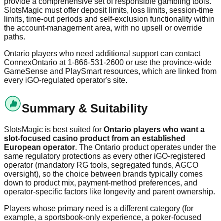
provide a comprehensive set of responsible gambling tools.
SlotsMagic must offer deposit limits, loss limits, session-time
limits, time-out periods and self-exclusion functionality within
the account-management area, with no upsell or override
paths.
Ontario players who need additional support can contact
ConnexOntario at 1-866-531-2600 or use the province-wide
GameSense and PlaySmart resources, which are linked from
every iGO-regulated operator's site.
Summary & Suitability
SlotsMagic is best suited for
Ontario players who want a
slot-focused casino product from an established
European operator
. The Ontario product operates under the
same regulatory protections as every other iGO-registered
operator (mandatory RG tools, segregated funds, AGCO
oversight), so the choice between brands typically comes
down to product mix, payment-method preferences, and
operator-specific factors like longevity and parent ownership.
Players whose primary need is a different category (for
example, a sportsbook-only experience, a poker-focused