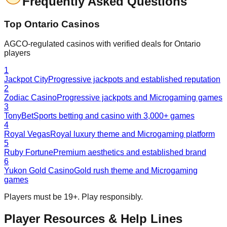
Frequently Asked Questions
Top Ontario Casinos
AGCO-regulated casinos with verified deals for Ontario
players
1
Jackpot City
Progressive jackpots and established reputation
2
Zodiac Casino
Progressive jackpots and Microgaming games
3
TonyBet
Sports betting and casino with 3,000+ games
4
Royal Vegas
Royal luxury theme and Microgaming platform
5
Ruby Fortune
Premium aesthetics and established brand
6
Yukon Gold Casino
Gold rush theme and Microgaming
games
Players must be 19+. Play responsibly.
Player Resources & Help Lines