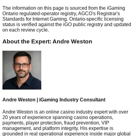
The information on this page is sourced from the iGaming
Ontario regulated-operator registry, AGCO's Registrar's
Standards for Internet Gaming. Ontario-specific licensing
status is verified against the iGO public registry and updated
on each review cycle.
About the Expert: Andre Weston
Andre Weston
| iGaming Industry Consultant
Andre Weston is an online casino industry expert with over
20 years of experience spanning casino operations,
payments, player protection, fraud prevention, VIP
management, and platform integrity. His expertise is
grounded in real operational experience inside major global