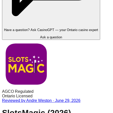
Have a question?
Ask CasinoGPT
— your Ontario casino expert
Ask a question
AGCO Regulated
Ontario Licensed
Reviewed by Andre Weston ·
June 29, 2026
SlotsMagic
(2026)