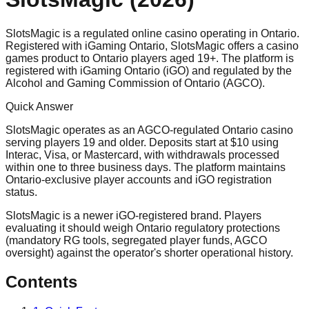
SlotsMagic is a regulated online casino operating in Ontario.
Registered with iGaming Ontario, SlotsMagic offers a casino
games product to Ontario players aged 19+. The platform is
registered with iGaming Ontario (iGO) and regulated by the
Alcohol and Gaming Commission of Ontario (AGCO).
Quick Answer
SlotsMagic operates as an AGCO-regulated Ontario casino
serving players 19 and older. Deposits start at $10 using
Interac, Visa, or Mastercard, with withdrawals processed
within one to three business days. The platform maintains
Ontario-exclusive player accounts and iGO registration
status.
SlotsMagic is a newer iGO-registered brand. Players
evaluating it should weigh Ontario regulatory protections
(mandatory RG tools, segregated player funds, AGCO
oversight) against the operator's shorter operational history.
Contents