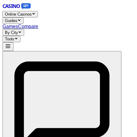
CASINO
GPT
Online Casinos
Guides
Games
Compare
By City
Tools