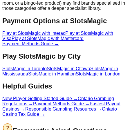
room, or a bingo-led product) may find brands specialised in
those categories offer a deeper specialist library.
Payment Options at
SlotsMagic
Play at
SlotsMagic
with
Interac
Play at
SlotsMagic
with
Visa
Play at
SlotsMagic
with
Mastercard
Payment Methods Guide →
Play
SlotsMagic
by City
SlotsMagic
in
Toronto
SlotsMagic
in
Ottawa
SlotsMagic
in
Mississauga
SlotsMagic
in
Hamilton
SlotsMagic
in
London
Helpful Guides
New Player Getting Started Guide
→
Ontario Gambling
Regulations
→
Payment Methods Guide
→
Fastest Payout
Casinos
→
Responsible Gambling Resources
→
Ontario
Casino Tax Guide
→
?