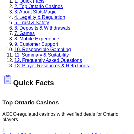
1
.
Quick Facts
2
.
Top Ontario Casinos
3
.
About SlotsMagic
4
.
Legality & Regulation
5
.
Trust & Safety
6
.
Deposits & Withdrawals
7
.
Games
8
.
Mobile Experience
9
.
Customer Support
10
.
Responsible Gambling
11
.
Summary & Suitability
12
.
Frequently Asked Questions
13
.
Player Resources & Help Lines
Quick Facts
Top Ontario Casinos
AGCO-regulated casinos with verified deals for Ontario
players
1