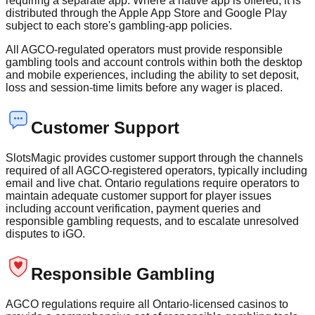
requiring a separate app. Where a native app is offered, it is
distributed through the Apple App Store and Google Play
subject to each store's gambling-app policies.
All AGCO-regulated operators must provide responsible
gambling tools and account controls within both the desktop
and mobile experiences, including the ability to set deposit,
loss and session-time limits before any wager is placed.
Customer Support
SlotsMagic provides customer support through the channels
required of all AGCO-registered operators, typically including
email and live chat. Ontario regulations require operators to
maintain adequate customer support for player issues
including account verification, payment queries and
responsible gambling requests, and to escalate unresolved
disputes to iGO.
Responsible Gambling
AGCO regulations require all Ontario-licensed casinos to