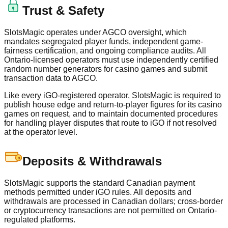
Trust & Safety
SlotsMagic operates under AGCO oversight, which
mandates segregated player funds, independent game-
fairness certification, and ongoing compliance audits. All
Ontario-licensed operators must use independently certified
random number generators for casino games and submit
transaction data to AGCO.
Like every iGO-registered operator, SlotsMagic is required to
publish house edge and return-to-player figures for its casino
games on request, and to maintain documented procedures
for handling player disputes that route to iGO if not resolved
at the operator level.
Deposits & Withdrawals
$
SlotsMagic supports the standard Canadian payment
methods permitted under iGO rules. All deposits and
withdrawals are processed in Canadian dollars; cross-border
or cryptocurrency transactions are not permitted on Ontario-
regulated platforms.