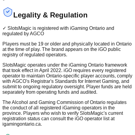
Legality & Regulation
✓ SlotsMagic is registered with iGaming Ontario and
regulated by AGCO
Players must be 19 or older and physically located in Ontario
at the time of play. The brand appears on the iGO public
registry of regulated operators.
SlotsMagic operates under the iGaming Ontario framework
that took effect in April 2022. iGO requires every registered
operator to maintain Ontario-specific player accounts, comply
with AGCO's Registrar's Standards for Internet Gaming, and
submit to ongoing regulatory oversight. Player funds are held
separately from operating funds and audited.
The Alcohol and Gaming Commission of Ontario regulates
the conduct of all registered iGaming operators in the
province. Players who wish to verify SlotsMagic's current
registration status can consult the iGO operator list at
igamingontario.ca.