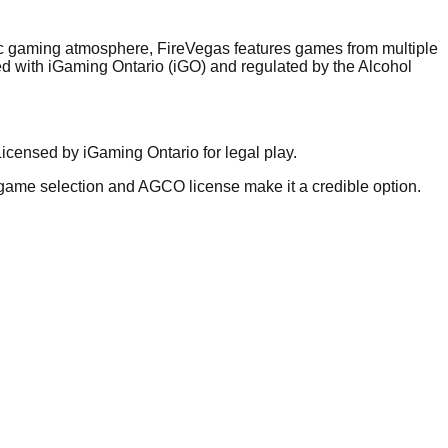
ic gaming atmosphere, FireVegas features games from multiple
red with iGaming Ontario (iGO) and regulated by the Alcohol
icensed by iGaming Ontario for legal play.
e game selection and AGCO license make it a credible option.