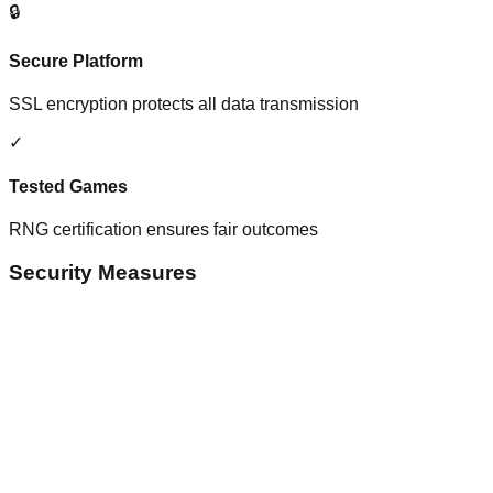
🔒
Secure Platform
SSL encryption protects all data transmission
✓
Tested Games
RNG certification ensures fair outcomes
Security Measures