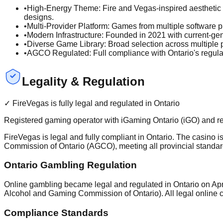
•
High-Energy Theme
:
Fire and Vegas-inspired aesthetic
designs.
•
Multi-Provider Platform
:
Games from multiple software pro
•
Modern Infrastructure
:
Founded in 2021 with current-gen
•
Diverse Game Library
:
Broad selection across multiple 
•
AGCO Regulated
:
Full compliance with Ontario's regul
Legality & Regulation
✓ FireVegas is fully legal and regulated in Ontario
Registered gaming operator with iGaming Ontario (iGO) and 
FireVegas is legal and fully compliant in Ontario. The casino
Commission of Ontario (AGCO), meeting all provincial standard
Ontario Gambling Regulation
Online gambling became legal and regulated in Ontario on Apri
Alcohol and Gaming Commission of Ontario). All legal online 
Compliance Standards