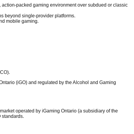
c, action-packed gaming environment over subdued or classic
ons beyond single-provider platforms.
and mobile gaming.
GCO).
g Ontario (iGO) and regulated by the Alcohol and Gaming
 market operated by iGaming Ontario (a subsidiary of the
 standards.