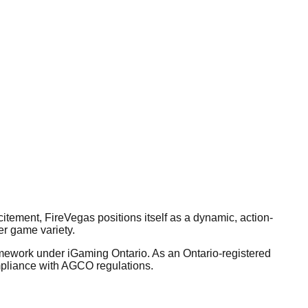
itement, FireVegas positions itself as a dynamic, action-
er game variety.
ramework under iGaming Ontario. As an Ontario-registered
ompliance with AGCO regulations.