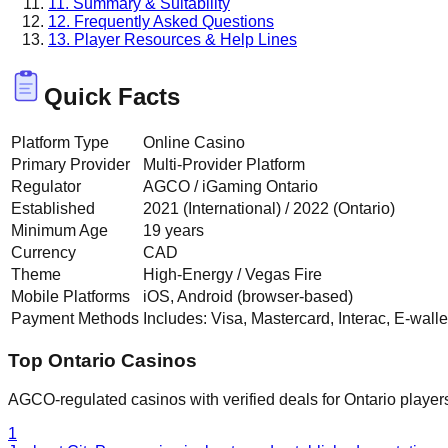
11
.
Summary & Suitability
12
.
Frequently Asked Questions
13
.
Player Resources & Help Lines
Quick Facts
Platform Type
Online Casino
Primary Provider
Multi-Provider Platform
Regulator
AGCO / iGaming Ontario
Established
2021 (International) / 2022 (Ontario)
Minimum Age
19 years
Currency
CAD
Theme
High-Energy / Vegas Fire
Mobile Platforms
iOS, Android (browser-based)
Payment Methods
Includes: Visa, Mastercard, Interac, E-walle
Top Ontario Casinos
AGCO-regulated casinos with verified deals for Ontario player
1