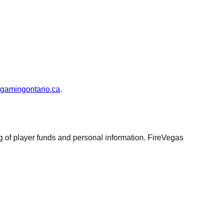
igamingontario.ca
.
ng of player funds and personal information. FireVegas