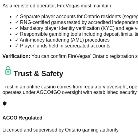
As a registered operator, FireVegas must maintain:
✓
Separate player accounts for Ontario residents (segreg
✓
RNG-certified games tested by accredited independent
✓
Mandatory player identity verification (KYC) and age ve
✓
Responsible gambling tools including deposit limits, ti
✓
Anti-money laundering (AML) procedures
✓
Player funds held in segregated accounts
Verification:
You can confirm FireVegas' Ontario registration sta
Trust & Safety
Trust in an online casino comes from regulatory oversight, ope
operates under AGCO/iGO oversight with established security 
🛡️
AGCO Regulated
Licensed and supervised by Ontario gaming authority