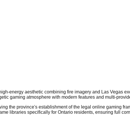
 high-energy aesthetic combining fire imagery and Las Vegas exc
rgetic gaming atmosphere with modern features and multi-provid
wing the province's establishment of the legal online gaming f
e libraries specifically for Ontario residents, ensuring full c