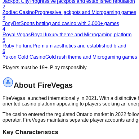
Jackpot City
Progressive jackpots and established reputation
2
Zodiac Casino
Progressive jackpots and Microgaming games
3
TonyBet
Sports betting and casino with 3,000+ games
4
Royal Vegas
Royal luxury theme and Microgaming platform
5
Ruby Fortune
Premium aesthetics and established brand
6
Yukon Gold Casino
Gold rush theme and Microgaming games
Players must be 19+. Play responsibly.
About FireVegas
FireVegas launched internationally in 2021. With a distinctive
oriented casino platform appealing to players seeking an ene
The casino entered the regulated Ontario market in 2022 follo
operator, FireVegas maintains separate player accounts and gam
Key Characteristics