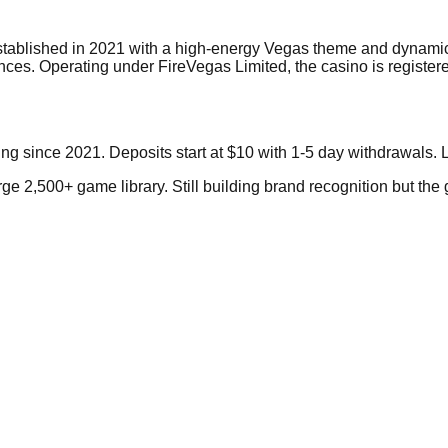
 Established in 2021 with a high-energy Vegas theme and dynam
ences. Operating under FireVegas Limited, the casino is registe
g since 2021. Deposits start at $10 with 1-5 day withdrawals. L
ge 2,500+ game library. Still building brand recognition but th