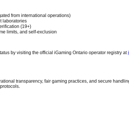
ated from international operations)
 laboratories
rification (19+)
me limits, and self-exclusion
tus by visiting the official iGaming Ontario operator registry at
rational transparency, fair gaming practices, and secure handli
protocols.