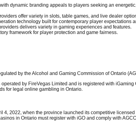
 with dynamic branding appeals to players seeking an energeti
viders offer variety in slots, table games, and live dealer opti
eration technology built for contemporary player expectations 
providers delivers variety in gaming experiences and features.
atory framework for player protection and game fairness.
regulated by the Alcohol and Gaming Commission of Ontario (A
 is operated by FireVegas Limited and is registered with iGamin
s for legal online gambling in Ontario.
l 4, 2022, when the province launched its competitive licensed
casinos in Ontario must register with iGO and comply with AGCO