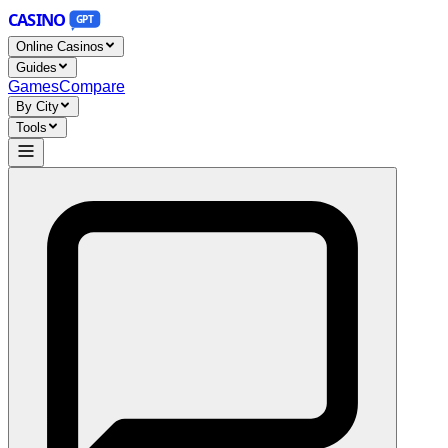
CASINO
GPT
Online Casinos
Guides
Games
Compare
By City
Tools