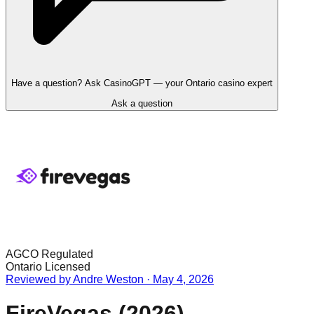
Have a question?
Ask CasinoGPT
— your Ontario casino expert
Ask a question
AGCO Regulated
Ontario Licensed
Reviewed by Andre Weston ·
May 4, 2026
FireVegas
(2026)