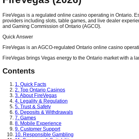
FireVegas is a regulated online casino operating in Ontario.
providers including slots, table games, and live dealer experi
and Gaming Commission of Ontario (AGCO).
Quick Answer
FireVegas is an AGCO-regulated Ontario online casino operatin
FireVegas brings Vegas energy to the Ontario market with a lar
Contents
1
.
Quick Facts
2
.
Top Ontario Casinos
3
.
About FireVegas
4
.
Legality & Regulation
5
.
Trust & Safety
6
.
Deposits & Withdrawals
7
.
Games
8
.
Mobile Experience
9
.
Customer Support
10
.
Responsible Gambling