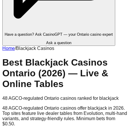
Have a question?
Ask CasinoGPT
— your Ontario casino expert
Ask a question
Home
/
Blackjack
Casinos
Best Blackjack Casinos
Ontario (2026) — Live &
Online Tables
48 AGCO-regulated Ontario casinos ranked for blackjack
48 AGCO-regulated Ontario casinos offer blackjack in 2026.
Top sites feature live dealer tables from Evolution, multi-hand
variants, and strategy-friendly rules. Minimum bets from
$0.50.