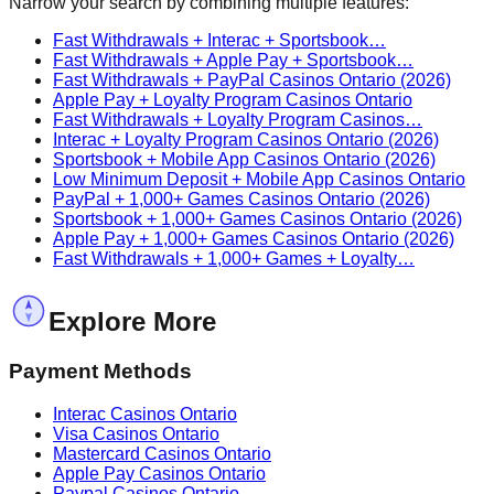
Narrow your search by combining multiple features:
Fast Withdrawals + Interac + Sportsbook…
Fast Withdrawals + Apple Pay + Sportsbook…
Fast Withdrawals + PayPal Casinos Ontario (2026)
Apple Pay + Loyalty Program Casinos Ontario
Fast Withdrawals + Loyalty Program Casinos…
Interac + Loyalty Program Casinos Ontario (2026)
Sportsbook + Mobile App Casinos Ontario (2026)
Low Minimum Deposit + Mobile App Casinos Ontario
PayPal + 1,000+ Games Casinos Ontario (2026)
Sportsbook + 1,000+ Games Casinos Ontario (2026)
Apple Pay + 1,000+ Games Casinos Ontario (2026)
Fast Withdrawals + 1,000+ Games + Loyalty…
Explore More
Payment Methods
Interac
Casinos Ontario
Visa
Casinos Ontario
Mastercard
Casinos Ontario
Apple Pay
Casinos Ontario
Paypal
Casinos Ontario