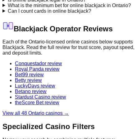
What is the minimum bet for online blackjack in Ontario?
Can I count cards in online blackjack?
Blackjack Operator Reviews
Each of the Ontario-licensed online casinos below supports
Blackjack
. Read the full review for trust score, payout speed,
and deposit limits.
Conquestador
review
Royal Panda
review
Bet99
review
Betty
review
LuckyDays
review
Betano
review
Stardust Casino
review
theScore Bet
review
View all 48 Ontario casinos →
Specialized Casino Filters