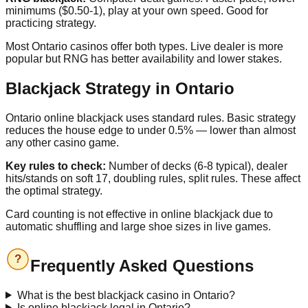
minimums ($0.50-1), play at your own speed. Good for
practicing strategy.
Most Ontario casinos offer both types. Live dealer is more
popular but RNG has better availability and lower stakes.
Blackjack Strategy in Ontario
Ontario online blackjack uses standard rules. Basic strategy
reduces the house edge to under 0.5% — lower than almost
any other casino game.
Key rules to check:
Number of decks (6-8 typical), dealer
hits/stands on soft 17, doubling rules, split rules. These affect
the optimal strategy.
Card counting is not effective in online blackjack due to
automatic shuffling and large shoe sizes in live games.
?
Frequently Asked Questions
What is the best blackjack casino in Ontario?
Is online blackjack legal in Ontario?