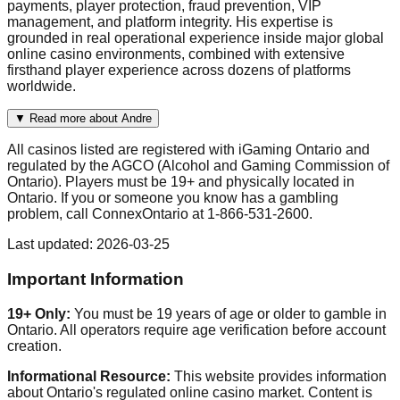
payments, player protection, fraud prevention, VIP
management, and platform integrity. His expertise is
grounded in real operational experience inside major global
online casino environments, combined with extensive
firsthand player experience across dozens of platforms
worldwide.
▼ Read more about Andre
All casinos listed are registered with iGaming Ontario and
regulated by the AGCO (Alcohol and Gaming Commission of
Ontario). Players must be 19+ and physically located in
Ontario. If you or someone you know has a gambling
problem, call ConnexOntario at 1-866-531-2600.
Last updated:
2026-03-25
Important Information
19+ Only:
You must be 19 years of age or older to gamble in
Ontario. All operators require age verification before account
creation.
Informational Resource:
This website provides information
about Ontario's regulated online casino market. Content is