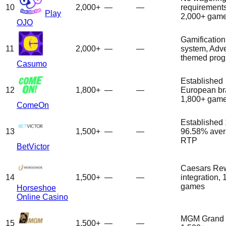
10
2,000+
—
—
requirements
Play
2,000+ gam
OJO
Gamification
11
2,000+
—
—
system, Adve
themed prog
Casumo
Established
12
1,800+
—
—
European br
1,800+ gam
ComeOn
Established
13
1,500+
—
—
96.58% ave
RTP
BetVictor
Caesars Re
14
1,500+
—
—
integration,
games
Horseshoe
Online Casino
MGM Grand 
15
1,500+
—
—