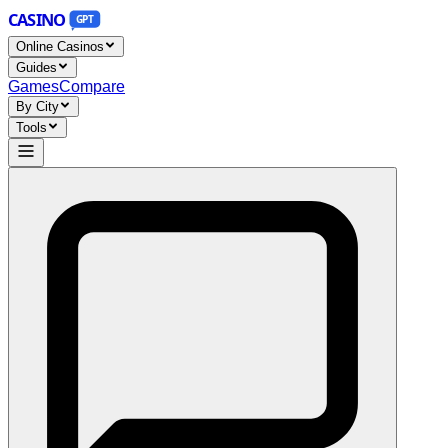
CASINO
GPT
Online Casinos
Guides
Games
Compare
By City
Tools