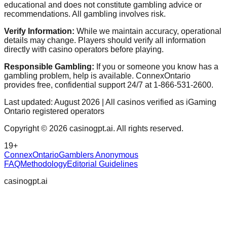
educational and does not constitute gambling advice or
recommendations. All gambling involves risk.
Verify Information:
While we maintain accuracy, operational
details may change. Players should verify all information
directly with casino operators before playing.
Responsible Gambling:
If you or someone you know has a
gambling problem, help is available. ConnexOntario
provides free, confidential support 24/7 at 1-866-531-2600.
Last updated:
August 2026
| All casinos verified as iGaming
Ontario registered operators
Copyright ©
2026
casinogpt.ai. All rights reserved.
19+
ConnexOntario
Gamblers Anonymous
FAQ
Methodology
Editorial Guidelines
casinogpt.ai