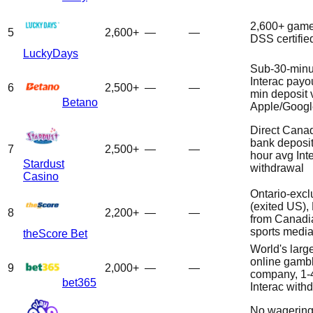
2,600+ game
5
2,600+
—
—
DSS certifie
LuckyDays
Sub-30-minu
Interac payo
6
2,500+
—
—
min deposit 
Betano
Apple/Googl
Direct Cana
bank deposit
7
2,500+
—
—
hour avg Int
Stardust
withdrawal
Casino
Ontario-excl
(exited US), 
8
2,200+
—
—
from Canadi
sports medi
theScore Bet
World's larg
online gamb
9
2,000+
—
—
company, 1-
bet365
Interac with
No wagerin