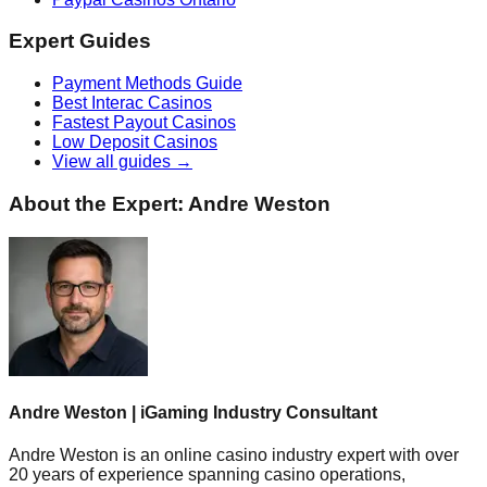
Expert Guides
Payment Methods Guide
Best Interac Casinos
Fastest Payout Casinos
Low Deposit Casinos
View all guides →
About the Expert: Andre Weston
Andre Weston
| iGaming Industry Consultant
Andre Weston is an online casino industry expert with over
20 years of experience spanning casino operations,