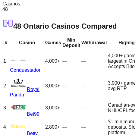
Casinos
48
48 Ontario Casinos Compared
Min
#
Casino
Games
Withdrawal
Highlig
Deposit
4,000+ gam
1
4,000+
—
—
largest in On
Accepts Bitc
Conquestador
3,000+ gam
2
3,000+
—
—
avg RTP
Royal
Panda
Canadian-o
3
3,000+
—
—
NHL/CFL fo
Bet99
$1 minimum
4
2,800+
—
—
deposits, Sl
platform
Betty