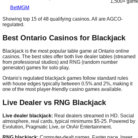
1,500+ gam
BetMGM
Showing top 15 of
48
qualifying casinos. All are AGCO-
regulated.
Best Ontario Casinos for Blackjack
Blackjack is the most popular table game at Ontario online
casinos. The best sites offer both live dealer tables (streamed
from professional studios) and RNG (random number
generator) games for solo play.
Ontario's regulated blackjack games follow standard rules
with house edges typically between 0.5% and 2%, making it
one of the most player-friendly casino games available.
Live Dealer vs RNG Blackjack
Live dealer blackjack:
Real dealers streamed in HD. Social
atmosphere, real cards, typical minimums $5-25. Powered by
Evolution, Pragmatic Live, or OnAir Entertainment.
RNG blackjack:
Computer-dealt games. Faster pace, lower