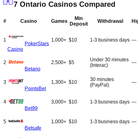
7 Ontario Casinos Compared
Min
#
Casino
Games
Withdrawal
Hi
Deposit
1
1,000+
$10
1-3 business days
—
PokerStars
Casino
Under 30 minutes
2
2,500+
$5
—
(Interac)
Betano
30 minutes
3
1,300+
$10
—
(PayPal)
PointsBet
4
3,000+
$10
1-3 business days
—
Bet99
5
1,000+
$10
1-3 business days
—
Betsafe