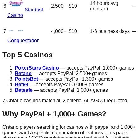
14 hours avg
6
2,500+
$10
—
(Interac)
Stardust
Casino
7
4,000+
$10
1-3 business days
—
Conquestador
Top 5 Casinos
PokerStars Casino
— accepts PayPal, 1,000+ games
Betano
— accepts PayPal, 2,500+ games
PointsBet
— accepts PayPal, 1,300+ games
Bet99
— accepts PayPal, 3,000+ games
Betsafe
— accepts PayPal, 1,000+ games
7 Ontario casinos match all 2 criteria. All AGCO-regulated.
Why PayPal + 1,000+ Games?
Ontario players searching for casinos with paypal and 1,000+
games want a specific combination of features. This page