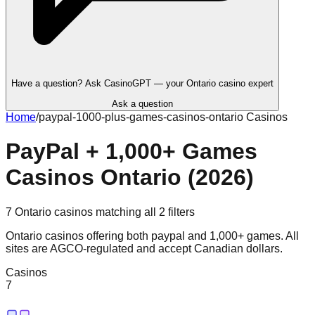
Have a question?
Ask CasinoGPT
— your Ontario casino expert
Ask a question
Home
/
paypal-1000-plus-games-casinos-ontario
Casinos
PayPal + 1,000+ Games
Casinos Ontario (2026)
7 Ontario casinos matching all 2 filters
Ontario casinos offering both paypal and 1,000+ games. All
sites are AGCO-regulated and accept Canadian dollars.
Casinos
7