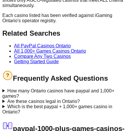
shows only AGCO-regulated casinos that meet ALL criteria
simultaneously.
Each casino listed has been verified against iGaming
Ontario's operator registry.
Related Searches
All PayPal Casinos Ontario
All 1,000+ Games Casinos Ontario
Compare Any Two Casinos
Getting Started Guide
?
Frequently Asked Questions
How many Ontario casinos have paypal and 1,000+
games?
Are these casinos legal in Ontario?
Which is the best paypal + 1,000+ games casino in
Ontario?
paypal-1000-plus-games-casinos-