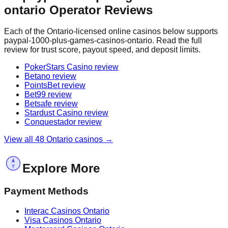
ontario Operator Reviews
Each of the Ontario-licensed online casinos below supports
paypal-1000-plus-games-casinos-ontario
. Read the full
review for trust score, payout speed, and deposit limits.
PokerStars Casino
review
Betano
review
PointsBet
review
Bet99
review
Betsafe
review
Stardust Casino
review
Conquestador
review
View all 48 Ontario casinos →
Explore More
Payment Methods
Interac
Casinos Ontario
Visa
Casinos Ontario