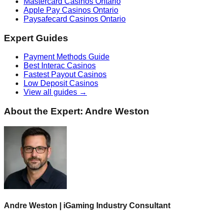
Mastercard
Casinos Ontario
Apple Pay
Casinos Ontario
Paysafecard
Casinos Ontario
Expert Guides
Payment Methods Guide
Best Interac Casinos
Fastest Payout Casinos
Low Deposit Casinos
View all guides →
About the Expert: Andre Weston
Andre Weston
| iGaming Industry Consultant