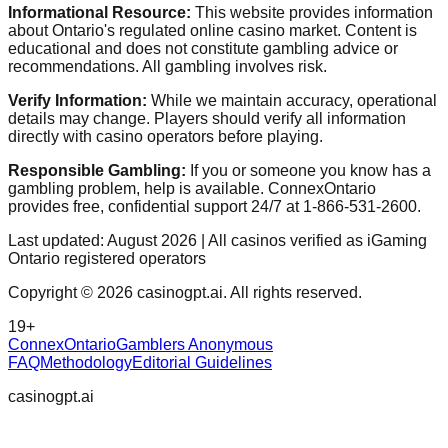
Informational Resource:
This website provides information
about Ontario's regulated online casino market. Content is
educational and does not constitute gambling advice or
recommendations. All gambling involves risk.
Verify Information:
While we maintain accuracy, operational
details may change. Players should verify all information
directly with casino operators before playing.
Responsible Gambling:
If you or someone you know has a
gambling problem, help is available. ConnexOntario
provides free, confidential support 24/7 at 1-866-531-2600.
Last updated:
August 2026
| All casinos verified as iGaming
Ontario registered operators
Copyright ©
2026
casinogpt.ai. All rights reserved.
19+
ConnexOntario
Gamblers Anonymous
FAQ
Methodology
Editorial Guidelines
casinogpt.ai