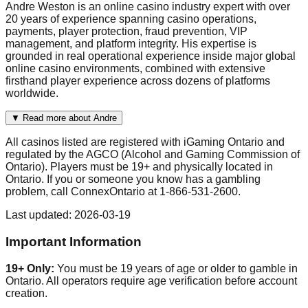
Andre Weston is an online casino industry expert with over
20 years of experience spanning casino operations,
payments, player protection, fraud prevention, VIP
management, and platform integrity. His expertise is
grounded in real operational experience inside major global
online casino environments, combined with extensive
firsthand player experience across dozens of platforms
worldwide.
▼ Read more about Andre
All casinos listed are registered with iGaming Ontario and
regulated by the AGCO (Alcohol and Gaming Commission of
Ontario). Players must be 19+ and physically located in
Ontario. If you or someone you know has a gambling
problem, call ConnexOntario at 1-866-531-2600.
Last updated:
2026-03-19
Important Information
19+ Only:
You must be 19 years of age or older to gamble in
Ontario. All operators require age verification before account
creation.