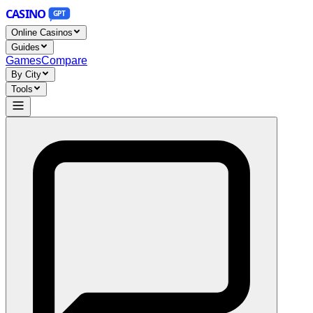
CASINO
GPT
Online Casinos
Guides
Games
Compare
By City
Tools