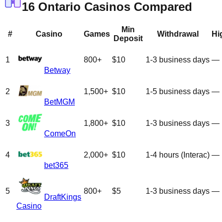
16 Ontario Casinos Compared
Min
#
Casino
Games
Withdrawal
Hi
Deposit
1
800+
$10
1-3 business days
—
Betway
2
1,500+
$10
1-5 business days
—
BetMGM
3
1,800+
$10
1-3 business days
—
ComeOn
4
2,000+
$10
1-4 hours (Interac)
—
bet365
5
800+
$5
1-3 business days
—
DraftKings
Casino