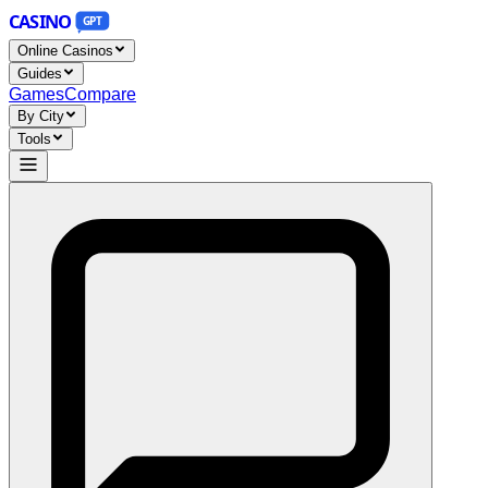
CASINO
GPT
Online Casinos
Guides
Games
Compare
By City
Tools