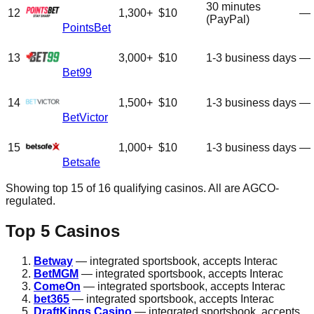
30 minutes
12
1,300+
$10
—
(PayPal)
PointsBet
13
3,000+
$10
1-3 business days
—
Bet99
14
1,500+
$10
1-3 business days
—
BetVictor
15
1,000+
$10
1-3 business days
—
Betsafe
Showing top 15 of
16
qualifying casinos. All are AGCO-
regulated.
Top 5 Casinos
Betway
— integrated sportsbook, accepts Interac
BetMGM
— integrated sportsbook, accepts Interac
ComeOn
— integrated sportsbook, accepts Interac
bet365
— integrated sportsbook, accepts Interac
DraftKings Casino
— integrated sportsbook, accepts