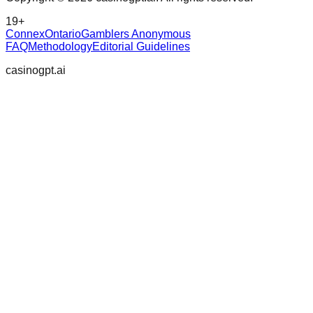
19+
ConnexOntario
Gamblers Anonymous
FAQ
Methodology
Editorial Guidelines
casinogpt.ai