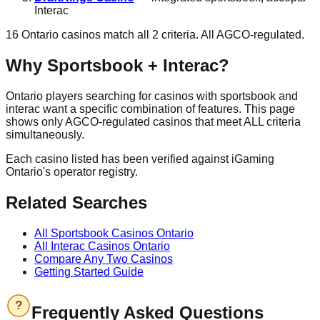
Interac
16 Ontario casinos match all 2 criteria. All AGCO-regulated.
Why Sportsbook + Interac?
Ontario players searching for casinos with sportsbook and
interac want a specific combination of features. This page
shows only AGCO-regulated casinos that meet ALL criteria
simultaneously.
Each casino listed has been verified against iGaming
Ontario's operator registry.
Related Searches
All Sportsbook Casinos Ontario
All Interac Casinos Ontario
Compare Any Two Casinos
Getting Started Guide
?
Frequently Asked Questions