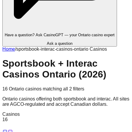
Have a question?
Ask CasinoGPT
— your Ontario casino expert
Ask a question
Home
/
sportsbook-interac-casinos-ontario
Casinos
Sportsbook + Interac
Casinos Ontario (2026)
16 Ontario casinos matching all 2 filters
Ontario casinos offering both sportsbook and interac. All sites
are AGCO-regulated and accept Canadian dollars.
Casinos
16