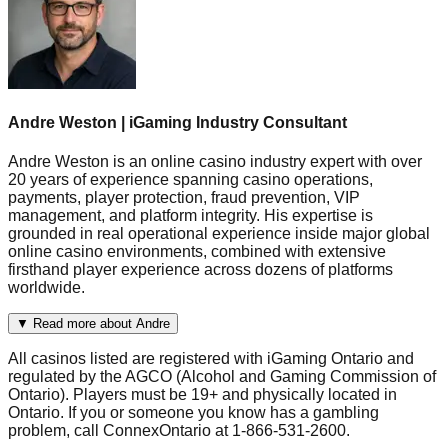
Andre Weston
| iGaming Industry Consultant
Andre Weston is an online casino industry expert with over
20 years of experience spanning casino operations,
payments, player protection, fraud prevention, VIP
management, and platform integrity. His expertise is
grounded in real operational experience inside major global
online casino environments, combined with extensive
firsthand player experience across dozens of platforms
worldwide.
▼ Read more about Andre
All casinos listed are registered with iGaming Ontario and
regulated by the AGCO (Alcohol and Gaming Commission of
Ontario). Players must be 19+ and physically located in
Ontario. If you or someone you know has a gambling
problem, call ConnexOntario at 1-866-531-2600.