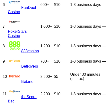
6
600+
$10
1-3 business days
—
FanDuel
Casino
7
1,000+
$10
1-3 business days
—
PokerStars
Casino
8
1,200+
$10
1-3 business days
—
888casino
9
700+
$10
1-3 business days
—
BetRivers
Under 30 minutes
10
2,500+
$5
—
(Interac)
Betano
11
2,200+
$10
1-3 business days
—
theScore
Bet