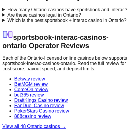
How many Ontario casinos have sportsbook and interac?
Are these casinos legal in Ontario?
Which is the best sportsbook + interac casino in Ontario?
sportsbook-interac-casinos-
ontario Operator Reviews
Each of the Ontario-licensed online casinos below supports
sportsbook-interac-casinos-ontario
. Read the full review for
trust score, payout speed, and deposit limits.
Betway
review
BetMGM
review
ComeOn
review
bet365
review
DraftKings Casino
review
FanDuel Casino
review
PokerStars Casino
review
888casino
review
View all 48 Ontario casinos →