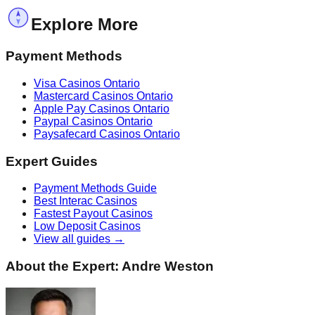
Explore More
Payment Methods
Visa
Casinos Ontario
Mastercard
Casinos Ontario
Apple Pay
Casinos Ontario
Paypal
Casinos Ontario
Paysafecard
Casinos Ontario
Expert Guides
Payment Methods Guide
Best Interac Casinos
Fastest Payout Casinos
Low Deposit Casinos
View all guides →
About the Expert: Andre Weston