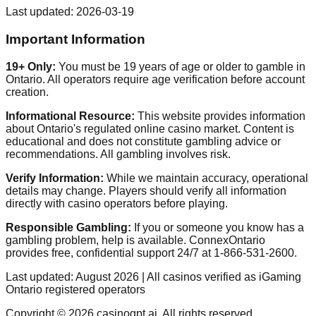
Last updated:
2026-03-19
Important Information
19+ Only:
You must be 19 years of age or older to gamble in
Ontario. All operators require age verification before account
creation.
Informational Resource:
This website provides information
about Ontario's regulated online casino market. Content is
educational and does not constitute gambling advice or
recommendations. All gambling involves risk.
Verify Information:
While we maintain accuracy, operational
details may change. Players should verify all information
directly with casino operators before playing.
Responsible Gambling:
If you or someone you know has a
gambling problem, help is available. ConnexOntario
provides free, confidential support 24/7 at 1-866-531-2600.
Last updated:
August 2026
| All casinos verified as iGaming
Ontario registered operators
Copyright ©
2026
casinogpt.ai. All rights reserved.