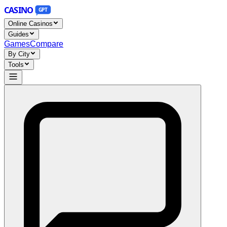
CASINO
GPT
Online Casinos
Guides
Games
Compare
By City
Tools