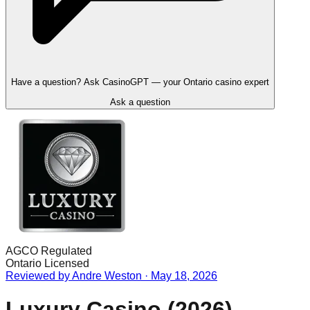
Have a question?
Ask CasinoGPT
— your Ontario casino expert
Ask a question
AGCO Regulated
Ontario Licensed
Reviewed by Andre Weston ·
May 18, 2026
Luxury Casino
(2026)