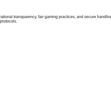
rational transparency, fair gaming practices, and secure handli
protocols.