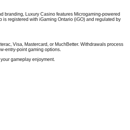
-end branding, Luxury Casino features Microgaming-powered
o is registered with iGaming Ontario (iGO) and regulated by
erac, Visa, Mastercard, or MuchBetter. Withdrawals process
ow-entry-point gaming options.
to your gameplay enjoyment.