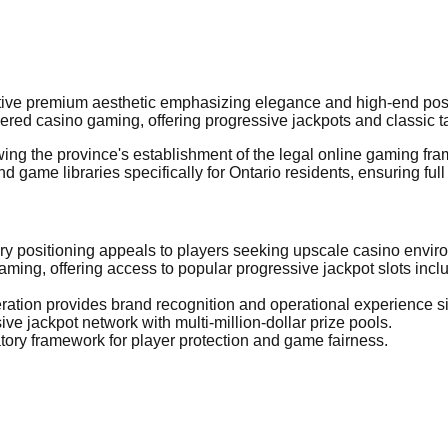
nctive premium aesthetic emphasizing elegance and high-end pos
red casino gaming, offering progressive jackpots and classic t
wing the province's establishment of the legal online gaming f
 game libraries specifically for Ontario residents, ensuring fu
ry positioning appeals to players seeking upscale casino envir
ming, offering access to popular progressive jackpot slots inclu
eration provides brand recognition and operational experience s
e jackpot network with multi-million-dollar prize pools.
atory framework for player protection and game fairness.