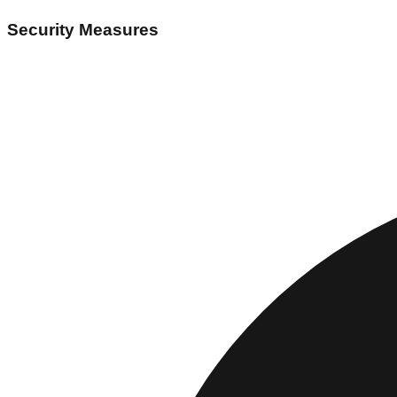
Security Measures