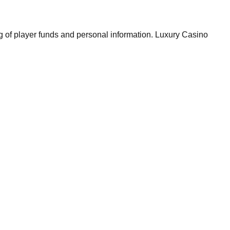
ng of player funds and personal information. Luxury Casino