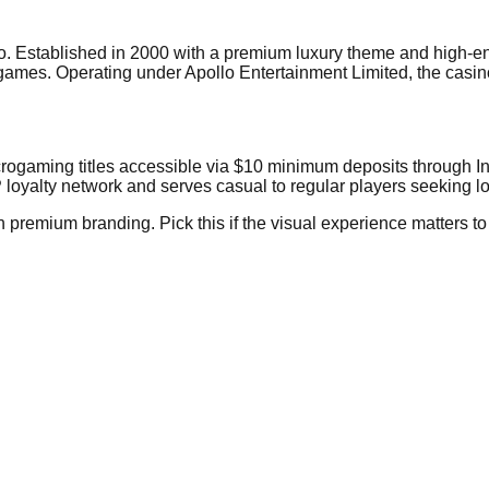
rio. Established in 2000 with a premium luxury theme and high
games. Operating under Apollo Entertainment Limited, the casin
ogaming titles accessible via $10 minimum deposits through Int
 loyalty network and serves casual to regular players seeking l
h premium branding. Pick this if the visual experience matters 