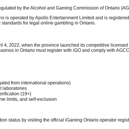
regulated by the Alcohol and Gaming Commission of Ontario (A
ino is operated by Apollo Entertainment Limited and is register
standards for legal online gambling in Ontario.
l 4, 2022, when the province launched its competitive licensed
casinos in Ontario must register with iGO and comply with AGCO
ated from international operations)
 laboratories
rification (19+)
me limits, and self-exclusion
on status by visiting the official iGaming Ontario operator regist