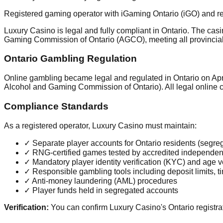
Registered gaming operator with iGaming Ontario (iGO) and 
Luxury Casino is legal and fully compliant in Ontario. The cas
Gaming Commission of Ontario (AGCO), meeting all provincial 
Ontario Gambling Regulation
Online gambling became legal and regulated in Ontario on Apri
Alcohol and Gaming Commission of Ontario). All legal online 
Compliance Standards
As a registered operator, Luxury Casino must maintain:
✓
Separate player accounts for Ontario residents (segreg
✓
RNG-certified games tested by accredited independent
✓
Mandatory player identity verification (KYC) and age ve
✓
Responsible gambling tools including deposit limits, ti
✓
Anti-money laundering (AML) procedures
✓
Player funds held in segregated accounts
Verification:
You can confirm Luxury Casino's Ontario registrati