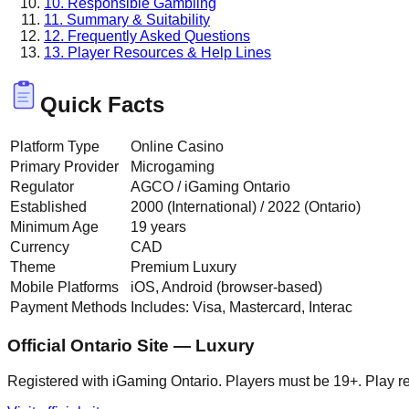
10
.
Responsible Gambling
11
.
Summary & Suitability
12
.
Frequently Asked Questions
13
.
Player Resources & Help Lines
Quick Facts
Platform Type
Online Casino
Primary Provider
Microgaming
Regulator
AGCO / iGaming Ontario
Established
2000 (International) / 2022 (Ontario)
Minimum Age
19 years
Currency
CAD
Theme
Premium Luxury
Mobile Platforms
iOS, Android (browser-based)
Payment Methods
Includes: Visa, Mastercard, Interac
Official Ontario Site — Luxury
Registered with iGaming Ontario. Players must be 19+. Play r