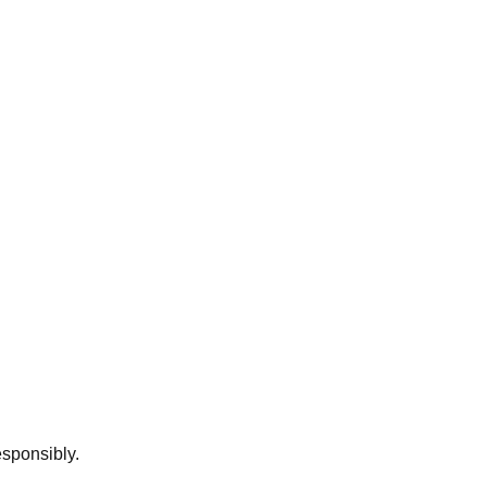
esponsibly.