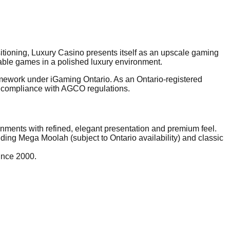
itioning, Luxury Casino presents itself as an upscale gaming
able games in a polished luxury environment.
ramework under iGaming Ontario. As an Ontario-registered
ll compliance with AGCO regulations.
onments with refined, elegant presentation and premium feel.
ding Mega Moolah (subject to Ontario availability) and classic
ince 2000.