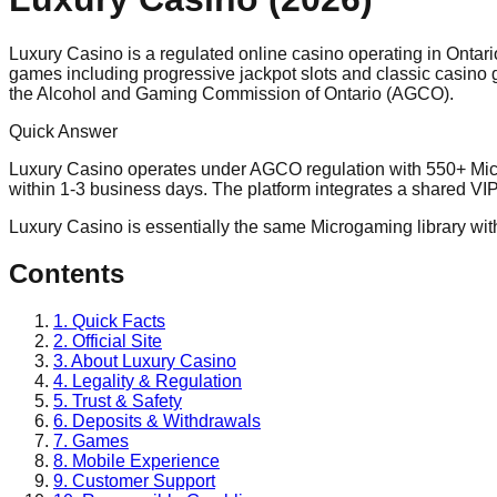
Luxury Casino is a regulated online casino operating in Onta
games including progressive jackpot slots and classic casino 
the Alcohol and Gaming Commission of Ontario (AGCO).
Quick Answer
Luxury Casino operates under AGCO regulation with 550+ Micr
within 1-3 business days. The platform integrates a shared VIP
Luxury Casino is essentially the same Microgaming library wit
Contents
1
.
Quick Facts
2
.
Official Site
3
.
About Luxury Casino
4
.
Legality & Regulation
5
.
Trust & Safety
6
.
Deposits & Withdrawals
7
.
Games
8
.
Mobile Experience
9
.
Customer Support