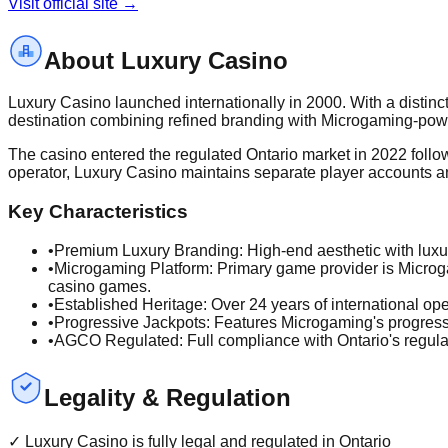
Visit official site →
About Luxury Casino
Luxury Casino launched internationally in 2000. With a disti
destination combining refined branding with Microgaming-powe
The casino entered the regulated Ontario market in 2022 follo
operator, Luxury Casino maintains separate player accounts and
Key Characteristics
•
Premium Luxury Branding
:
High-end aesthetic with luxu
•
Microgaming Platform
:
Primary game provider is Microga
casino games.
•
Established Heritage
:
Over 24 years of international op
•
Progressive Jackpots
:
Features Microgaming's progressiv
•
AGCO Regulated
:
Full compliance with Ontario's regul
Legality & Regulation
✓ Luxury Casino is fully legal and regulated in Ontario