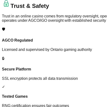
Trust & Safety
Trust in an online casino comes from regulatory oversight, ope
operates under AGCO/iGO oversight with established security 
🛡️
AGCO Regulated
Licensed and supervised by Ontario gaming authority
🔒
Secure Platform
SSL encryption protects all data transmission
✓
Tested Games
RNG certification ensures fair outcomes