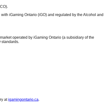
GCO).
ed with iGaming Ontario (iGO) and regulated by the Alcohol and
 market operated by iGaming Ontario (a subsidiary of the
 standards.
ry at
igamingontario.ca
.