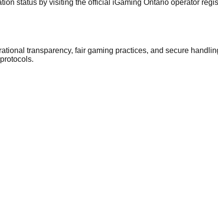
on status by visiting the official iGaming Ontario operator regis
rational transparency, fair gaming practices, and secure handli
protocols.