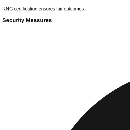
RNG certification ensures fair outcomes
Security Measures