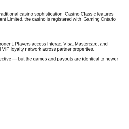
raditional casino sophistication, Casino Classic features
t Limited, the casino is registered with iGaming Ontario
onent. Players access Interac, Visa, Mastercard, and
 VIP loyalty network across partner properties.
rspective — but the games and payouts are identical to newer