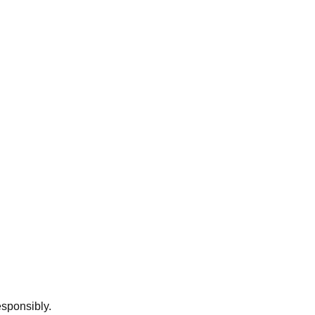
esponsibly.