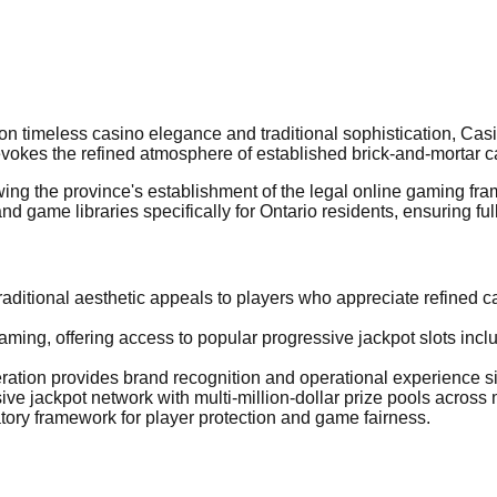
n timeless casino elegance and traditional sophistication, Casin
kes the refined atmosphere of established brick-and-mortar ca
wing the province's establishment of the legal online gaming f
d game libraries specifically for Ontario residents, ensuring f
 traditional aesthetic appeals to players who appreciate refine
ming, offering access to popular progressive jackpot slots incl
eration provides brand recognition and operational experience s
e jackpot network with multi-million-dollar prize pools across mu
atory framework for player protection and game fairness.