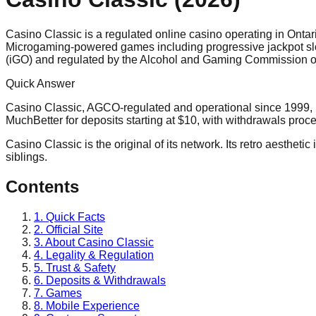
Casino Classic is a regulated online casino operating in Ontar
Microgaming-powered games including progressive jackpot slot
(iGO) and regulated by the Alcohol and Gaming Commission o
Quick Answer
Casino Classic, AGCO-regulated and operational since 1999, p
MuchBetter for deposits starting at $10, with withdrawals proc
Casino Classic is the original of its network. Its retro aesthe
siblings.
Contents
1
.
Quick Facts
2
.
Official Site
3
.
About Casino Classic
4
.
Legality & Regulation
5
.
Trust & Safety
6
.
Deposits & Withdrawals
7
.
Games
8
.
Mobile Experience