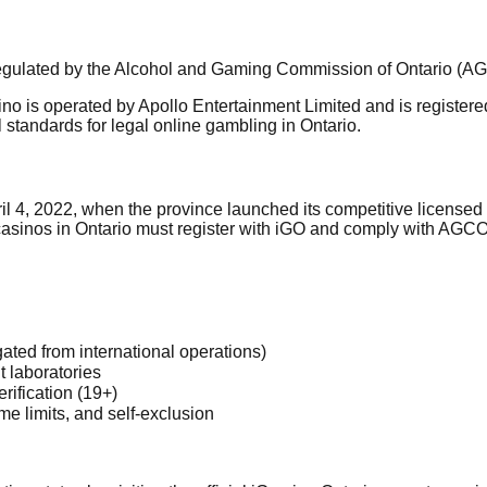
regulated by the Alcohol and Gaming Commission of Ontario (A
sino is operated by Apollo Entertainment Limited and is registe
standards for legal online gambling in Ontario.
l 4, 2022, when the province launched its competitive licensed
casinos in Ontario must register with iGO and comply with AGCO
ated from international operations)
 laboratories
rification (19+)
me limits, and self-exclusion