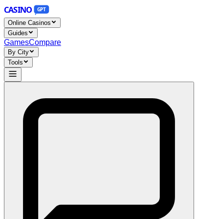
CASINO
GPT
Online Casinos
Guides
Games
Compare
By City
Tools