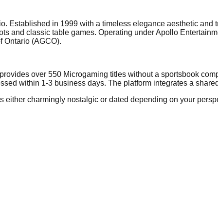
io. Established in 1999 with a timeless elegance aesthetic and t
s and classic table games. Operating under Apollo Entertainmen
f Ontario (AGCO).
rovides over 550 Microgaming titles without a sportsbook comp
essed within 1-3 business days. The platform integrates a shared
tic is either charmingly nostalgic or dated depending on your pe