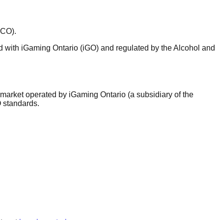
GCO).
red with iGaming Ontario (iGO) and regulated by the Alcohol and
 market operated by iGaming Ontario (a subsidiary of the
 standards.