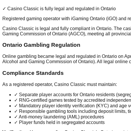
✓ Casino Classic is fully legal and regulated in Ontario
Registered gaming operator with iGaming Ontario (iGO) and 
Casino Classic is legal and fully compliant in Ontario. The ca
Gaming Commission of Ontario (AGCO), meeting all provincial 
Ontario Gambling Regulation
Online gambling became legal and regulated in Ontario on Apri
Alcohol and Gaming Commission of Ontario). All legal online 
Compliance Standards
As a registered operator, Casino Classic must maintain:
✓
Separate player accounts for Ontario residents (segreg
✓
RNG-certified games tested by accredited independent
✓
Mandatory player identity verification (KYC) and age ve
✓
Responsible gambling tools including deposit limits, ti
✓
Anti-money laundering (AML) procedures
✓
Player funds held in segregated accounts