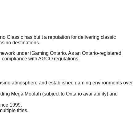
o Classic has built a reputation for delivering classic
sino destinations.
ramework under iGaming Ontario. As an Ontario-registered
ull compliance with AGCO regulations.
d casino atmosphere and established gaming environments over
uding Mega Moolah (subject to Ontario availability) and
ince 1999.
ltiple titles.