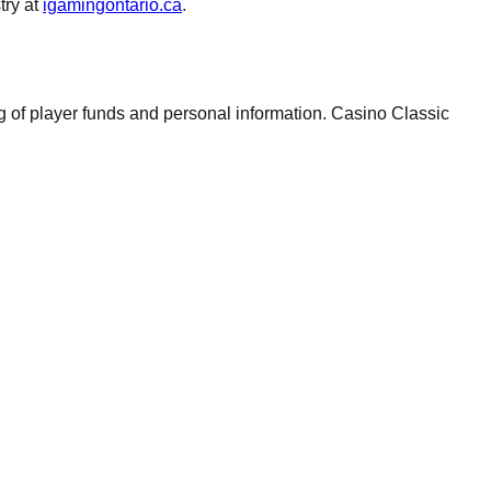
try at
igamingontario.ca
.
ng of player funds and personal information. Casino Classic