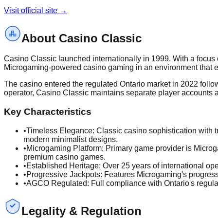
Visit official site →
About Casino Classic
Casino Classic launched internationally in 1999. With a focus o
Microgaming-powered casino gaming in an environment that evo
The casino entered the regulated Ontario market in 2022 follo
operator, Casino Classic maintains separate player accounts an
Key Characteristics
•
Timeless Elegance
:
Classic casino sophistication with
modern minimalist designs.
•
Microgaming Platform
:
Primary game provider is Microga
premium casino games.
•
Established Heritage
:
Over 25 years of international op
•
Progressive Jackpots
:
Features Microgaming's progressiv
•
AGCO Regulated
:
Full compliance with Ontario's regul
Legality & Regulation