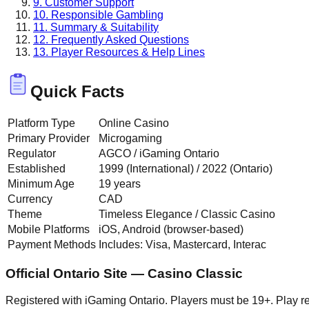
9
.
Customer Support
10
.
Responsible Gambling
11
.
Summary & Suitability
12
.
Frequently Asked Questions
13
.
Player Resources & Help Lines
Quick Facts
Platform Type
Online Casino
Primary Provider
Microgaming
Regulator
AGCO / iGaming Ontario
Established
1999 (International) / 2022 (Ontario)
Minimum Age
19 years
Currency
CAD
Theme
Timeless Elegance / Classic Casino
Mobile Platforms
iOS, Android (browser-based)
Payment Methods
Includes: Visa, Mastercard, Interac
Official Ontario Site — Casino Classic
Registered with iGaming Ontario. Players must be 19+. Play r