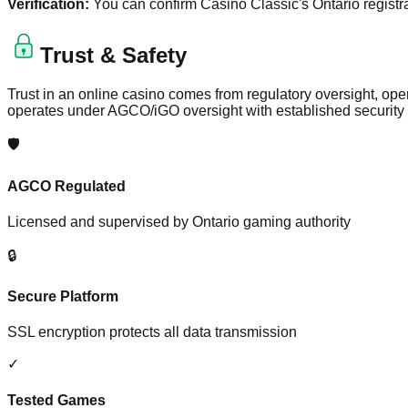
Verification:
You can confirm Casino Classic's Ontario registrati
Trust & Safety
Trust in an online casino comes from regulatory oversight, ope
operates under AGCO/iGO oversight with established security 
🛡️
AGCO Regulated
Licensed and supervised by Ontario gaming authority
🔒
Secure Platform
SSL encryption protects all data transmission
✓
Tested Games