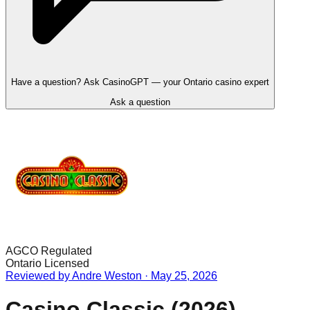
Have a question?
Ask CasinoGPT
— your Ontario casino expert
Ask a question
AGCO Regulated
Ontario Licensed
Reviewed by Andre Weston ·
May 25, 2026
Casino Classic
(2026)