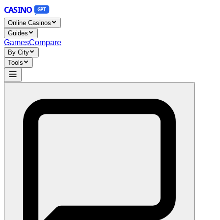
CASINO
GPT
Online Casinos
Guides
Games
Compare
By City
Tools