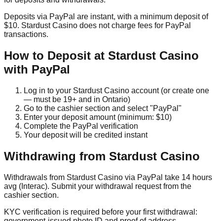
Deposits via PayPal are instant, with a minimum deposit of
$10. Stardust Casino does not charge fees for PayPal
transactions.
How to Deposit at Stardust Casino
with PayPal
Log in to your Stardust Casino account (or create one
— must be 19+ and in Ontario)
Go to the cashier section and select "PayPal"
Enter your deposit amount (minimum: $10)
Complete the PayPal verification
Your deposit will be credited instant
Withdrawing from Stardust Casino
Withdrawals from Stardust Casino via PayPal take 14 hours
avg (Interac). Submit your withdrawal request from the
cashier section.
KYC verification is required before your first withdrawal:
government-issued photo ID and proof of address.