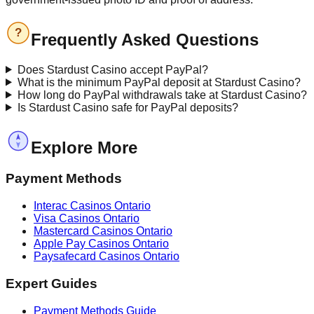
?
Frequently Asked Questions
Does Stardust Casino accept PayPal?
What is the minimum PayPal deposit at Stardust Casino?
How long do PayPal withdrawals take at Stardust Casino?
Is Stardust Casino safe for PayPal deposits?
Explore More
Payment Methods
Interac
Casinos Ontario
Visa
Casinos Ontario
Mastercard
Casinos Ontario
Apple Pay
Casinos Ontario
Paysafecard
Casinos Ontario
Expert Guides
Payment Methods Guide