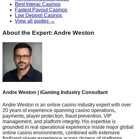
Best Interac Casinos
Fastest Payout Casinos
Low Deposit Casinos
View all guides →
About the Expert: Andre Weston
Andre Weston
| iGaming Industry Consultant
Andre Weston is an online casino industry expert with over
20 years of experience spanning casino operations,
payments, player protection, fraud prevention, VIP
management, and platform integrity. His expertise is
grounded in real operational experience inside major global
online casino environments, combined with extensive
firsthand player experience across dozens of platforms