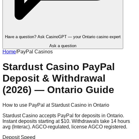
Have a question?
Ask CasinoGPT
— your Ontario casino expert
Ask a question
Home
/
PayPal
Casinos
Stardust Casino PayPal
Deposit & Withdrawal
(2026) — Ontario Guide
How to use PayPal at Stardust Casino in Ontario
Stardust Casino accepts PayPal for deposits in Ontario.
Instant deposits starting at $10. Withdrawals take 14 hours
avg (Interac). AGCO-regulated, license AGCO registered.
Deposit Speed