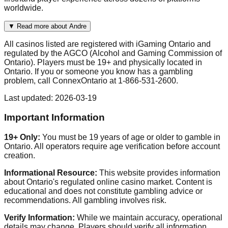
worldwide.
▼ Read more about Andre
All casinos listed are registered with iGaming Ontario and
regulated by the AGCO (Alcohol and Gaming Commission of
Ontario). Players must be 19+ and physically located in
Ontario. If you or someone you know has a gambling
problem, call ConnexOntario at 1-866-531-2600.
Last updated:
2026-03-19
Important Information
19+ Only:
You must be 19 years of age or older to gamble in
Ontario. All operators require age verification before account
creation.
Informational Resource:
This website provides information
about Ontario's regulated online casino market. Content is
educational and does not constitute gambling advice or
recommendations. All gambling involves risk.
Verify Information:
While we maintain accuracy, operational
details may change. Players should verify all information