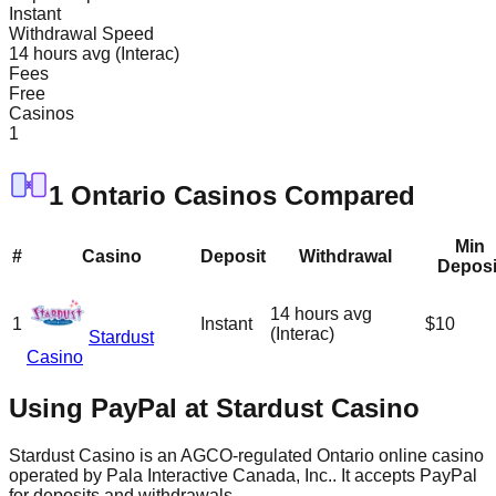
Instant
Withdrawal Speed
14 hours avg (Interac)
Fees
Free
Casinos
1
1 Ontario Casinos Compared
Min
#
Casino
Deposit
Withdrawal
Deposi
14 hours avg
1
Instant
$10
(Interac)
Stardust
Casino
Using PayPal at Stardust Casino
Stardust Casino is an AGCO-regulated Ontario online casino
operated by Pala Interactive Canada, Inc.. It accepts PayPal
for deposits and withdrawals.