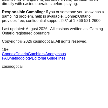
directly with casino operators before playing.
Responsible Gambling:
If you or someone you know has a
gambling problem, help is available. ConnexOntario
provides free, confidential support 24/7 at 1-866-531-2600.
Last updated:
August 2026
| All casinos verified as iGaming
Ontario registered operators
Copyright ©
2026
casinogpt.ai. All rights reserved.
19+
ConnexOntario
Gamblers Anonymous
FAQ
Methodology
Editorial Guidelines
casinogpt.ai