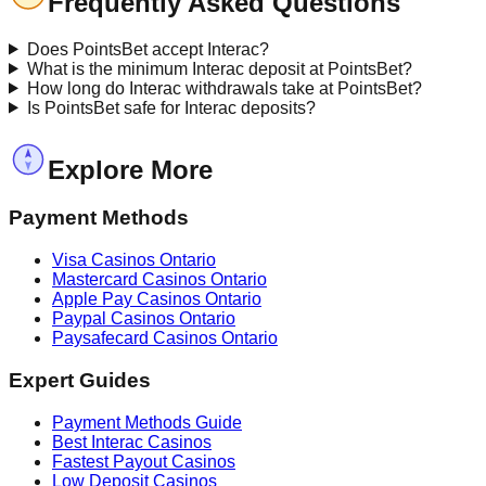
Frequently Asked Questions
Does PointsBet accept Interac?
What is the minimum Interac deposit at PointsBet?
How long do Interac withdrawals take at PointsBet?
Is PointsBet safe for Interac deposits?
Explore More
Payment Methods
Visa
Casinos Ontario
Mastercard
Casinos Ontario
Apple Pay
Casinos Ontario
Paypal
Casinos Ontario
Paysafecard
Casinos Ontario
Expert Guides
Payment Methods Guide
Best Interac Casinos
Fastest Payout Casinos
Low Deposit Casinos