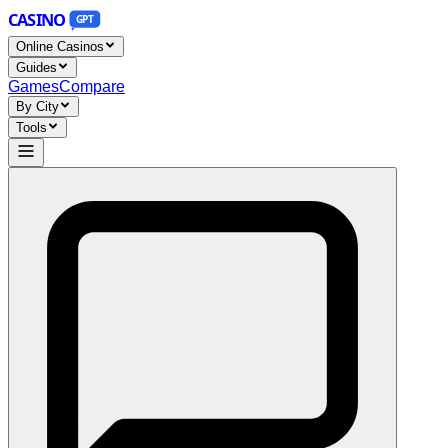
CASINO
GPT
Online Casinos
Guides
Games
Compare
By City
Tools