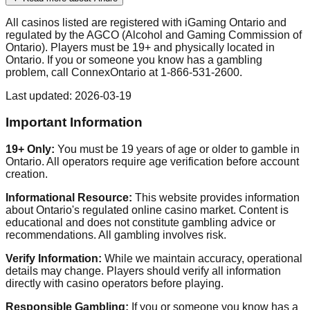
All casinos listed are registered with iGaming Ontario and
regulated by the AGCO (Alcohol and Gaming Commission of
Ontario). Players must be 19+ and physically located in
Ontario. If you or someone you know has a gambling
problem, call ConnexOntario at 1-866-531-2600.
Last updated:
2026-03-19
Important Information
19+ Only:
You must be 19 years of age or older to gamble in
Ontario. All operators require age verification before account
creation.
Informational Resource:
This website provides information
about Ontario's regulated online casino market. Content is
educational and does not constitute gambling advice or
recommendations. All gambling involves risk.
Verify Information:
While we maintain accuracy, operational
details may change. Players should verify all information
directly with casino operators before playing.
Responsible Gambling:
If you or someone you know has a