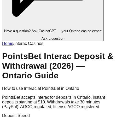
Have a question?
Ask CasinoGPT
— your Ontario casino expert
Ask a question
Home
/
Interac
Casinos
PointsBet Interac Deposit &
Withdrawal (2026) —
Ontario Guide
How to use Interac at PointsBet in Ontario
PointsBet accepts Interac for deposits in Ontario. Instant
deposits starting at $10. Withdrawals take 30 minutes
(PayPal). AGCO-regulated, license AGCO registered.
Deposit Speed