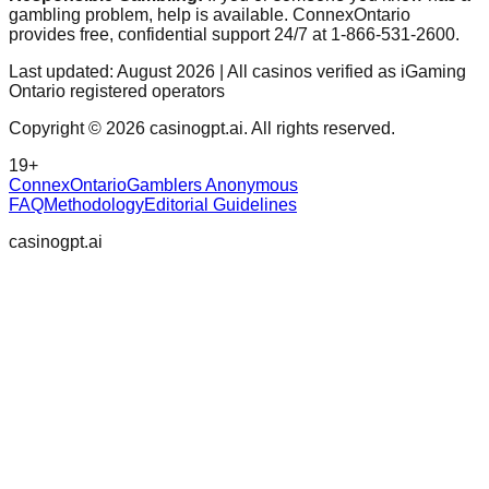
gambling problem, help is available. ConnexOntario
provides free, confidential support 24/7 at 1-866-531-2600.
Last updated:
August 2026
| All casinos verified as iGaming
Ontario registered operators
Copyright ©
2026
casinogpt.ai. All rights reserved.
19+
ConnexOntario
Gamblers Anonymous
FAQ
Methodology
Editorial Guidelines
casinogpt.ai