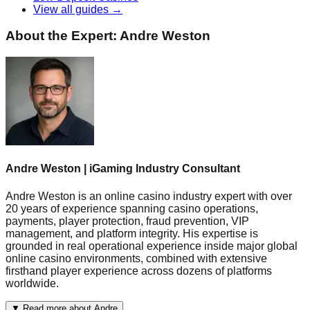
View all guides →
About the Expert: Andre Weston
Andre Weston
| iGaming Industry Consultant
Andre Weston is an online casino industry expert with over
20 years of experience spanning casino operations,
payments, player protection, fraud prevention, VIP
management, and platform integrity. His expertise is
grounded in real operational experience inside major global
online casino environments, combined with extensive
firsthand player experience across dozens of platforms
worldwide.
▼ Read more about Andre