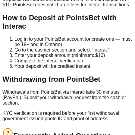
$10. PointsBet does not charge fees for Interac transactions.
How to Deposit at PointsBet with
Interac
Log in to your PointsBet account (or create one — must
be 19+ and in Ontario)
Go to the cashier section and select "Interac"
Enter your deposit amount (minimum: $10)
Complete the Interac verification
Your deposit will be credited instant
Withdrawing from PointsBet
Withdrawals from PointsBet via Interac take 30 minutes
(PayPal). Submit your withdrawal request from the cashier
section.
KYC verification is required before your first withdrawal:
government-issued photo ID and proof of address.
?