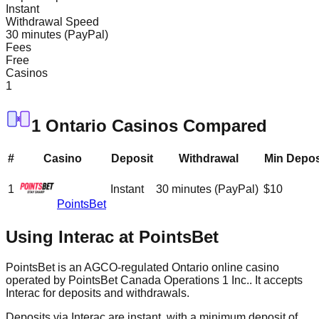
Instant
Withdrawal Speed
30 minutes (PayPal)
Fees
Free
Casinos
1
1 Ontario Casinos Compared
#
Casino
Deposit
Withdrawal
Min Depos
1
Instant
30 minutes (PayPal)
$10
PointsBet
Using Interac at PointsBet
PointsBet is an AGCO-regulated Ontario online casino
operated by PointsBet Canada Operations 1 Inc.. It accepts
Interac for deposits and withdrawals.
Deposits via Interac are instant, with a minimum deposit of