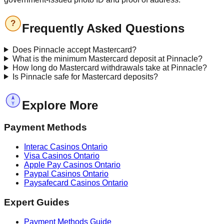
?
Frequently Asked Questions
Does Pinnacle accept Mastercard?
What is the minimum Mastercard deposit at Pinnacle?
How long do Mastercard withdrawals take at Pinnacle?
Is Pinnacle safe for Mastercard deposits?
Explore More
Payment Methods
Interac
Casinos Ontario
Visa
Casinos Ontario
Apple Pay
Casinos Ontario
Paypal
Casinos Ontario
Paysafecard
Casinos Ontario
Expert Guides
Payment Methods Guide