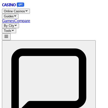
CASINO
GPT
Online Casinos
Guides
Games
Compare
By City
Tools