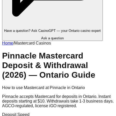
Have a question?
Ask CasinoGPT
— your Ontario casino expert
Ask a question
Home
/
Mastercard
Casinos
Pinnacle Mastercard
Deposit & Withdrawal
(2026) — Ontario Guide
How to use Mastercard at Pinnacle in Ontario
Pinnacle accepts Mastercard for deposits in Ontario. Instant
deposits starting at $10. Withdrawals take 1-3 business days.
AGCO-regulated, license iGO registered.
Deposit Speed