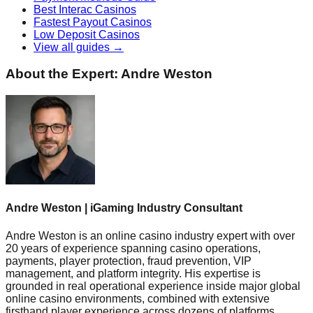
Best Interac Casinos
Fastest Payout Casinos
Low Deposit Casinos
View all guides →
About the Expert: Andre Weston
Andre Weston
| iGaming Industry Consultant
Andre Weston is an online casino industry expert with over
20 years of experience spanning casino operations,
payments, player protection, fraud prevention, VIP
management, and platform integrity. His expertise is
grounded in real operational experience inside major global
online casino environments, combined with extensive
firsthand player experience across dozens of platforms