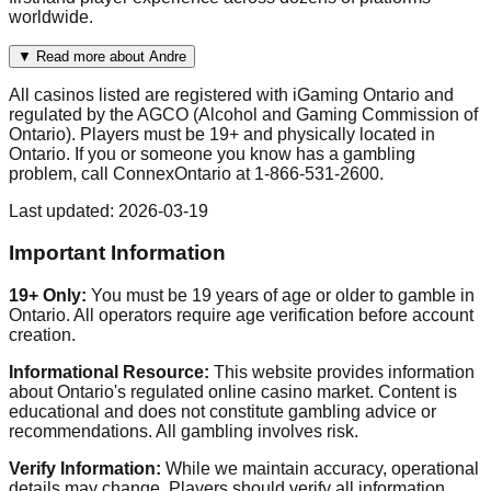
worldwide.
▼ Read more about Andre
All casinos listed are registered with iGaming Ontario and
regulated by the AGCO (Alcohol and Gaming Commission of
Ontario). Players must be 19+ and physically located in
Ontario. If you or someone you know has a gambling
problem, call ConnexOntario at 1-866-531-2600.
Last updated:
2026-03-19
Important Information
19+ Only:
You must be 19 years of age or older to gamble in
Ontario. All operators require age verification before account
creation.
Informational Resource:
This website provides information
about Ontario's regulated online casino market. Content is
educational and does not constitute gambling advice or
recommendations. All gambling involves risk.
Verify Information:
While we maintain accuracy, operational
details may change. Players should verify all information