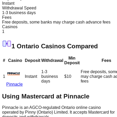
Instant
Withdrawal Speed
1-3 business days
Fees
Free deposits, some banks may charge cash advance fees
Casinos
1
1 Ontario Casinos Compared
Min
#
Casino
Deposit
Withdrawal
Fees
Deposit
1-3
Free deposits, som
1
Instant
business
$10
may charge cash a
days
fees
Pinnacle
Using Mastercard at Pinnacle
Pinnacle is an AGCO-regulated Ontario online casino
operated by Pinny (Ontario) Limited. It accepts Mastercard for
deposits and withdrawals.