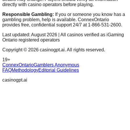
directly with casino operators before playing.
Responsible Gambling:
If you or someone you know has a
gambling problem, help is available. ConnexOntario
provides free, confidential support 24/7 at 1-866-531-2600.
Last updated:
August 2026
| All casinos verified as iGaming
Ontario registered operators
Copyright ©
2026
casinogpt.ai. All rights reserved.
19+
ConnexOntario
Gamblers Anonymous
FAQ
Methodology
Editorial Guidelines
casinogpt.ai