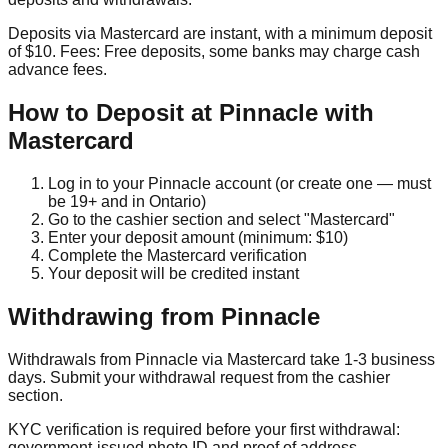
Deposits via Mastercard are instant, with a minimum deposit
of $10. Fees: Free deposits, some banks may charge cash
advance fees.
How to Deposit at Pinnacle with
Mastercard
Log in to your Pinnacle account (or create one — must
be 19+ and in Ontario)
Go to the cashier section and select "Mastercard"
Enter your deposit amount (minimum: $10)
Complete the Mastercard verification
Your deposit will be credited instant
Withdrawing from Pinnacle
Withdrawals from Pinnacle via Mastercard take 1-3 business
days. Submit your withdrawal request from the cashier
section.
KYC verification is required before your first withdrawal:
government-issued photo ID and proof of address.