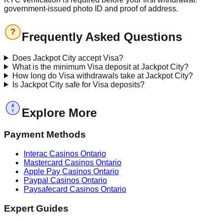
government-issued photo ID and proof of address.
?
Frequently Asked Questions
Does Jackpot City accept Visa?
What is the minimum Visa deposit at Jackpot City?
How long do Visa withdrawals take at Jackpot City?
Is Jackpot City safe for Visa deposits?
Explore More
Payment Methods
Interac
Casinos Ontario
Mastercard
Casinos Ontario
Apple Pay
Casinos Ontario
Paypal
Casinos Ontario
Paysafecard
Casinos Ontario
Expert Guides