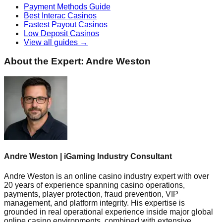
Payment Methods Guide
Best Interac Casinos
Fastest Payout Casinos
Low Deposit Casinos
View all guides →
About the Expert: Andre Weston
Andre Weston
| iGaming Industry Consultant
Andre Weston is an online casino industry expert with over
20 years of experience spanning casino operations,
payments, player protection, fraud prevention, VIP
management, and platform integrity. His expertise is
grounded in real operational experience inside major global
online casino environments, combined with extensive