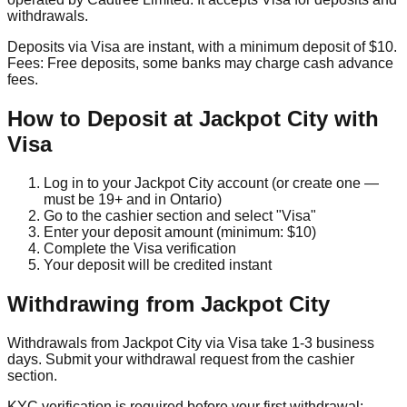
withdrawals.
Deposits via Visa are instant, with a minimum deposit of $10.
Fees: Free deposits, some banks may charge cash advance
fees.
How to Deposit at Jackpot City with
Visa
Log in to your Jackpot City account (or create one —
must be 19+ and in Ontario)
Go to the cashier section and select "Visa"
Enter your deposit amount (minimum: $10)
Complete the Visa verification
Your deposit will be credited instant
Withdrawing from Jackpot City
Withdrawals from Jackpot City via Visa take 1-3 business
days. Submit your withdrawal request from the cashier
section.
KYC verification is required before your first withdrawal: