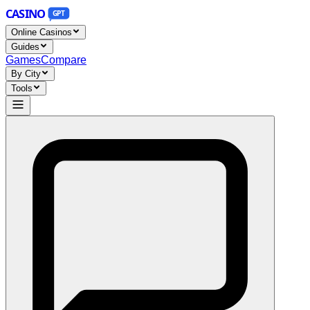
CASINO
GPT
Online Casinos
Guides
Games
Compare
By City
Tools