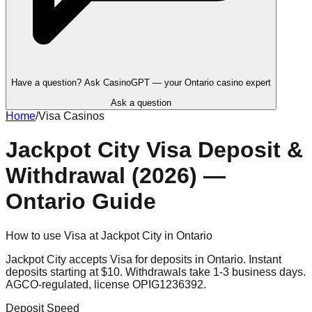
Have a question?
Ask CasinoGPT
— your Ontario casino expert
Ask a question
Home
/
Visa
Casinos
Jackpot City Visa Deposit &
Withdrawal (2026) —
Ontario Guide
How to use Visa at Jackpot City in Ontario
Jackpot City accepts Visa for deposits in Ontario. Instant
deposits starting at $10. Withdrawals take 1-3 business days.
AGCO-regulated, license OPIG1236392.
Deposit Speed