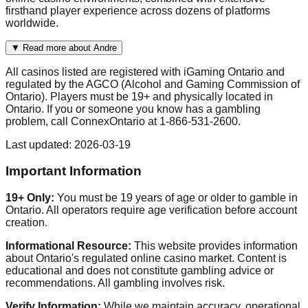
firsthand player experience across dozens of platforms
worldwide.
▼ Read more about Andre
All casinos listed are registered with iGaming Ontario and
regulated by the AGCO (Alcohol and Gaming Commission of
Ontario). Players must be 19+ and physically located in
Ontario. If you or someone you know has a gambling
problem, call ConnexOntario at 1-866-531-2600.
Last updated:
2026-03-19
Important Information
19+ Only:
You must be 19 years of age or older to gamble in
Ontario. All operators require age verification before account
creation.
Informational Resource:
This website provides information
about Ontario's regulated online casino market. Content is
educational and does not constitute gambling advice or
recommendations. All gambling involves risk.
Verify Information:
While we maintain accuracy, operational