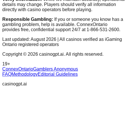
details may change. Players should verify all information
directly with casino operators before playing.
Responsible Gambling:
If you or someone you know has a
gambling problem, help is available. ConnexOntario
provides free, confidential support 24/7 at 1-866-531-2600.
Last updated:
August 2026
| All casinos verified as iGaming
Ontario registered operators
Copyright ©
2026
casinogpt.ai. All rights reserved.
19+
ConnexOntario
Gamblers Anonymous
FAQ
Methodology
Editorial Guidelines
casinogpt.ai