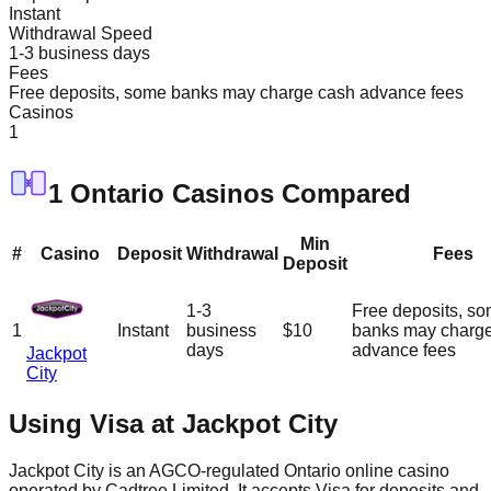
Instant
Withdrawal Speed
1-3 business days
Fees
Free deposits, some banks may charge cash advance fees
Casinos
1
1 Ontario Casinos Compared
Min
#
Casino
Deposit
Withdrawal
Fees
Deposit
1-3
Free deposits, s
1
Instant
business
$10
banks may charg
days
advance fees
Jackpot
City
Using Visa at Jackpot City
Jackpot City is an AGCO-regulated Ontario online casino
operated by Cadtree Limited. It accepts Visa for deposits and