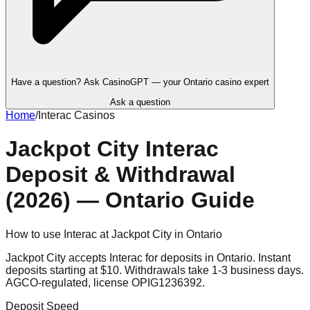
Have a question?
Ask CasinoGPT
— your Ontario casino expert
Ask a question
Home
/
Interac
Casinos
Jackpot City Interac
Deposit & Withdrawal
(2026) — Ontario Guide
How to use Interac at Jackpot City in Ontario
Jackpot City accepts Interac for deposits in Ontario. Instant
deposits starting at $10. Withdrawals take 1-3 business days.
AGCO-regulated, license OPIG1236392.
Deposit Speed