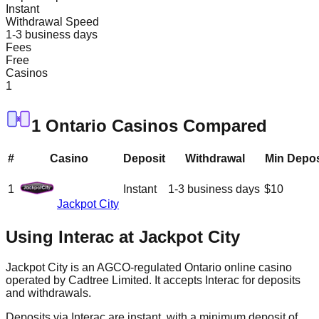
Instant
Withdrawal Speed
1-3 business days
Fees
Free
Casinos
1
1 Ontario Casinos Compared
#
Casino
Deposit
Withdrawal
Min Depos
1
Instant
1-3 business days
$10
Jackpot City
Using Interac at Jackpot City
Jackpot City is an AGCO-regulated Ontario online casino
operated by Cadtree Limited. It accepts Interac for deposits
and withdrawals.
Deposits via Interac are instant, with a minimum deposit of