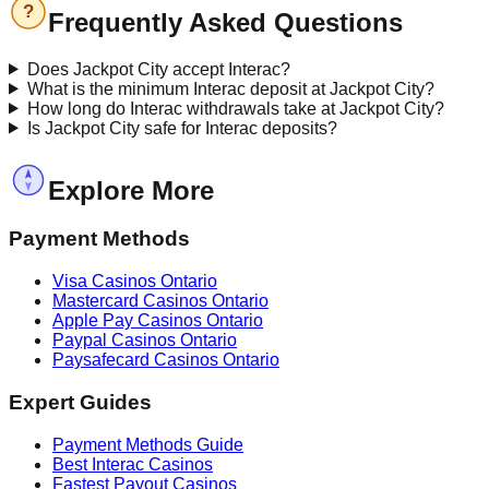
?
Frequently Asked Questions
Does Jackpot City accept Interac?
What is the minimum Interac deposit at Jackpot City?
How long do Interac withdrawals take at Jackpot City?
Is Jackpot City safe for Interac deposits?
Explore More
Payment Methods
Visa
Casinos Ontario
Mastercard
Casinos Ontario
Apple Pay
Casinos Ontario
Paypal
Casinos Ontario
Paysafecard
Casinos Ontario
Expert Guides
Payment Methods Guide
Best Interac Casinos
Fastest Payout Casinos