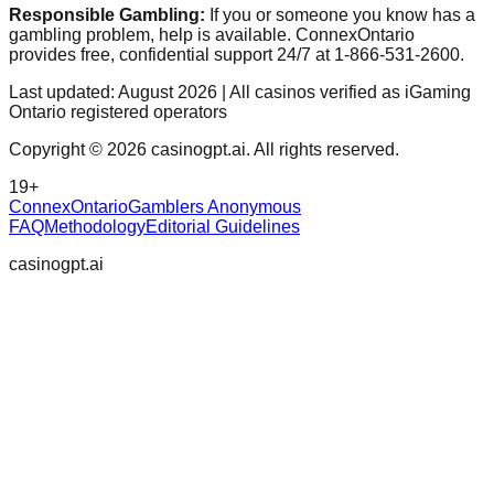
Responsible Gambling:
If you or someone you know has a
gambling problem, help is available. ConnexOntario
provides free, confidential support 24/7 at 1-866-531-2600.
Last updated:
August 2026
| All casinos verified as iGaming
Ontario registered operators
Copyright ©
2026
casinogpt.ai. All rights reserved.
19+
ConnexOntario
Gamblers Anonymous
FAQ
Methodology
Editorial Guidelines
casinogpt.ai