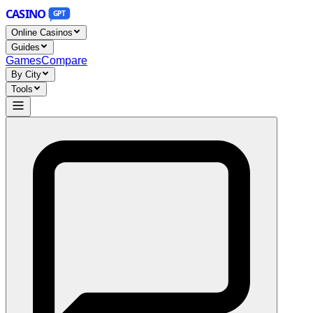
CASINO
GPT
Online Casinos
Guides
Games
Compare
By City
Tools