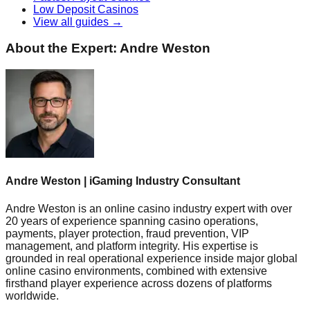
Low Deposit Casinos
View all guides →
About the Expert: Andre Weston
Andre Weston
| iGaming Industry Consultant
Andre Weston is an online casino industry expert with over
20 years of experience spanning casino operations,
payments, player protection, fraud prevention, VIP
management, and platform integrity. His expertise is
grounded in real operational experience inside major global
online casino environments, combined with extensive
firsthand player experience across dozens of platforms
worldwide.