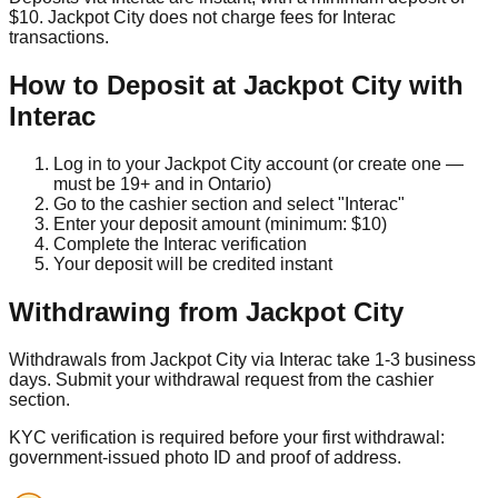
$10. Jackpot City does not charge fees for Interac
transactions.
How to Deposit at Jackpot City with
Interac
Log in to your Jackpot City account (or create one —
must be 19+ and in Ontario)
Go to the cashier section and select "Interac"
Enter your deposit amount (minimum: $10)
Complete the Interac verification
Your deposit will be credited instant
Withdrawing from Jackpot City
Withdrawals from Jackpot City via Interac take 1-3 business
days. Submit your withdrawal request from the cashier
section.
KYC verification is required before your first withdrawal:
government-issued photo ID and proof of address.