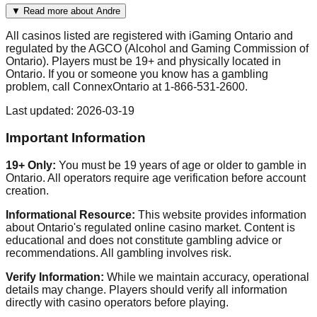
▼ Read more about Andre
All casinos listed are registered with iGaming Ontario and
regulated by the AGCO (Alcohol and Gaming Commission of
Ontario). Players must be 19+ and physically located in
Ontario. If you or someone you know has a gambling
problem, call ConnexOntario at 1-866-531-2600.
Last updated:
2026-03-19
Important Information
19+ Only:
You must be 19 years of age or older to gamble in
Ontario. All operators require age verification before account
creation.
Informational Resource:
This website provides information
about Ontario's regulated online casino market. Content is
educational and does not constitute gambling advice or
recommendations. All gambling involves risk.
Verify Information:
While we maintain accuracy, operational
details may change. Players should verify all information
directly with casino operators before playing.