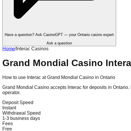
Have a question?
Ask CasinoGPT
— your Ontario casino expert
Ask a question
Home
/
Interac
Casinos
Grand Mondial Casino Intera
How to use Interac at Grand Mondial Casino in Ontario
Grand Mondial Casino accepts Interac for deposits in Ontario.
operator.
Deposit Speed
Instant
Withdrawal Speed
1-3 business days
Fees
Free