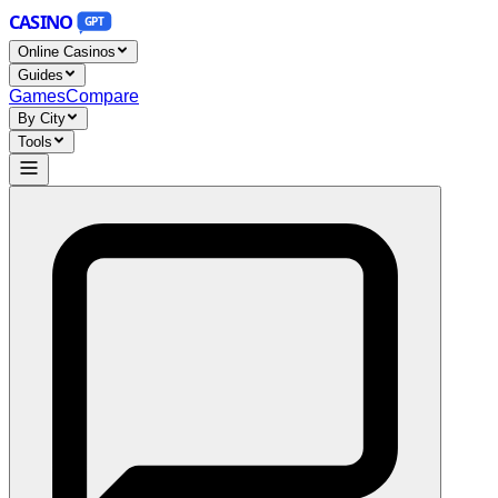
CASINO
GPT
Online Casinos
Guides
Games
Compare
By City
Tools