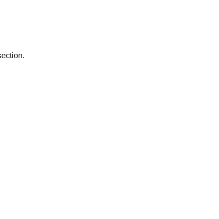
ection.