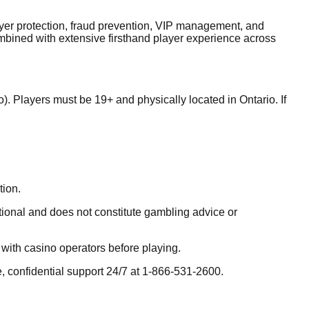
ayer protection, fraud prevention, VIP management, and
ombined with extensive firsthand player experience across
 Players must be 19+ and physically located in Ontario. If
tion.
tional and does not constitute gambling advice or
 with casino operators before playing.
 confidential support 24/7 at 1-866-531-2600.