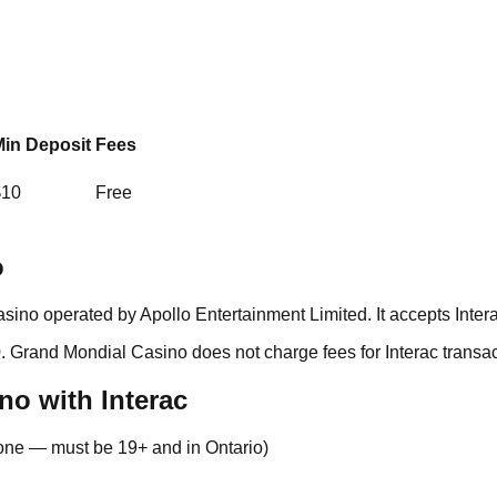
Min Deposit
Fees
$10
Free
o
no operated by Apollo Entertainment Limited. It accepts Intera
0. Grand Mondial Casino does not charge fees for Interac transac
no with Interac
 one — must be 19+ and in Ontario)