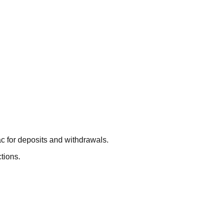
c for deposits and withdrawals.
tions.