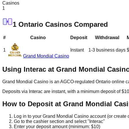
Casinos
1
1 Ontario Casinos Compared
#
Casino
Deposit
Withdrawal
1
Instant
1-3 business days
Grand Mondial Casino
Using Interac at Grand Mondial Casin
Grand Mondial Casino is an AGCO-regulated Ontario online casi
Deposits via Interac are instant, with a minimum deposit of $1
How to Deposit at Grand Mondial Casi
Log in to your Grand Mondial Casino account (or create
Go to the cashier section and select "Interac"
Enter your deposit amount (minimum: $10)