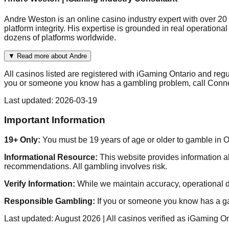
Andre Weston is an online casino industry expert with over 2
platform integrity. His expertise is grounded in real operatio
dozens of platforms worldwide.
▼ Read more about Andre
All casinos listed are registered with iGaming Ontario and re
you or someone you know has a gambling problem, call Conn
Last updated:
2026-03-19
Important Information
19+ Only:
You must be 19 years of age or older to gamble in Ont
Informational Resource:
This website provides information ab
recommendations. All gambling involves risk.
Verify Information:
While we maintain accuracy, operational de
Responsible Gambling:
If you or someone you know has a gam
Last updated:
August 2026
| All casinos verified as iGaming On