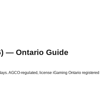
6) — Ontario Guide
s days. AGCO-regulated, license iGaming Ontario registered