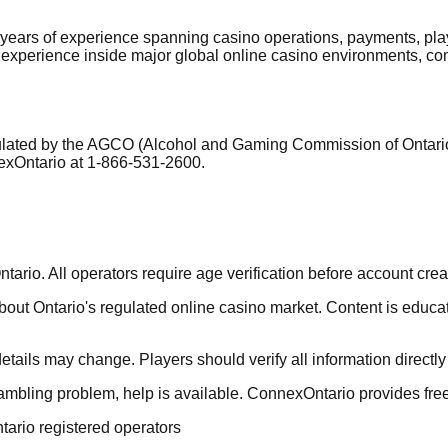
0 years of experience spanning casino operations, payments, pl
nal experience inside major global online casino environments, c
gulated by the AGCO (Alcohol and Gaming Commission of Ontario).
exOntario at 1-866-531-2600.
ario. All operators require age verification before account crea
out Ontario's regulated online casino market. Content is educa
tails may change. Players should verify all information directly
bling problem, help is available. ConnexOntario provides free,
tario registered operators