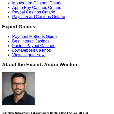
Mastercard
Casinos Ontario
Apple Pay
Casinos Ontario
Paypal
Casinos Ontario
Paysafecard
Casinos Ontario
Expert Guides
Payment Methods Guide
Best Interac Casinos
Fastest Payout Casinos
Low Deposit Casinos
View all guides →
About the Expert: Andre Weston
Andre Weston
| iGaming Industry Consultant