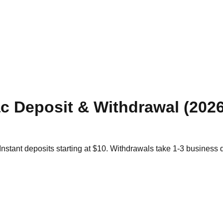
c Deposit & Withdrawal (202
 Instant deposits starting at $10. Withdrawals take 1-3 busines