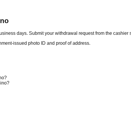
ino
usiness days. Submit your withdrawal request from the cashier s
ernment-issued photo ID and proof of address.
ino?
sino?