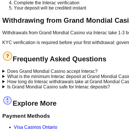
Complete the Interac verification
Your deposit will be credited instant
Withdrawing from Grand Mondial Cas
Withdrawals from Grand Mondial Casino via Interac take 1-3 b
KYC verification is required before your first withdrawal: gov
?
Frequently Asked Questions
Does Grand Mondial Casino accept Interac?
What is the minimum Interac deposit at Grand Mondial Cas
How long do Interac withdrawals take at Grand Mondial Ca
Is Grand Mondial Casino safe for Interac deposits?
Explore More
Payment Methods
Visa
Casinos Ontario