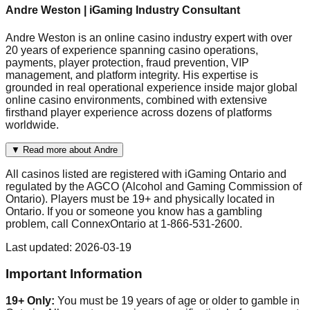
Andre Weston
| iGaming Industry Consultant
Andre Weston is an online casino industry expert with over
20 years of experience spanning casino operations,
payments, player protection, fraud prevention, VIP
management, and platform integrity. His expertise is
grounded in real operational experience inside major global
online casino environments, combined with extensive
firsthand player experience across dozens of platforms
worldwide.
▼ Read more about Andre
All casinos listed are registered with iGaming Ontario and
regulated by the AGCO (Alcohol and Gaming Commission of
Ontario). Players must be 19+ and physically located in
Ontario. If you or someone you know has a gambling
problem, call ConnexOntario at 1-866-531-2600.
Last updated:
2026-03-19
Important Information
19+ Only:
You must be 19 years of age or older to gamble in