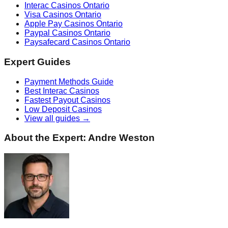
Interac
Casinos Ontario
Visa
Casinos Ontario
Apple Pay
Casinos Ontario
Paypal
Casinos Ontario
Paysafecard
Casinos Ontario
Expert Guides
Payment Methods Guide
Best Interac Casinos
Fastest Payout Casinos
Low Deposit Casinos
View all guides →
About the Expert: Andre Weston