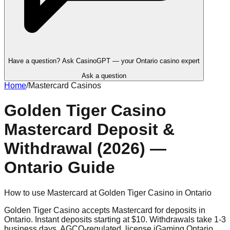
Have a question?
Ask CasinoGPT
— your Ontario casino expert
Ask a question
Home
/
Mastercard
Casinos
Golden Tiger Casino
Mastercard Deposit &
Withdrawal (2026) —
Ontario Guide
How to use Mastercard at Golden Tiger Casino in Ontario
Golden Tiger Casino accepts Mastercard for deposits in
Ontario. Instant deposits starting at $10. Withdrawals take 1-3
business days. AGCO-regulated, license iGaming Ontario