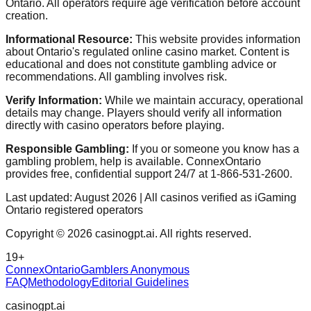
Ontario. All operators require age verification before account
creation.
Informational Resource:
This website provides information
about Ontario's regulated online casino market. Content is
educational and does not constitute gambling advice or
recommendations. All gambling involves risk.
Verify Information:
While we maintain accuracy, operational
details may change. Players should verify all information
directly with casino operators before playing.
Responsible Gambling:
If you or someone you know has a
gambling problem, help is available. ConnexOntario
provides free, confidential support 24/7 at 1-866-531-2600.
Last updated:
August 2026
| All casinos verified as iGaming
Ontario registered operators
Copyright ©
2026
casinogpt.ai. All rights reserved.
19+
ConnexOntario
Gamblers Anonymous
FAQ
Methodology
Editorial Guidelines
casinogpt.ai