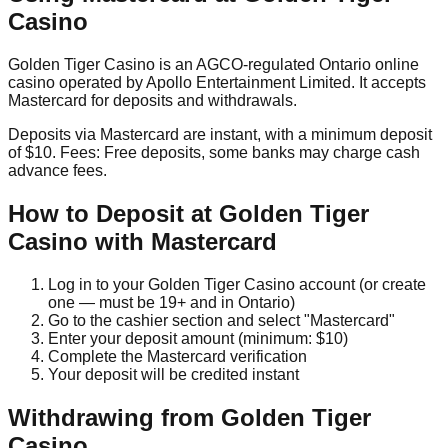
Casino
Golden Tiger Casino is an AGCO-regulated Ontario online
casino operated by Apollo Entertainment Limited. It accepts
Mastercard for deposits and withdrawals.
Deposits via Mastercard are instant, with a minimum deposit
of $10. Fees: Free deposits, some banks may charge cash
advance fees.
How to Deposit at Golden Tiger
Casino with Mastercard
Log in to your Golden Tiger Casino account (or create
one — must be 19+ and in Ontario)
Go to the cashier section and select "Mastercard"
Enter your deposit amount (minimum: $10)
Complete the Mastercard verification
Your deposit will be credited instant
Withdrawing from Golden Tiger
Casino