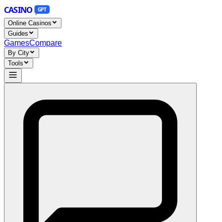
CASINO
GPT
Online Casinos
Guides
Games
Compare
By City
Tools