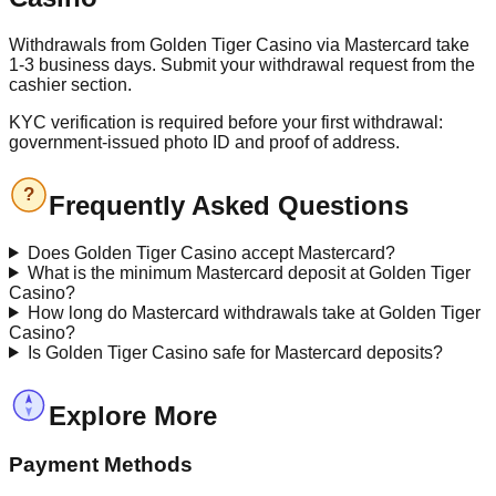
Withdrawals from Golden Tiger Casino via Mastercard take
1-3 business days. Submit your withdrawal request from the
cashier section.
KYC verification is required before your first withdrawal:
government-issued photo ID and proof of address.
?
Frequently Asked Questions
Does Golden Tiger Casino accept Mastercard?
What is the minimum Mastercard deposit at Golden Tiger
Casino?
How long do Mastercard withdrawals take at Golden Tiger
Casino?
Is Golden Tiger Casino safe for Mastercard deposits?
Explore More
Payment Methods