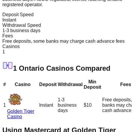
registered operator.
Deposit Speed
Instant
Withdrawal Speed
1-3 business days
Fees
Free deposits, some banks may charge cash advance fees
Casinos
1
1 Ontario Casinos Compared
Min
#
Casino
Deposit
Withdrawal
Fees
Deposit
1-3
Free deposits
1
Instant
business
$10
banks may ch
days
cash advance
Golden Tiger
Casino
Using Mastercard at Golden Tiger