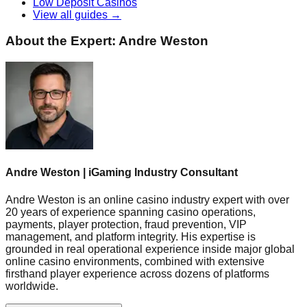
Low Deposit Casinos
View all guides →
About the Expert: Andre Weston
Andre Weston
| iGaming Industry Consultant
Andre Weston is an online casino industry expert with over
20 years of experience spanning casino operations,
payments, player protection, fraud prevention, VIP
management, and platform integrity. His expertise is
grounded in real operational experience inside major global
online casino environments, combined with extensive
firsthand player experience across dozens of platforms
worldwide.