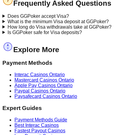
Frequently Asked Questions
Does GGPoker accept Visa?
What is the minimum Visa deposit at GGPoker?
How long do Visa withdrawals take at GGPoker?
Is GGPoker safe for Visa deposits?
Explore More
Payment Methods
Interac
Casinos Ontario
Mastercard
Casinos Ontario
Apple Pay
Casinos Ontario
Paypal
Casinos Ontario
Paysafecard
Casinos Ontario
Expert Guides
Payment Methods Guide
Best Interac Casinos
Fastest Payout Casinos