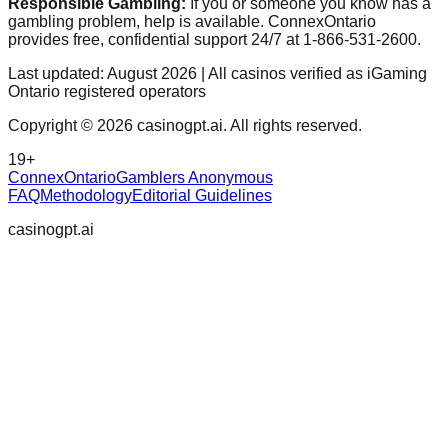
Responsible Gambling:
If you or someone you know has a
gambling problem, help is available. ConnexOntario
provides free, confidential support 24/7 at 1-866-531-2600.
Last updated:
August 2026
| All casinos verified as iGaming
Ontario registered operators
Copyright ©
2026
casinogpt.ai. All rights reserved.
19+
ConnexOntario
Gamblers Anonymous
FAQ
Methodology
Editorial Guidelines
casinogpt.ai