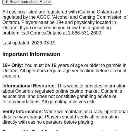
▼ Read more about Andre
All casinos listed are registered with iGaming Ontario and
regulated by the AGCO (Alcohol and Gaming Commission of
Ontario). Players must be 19+ and physically located in
Ontario. If you or someone you know has a gambling
problem, call ConnexOntario at 1-866-531-2600.
Last updated:
2026-03-19
Important Information
19+ Only:
You must be 19 years of age or older to gamble in
Ontario. All operators require age verification before account
creation.
Informational Resource:
This website provides information
about Ontario's regulated online casino market. Content is
educational and does not constitute gambling advice or
recommendations. All gambling involves risk.
Verify Information:
While we maintain accuracy, operational
details may change. Players should verify all information
directly with casino operators before playing.