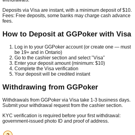
Deposits via Visa are instant, with a minimum deposit of $10.
Fees: Free deposits, some banks may charge cash advance
fees.
How to Deposit at GGPoker with Visa
Log in to your GGPoker account (or create one — must
be 19+ and in Ontario)
Go to the cashier section and select "Visa"
Enter your deposit amount (minimum: $10)
Complete the Visa verification
Your deposit will be credited instant
Withdrawing from GGPoker
Withdrawals from GGPoker via Visa take 1-3 business days.
Submit your withdrawal request from the cashier section.
KYC verification is required before your first withdrawal:
government-issued photo ID and proof of address.
?