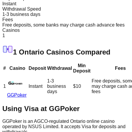
Instant
Withdrawal Speed
1-3 business days
Fees
Free deposits, some banks may charge cash advance fees
Casinos
1
1 Ontario Casinos Compared
Min
#
Casino
Deposit
Withdrawal
Fees
Deposit
1-3
Free deposits, so
1
Instant
business
$10
may charge cash 
days
fees
GGPoker
Using Visa at GGPoker
GGPoker is an AGCO-regulated Ontario online casino
operated by NSUS Limited. It accepts Visa for deposits and
withdrawals.