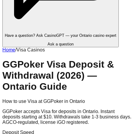
Have a question?
Ask CasinoGPT
— your Ontario casino expert
Ask a question
Home
/
Visa
Casinos
GGPoker Visa Deposit &
Withdrawal (2026) —
Ontario Guide
How to use Visa at GGPoker in Ontario
GGPoker accepts Visa for deposits in Ontario. Instant
deposits starting at $10. Withdrawals take 1-3 business days.
AGCO-regulated, license iGO registered.
Deposit Speed