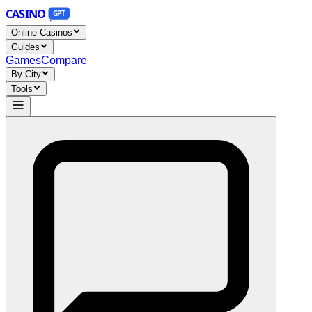
CASINO
GPT
Online Casinos
Guides
Games
Compare
By City
Tools