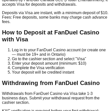
accepts Visa for deposits and withdrawals.
Deposits via Visa are instant, with a minimum deposit of $10.
Fees: Free deposits, some banks may charge cash advance
fees.
How to Deposit at FanDuel Casino
with Visa
Log in to your FanDuel Casino account (or create one
— must be 19+ and in Ontario)
Go to the cashier section and select "Visa"
Enter your deposit amount (minimum: $10)
Complete the Visa verification
Your deposit will be credited instant
Withdrawing from FanDuel Casino
Withdrawals from FanDuel Casino via Visa take 1-3
business days. Submit your withdrawal request from the
cashier section.
KYC verification is required before your first withdrawal: