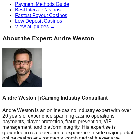
Payment Methods Guide
Best Interac Casinos
Fastest Payout Casinos
Low Deposit Casinos
View all guides →
About the Expert: Andre Weston
Andre Weston
| iGaming Industry Consultant
Andre Weston is an online casino industry expert with over
20 years of experience spanning casino operations,
payments, player protection, fraud prevention, VIP
management, and platform integrity. His expertise is
grounded in real operational experience inside major global
online casino environments, combined with extensive