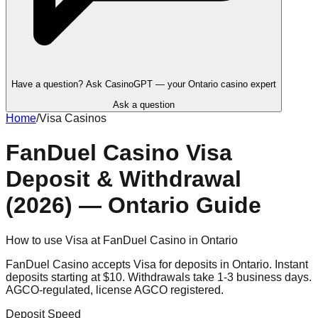
Have a question?
Ask CasinoGPT
— your Ontario casino expert
Ask a question
Home
/
Visa
Casinos
FanDuel Casino Visa
Deposit & Withdrawal
(2026) — Ontario Guide
How to use Visa at FanDuel Casino in Ontario
FanDuel Casino accepts Visa for deposits in Ontario. Instant
deposits starting at $10. Withdrawals take 1-3 business days.
AGCO-regulated, license AGCO registered.
Deposit Speed