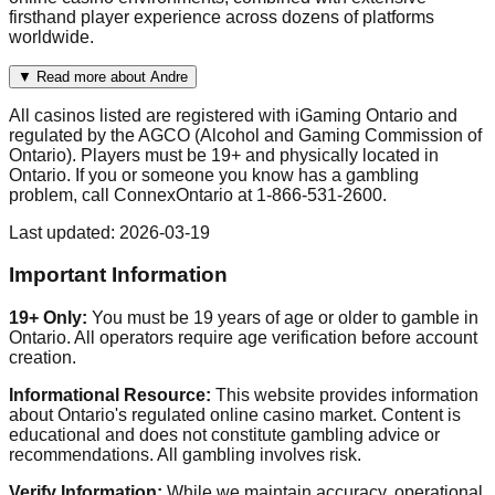
firsthand player experience across dozens of platforms
worldwide.
▼ Read more about Andre
All casinos listed are registered with iGaming Ontario and
regulated by the AGCO (Alcohol and Gaming Commission of
Ontario). Players must be 19+ and physically located in
Ontario. If you or someone you know has a gambling
problem, call ConnexOntario at 1-866-531-2600.
Last updated:
2026-03-19
Important Information
19+ Only:
You must be 19 years of age or older to gamble in
Ontario. All operators require age verification before account
creation.
Informational Resource:
This website provides information
about Ontario's regulated online casino market. Content is
educational and does not constitute gambling advice or
recommendations. All gambling involves risk.
Verify Information:
While we maintain accuracy, operational