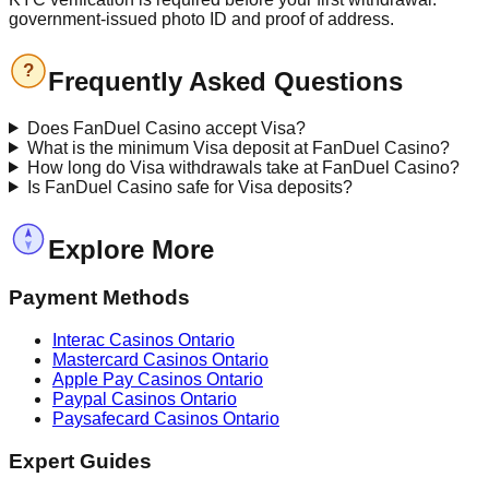
government-issued photo ID and proof of address.
?
Frequently Asked Questions
Does FanDuel Casino accept Visa?
What is the minimum Visa deposit at FanDuel Casino?
How long do Visa withdrawals take at FanDuel Casino?
Is FanDuel Casino safe for Visa deposits?
Explore More
Payment Methods
Interac
Casinos Ontario
Mastercard
Casinos Ontario
Apple Pay
Casinos Ontario
Paypal
Casinos Ontario
Paysafecard
Casinos Ontario
Expert Guides