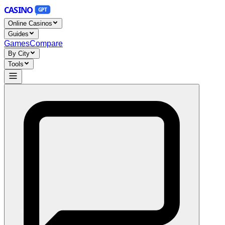
CASINO
GPT
Online Casinos
Guides
Games
Compare
By City
Tools