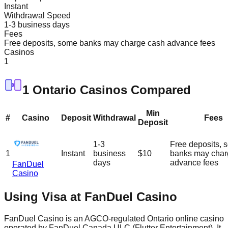
Instant
Withdrawal Speed
1-3 business days
Fees
Free deposits, some banks may charge cash advance fees
Casinos
1
1 Ontario Casinos Compared
Min
#
Casino
Deposit
Withdrawal
Fees
Deposit
1-3
Free deposits, 
1
Instant
business
$10
banks may char
days
advance fees
FanDuel
Casino
Using Visa at FanDuel Casino
FanDuel Casino is an AGCO-regulated Ontario online casino
operated by FanDuel Canada ULC (Flutter Entertainment). It