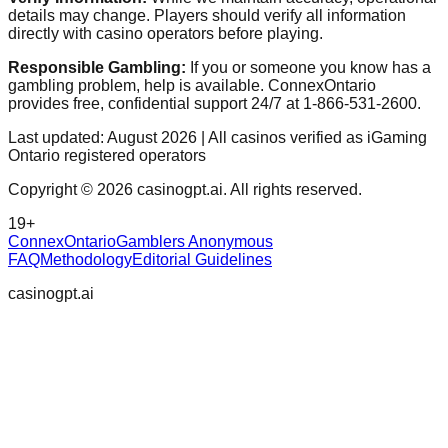
details may change. Players should verify all information
directly with casino operators before playing.
Responsible Gambling:
If you or someone you know has a
gambling problem, help is available. ConnexOntario
provides free, confidential support 24/7 at 1-866-531-2600.
Last updated:
August 2026
| All casinos verified as iGaming
Ontario registered operators
Copyright ©
2026
casinogpt.ai. All rights reserved.
19+
ConnexOntario
Gamblers Anonymous
FAQ
Methodology
Editorial Guidelines
casinogpt.ai