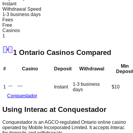
Instant
Withdrawal Speed
1-3 business days
Fees
Free
Casinos
1
1 Ontario Casinos Compared
Min
#
Casino
Deposit
Withdrawal
Deposi
1-3 business
1
Instant
$10
days
Conquestador
Using Interac at Conquestador
Conquestador is an AGCO-regulated Ontario online casino
operated by Mobile Incorporated Limited. It accepts Interac
for deposits and withdrawals.