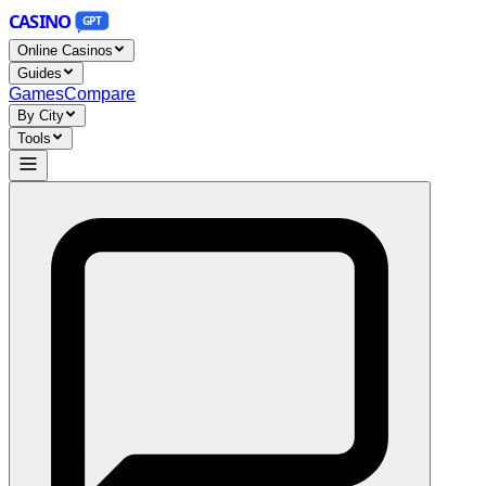
CASINO
GPT
Online Casinos
Guides
Games
Compare
By City
Tools