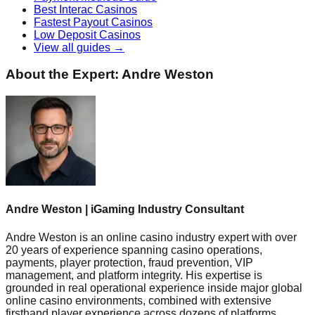
Best Interac Casinos
Fastest Payout Casinos
Low Deposit Casinos
View all guides →
About the Expert: Andre Weston
Andre Weston
| iGaming Industry Consultant
Andre Weston is an online casino industry expert with over
20 years of experience spanning casino operations,
payments, player protection, fraud prevention, VIP
management, and platform integrity. His expertise is
grounded in real operational experience inside major global
online casino environments, combined with extensive
firsthand player experience across dozens of platforms