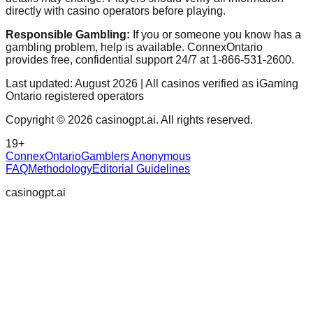
directly with casino operators before playing.
Responsible Gambling:
If you or someone you know has a
gambling problem, help is available. ConnexOntario
provides free, confidential support 24/7 at 1-866-531-2600.
Last updated:
August 2026
| All casinos verified as iGaming
Ontario registered operators
Copyright ©
2026
casinogpt.ai. All rights reserved.
19+
ConnexOntario
Gamblers Anonymous
FAQ
Methodology
Editorial Guidelines
casinogpt.ai