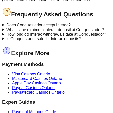
?
Frequently Asked Questions
Does Conquestador accept Interac?
What is the minimum Interac deposit at Conquestador?
How long do Interac withdrawals take at Conquestador?
Is Conquestador safe for Interac deposits?
Explore More
Payment Methods
Visa
Casinos Ontario
Mastercard
Casinos Ontario
Apple Pay
Casinos Ontario
Paypal
Casinos Ontario
Paysafecard
Casinos Ontario
Expert Guides
Payment Methods Guide