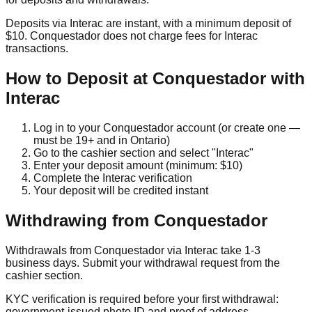
Deposits via Interac are instant, with a minimum deposit of
$10. Conquestador does not charge fees for Interac
transactions.
How to Deposit at Conquestador with
Interac
Log in to your Conquestador account (or create one —
must be 19+ and in Ontario)
Go to the cashier section and select "Interac"
Enter your deposit amount (minimum: $10)
Complete the Interac verification
Your deposit will be credited instant
Withdrawing from Conquestador
Withdrawals from Conquestador via Interac take 1-3
business days. Submit your withdrawal request from the
cashier section.
KYC verification is required before your first withdrawal:
government-issued photo ID and proof of address.