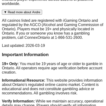
worldwide.
▼ Read more about Andre
All casinos listed are registered with iGaming Ontario and
regulated by the AGCO (Alcohol and Gaming Commission of
Ontario). Players must be 19+ and physically located in
Ontario. If you or someone you know has a gambling
problem, call ConnexOntario at 1-866-531-2600.
Last updated:
2026-03-19
Important Information
19+ Only:
You must be 19 years of age or older to gamble in
Ontario. All operators require age verification before account
creation.
Informational Resource:
This website provides information
about Ontario's regulated online casino market. Content is
educational and does not constitute gambling advice or
recommendations. All gambling involves risk.
Verify Information:
While we maintain accuracy, operational
details may change. Players should verify all information