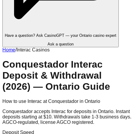
Have a question?
Ask CasinoGPT
— your Ontario casino expert
Ask a question
Home
/
Interac
Casinos
Conquestador Interac
Deposit & Withdrawal
(2026) — Ontario Guide
How to use Interac at Conquestador in Ontario
Conquestador accepts Interac for deposits in Ontario. Instant
deposits starting at $10. Withdrawals take 1-3 business days.
AGCO-regulated, license AGCO registered.
Deposit Speed