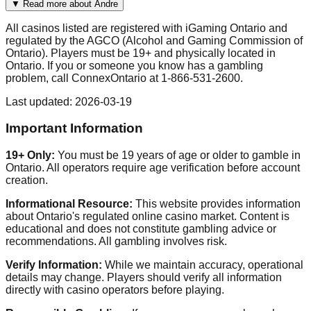
▼ Read more about Andre
All casinos listed are registered with iGaming Ontario and
regulated by the AGCO (Alcohol and Gaming Commission of
Ontario). Players must be 19+ and physically located in
Ontario. If you or someone you know has a gambling
problem, call ConnexOntario at 1-866-531-2600.
Last updated:
2026-03-19
Important Information
19+ Only:
You must be 19 years of age or older to gamble in
Ontario. All operators require age verification before account
creation.
Informational Resource:
This website provides information
about Ontario's regulated online casino market. Content is
educational and does not constitute gambling advice or
recommendations. All gambling involves risk.
Verify Information:
While we maintain accuracy, operational
details may change. Players should verify all information
directly with casino operators before playing.