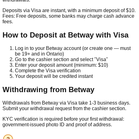
Deposits via Visa are instant, with a minimum deposit of $10.
Fees: Free deposits, some banks may charge cash advance
fees.
How to Deposit at Betway with Visa
Log in to your Betway account (or create one — must
be 19+ and in Ontario)
Go to the cashier section and select "Visa"
Enter your deposit amount (minimum: $10)
Complete the Visa verification
Your deposit will be credited instant
Withdrawing from Betway
Withdrawals from Betway via Visa take 1-3 business days.
Submit your withdrawal request from the cashier section.
KYC verification is required before your first withdrawal:
government-issued photo ID and proof of address.
?