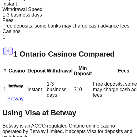
Instant
Withdrawal Speed
1-3 business days
Fees
Free deposits, some banks may charge cash advance fees
Casinos
1
1 Ontario Casinos Compared
Min
#
Casino
Deposit
Withdrawal
Fees
Deposit
1-3
Free deposits, som
1
Instant
business
$10
may charge cash a
days
fees
Betway
Using Visa at Betway
Betway is an AGCO-regulated Ontario online casino
operated by Betway Limited. It accepts Visa for deposits and
withdrawals.