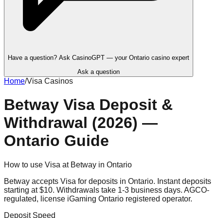
Have a question?
Ask CasinoGPT
— your Ontario casino expert
Ask a question
Home
/
Visa
Casinos
Betway Visa Deposit &
Withdrawal (2026) —
Ontario Guide
How to use Visa at Betway in Ontario
Betway accepts Visa for deposits in Ontario. Instant deposits
starting at $10. Withdrawals take 1-3 business days. AGCO-
regulated, license iGaming Ontario registered operator.
Deposit Speed