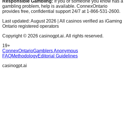
Responsible Gambling:
If you or someone you know has a
gambling problem, help is available. ConnexOntario
provides free, confidential support 24/7 at 1-866-531-2600.
Last updated:
August 2026
| All casinos verified as iGaming
Ontario registered operators
Copyright ©
2026
casinogpt.ai. All rights reserved.
19+
ConnexOntario
Gamblers Anonymous
FAQ
Methodology
Editorial Guidelines
casinogpt.ai