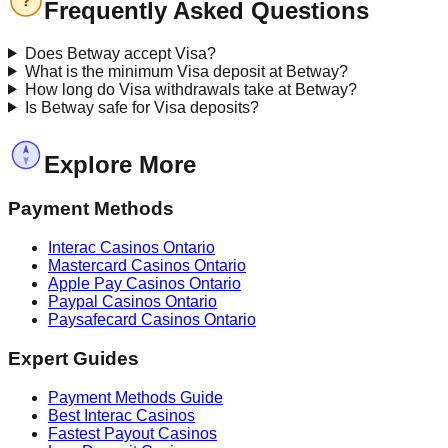
Frequently Asked Questions
Does Betway accept Visa?
What is the minimum Visa deposit at Betway?
How long do Visa withdrawals take at Betway?
Is Betway safe for Visa deposits?
Explore More
Payment Methods
Interac
Casinos Ontario
Mastercard
Casinos Ontario
Apple Pay
Casinos Ontario
Paypal
Casinos Ontario
Paysafecard
Casinos Ontario
Expert Guides
Payment Methods Guide
Best Interac Casinos
Fastest Payout Casinos