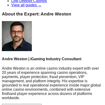
Low Deposit Casinos
View all guides →
About the Expert: Andre Weston
Andre Weston
| iGaming Industry Consultant
Andre Weston is an online casino industry expert with over
20 years of experience spanning casino operations,
payments, player protection, fraud prevention, VIP
management, and platform integrity. His expertise is
grounded in real operational experience inside major global
online casino environments, combined with extensive
firsthand player experience across dozens of platforms
worldwide.