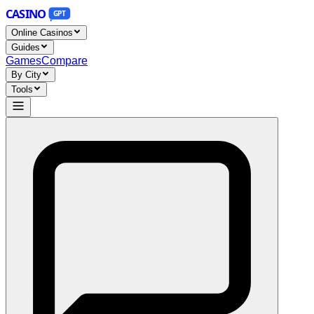
CASINO
GPT
Online Casinos
Guides
Games
Compare
By City
Tools