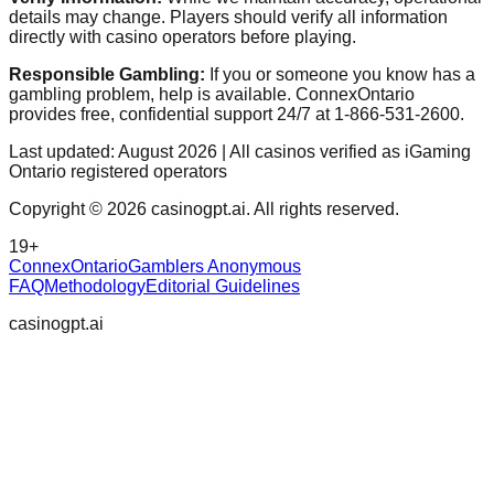
details may change. Players should verify all information
directly with casino operators before playing.
Responsible Gambling:
If you or someone you know has a
gambling problem, help is available. ConnexOntario
provides free, confidential support 24/7 at 1-866-531-2600.
Last updated:
August 2026
| All casinos verified as iGaming
Ontario registered operators
Copyright ©
2026
casinogpt.ai. All rights reserved.
19+
ConnexOntario
Gamblers Anonymous
FAQ
Methodology
Editorial Guidelines
casinogpt.ai