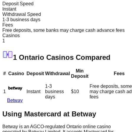
Deposit Speed
Instant
Withdrawal Speed
1-3 business days
Fees
Free deposits, some banks may charge cash advance fees
Casinos
1
1 Ontario Casinos Compared
Min
#
Casino
Deposit
Withdrawal
Fees
Deposit
1-3
Free deposits, som
1
Instant
business
$10
may charge cash a
days
fees
Betway
Using Mastercard at Betway
Betway is an AGCO-regulated Ontario online casino
operated by Betway Limited. It accepts Mastercard for