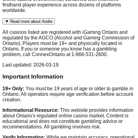
firsthand player experience across dozens of platforms
worldwide.
▼ Read more about Andre
All casinos listed are registered with iGaming Ontario and
regulated by the AGCO (Alcohol and Gaming Commission of
Ontario). Players must be 19+ and physically located in
Ontario. If you or someone you know has a gambling
problem, call ConnexOntario at 1-866-531-2600.
Last updated:
2026-03-19
Important Information
19+ Only:
You must be 19 years of age or older to gamble in
Ontario. All operators require age verification before account
creation.
Informational Resource:
This website provides information
about Ontario's regulated online casino market. Content is
educational and does not constitute gambling advice or
recommendations. All gambling involves risk.
Verify Information:
While we maintain accuracy, operational