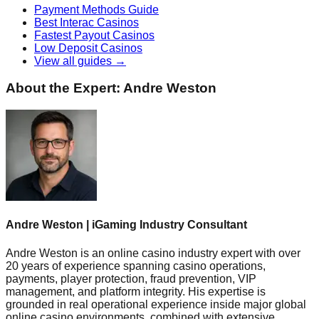
Payment Methods Guide
Best Interac Casinos
Fastest Payout Casinos
Low Deposit Casinos
View all guides →
About the Expert: Andre Weston
Andre Weston
| iGaming Industry Consultant
Andre Weston is an online casino industry expert with over
20 years of experience spanning casino operations,
payments, player protection, fraud prevention, VIP
management, and platform integrity. His expertise is
grounded in real operational experience inside major global
online casino environments, combined with extensive