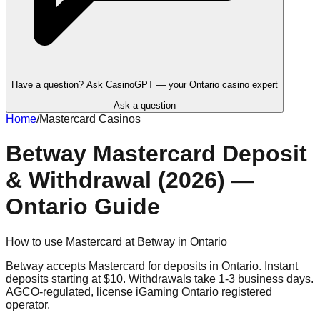
Have a question?
Ask CasinoGPT
— your Ontario casino expert
Ask a question
Home
/
Mastercard
Casinos
Betway Mastercard Deposit
& Withdrawal (2026) —
Ontario Guide
How to use Mastercard at Betway in Ontario
Betway accepts Mastercard for deposits in Ontario. Instant
deposits starting at $10. Withdrawals take 1-3 business days.
AGCO-regulated, license iGaming Ontario registered
operator.