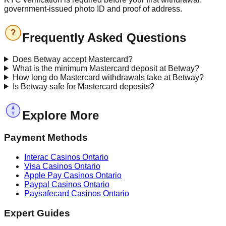
government-issued photo ID and proof of address.
?
Frequently Asked Questions
Does Betway accept Mastercard?
What is the minimum Mastercard deposit at Betway?
How long do Mastercard withdrawals take at Betway?
Is Betway safe for Mastercard deposits?
Explore More
Payment Methods
Interac
Casinos Ontario
Visa
Casinos Ontario
Apple Pay
Casinos Ontario
Paypal
Casinos Ontario
Paysafecard
Casinos Ontario
Expert Guides