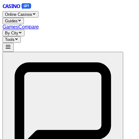
CASINO
GPT
Online Casinos
Guides
Games
Compare
By City
Tools