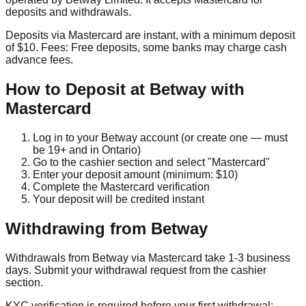
deposits and withdrawals.
Deposits via Mastercard are instant, with a minimum deposit
of $10. Fees: Free deposits, some banks may charge cash
advance fees.
How to Deposit at Betway with
Mastercard
Log in to your Betway account (or create one — must
be 19+ and in Ontario)
Go to the cashier section and select "Mastercard"
Enter your deposit amount (minimum: $10)
Complete the Mastercard verification
Your deposit will be credited instant
Withdrawing from Betway
Withdrawals from Betway via Mastercard take 1-3 business
days. Submit your withdrawal request from the cashier
section.
KYC verification is required before your first withdrawal: