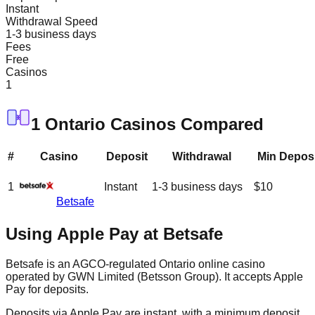
Instant
Withdrawal Speed
1-3 business days
Fees
Free
Casinos
1
1 Ontario Casinos Compared
#
Casino
Deposit
Withdrawal
Min Deposi
1
Instant
1-3 business days
$10
Betsafe
Using Apple Pay at Betsafe
Betsafe is an AGCO-regulated Ontario online casino
operated by GWN Limited (Betsson Group). It accepts Apple
Pay for deposits.
Deposits via Apple Pay are instant, with a minimum deposit