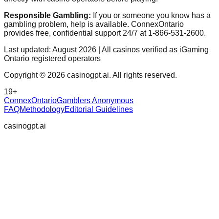
Responsible Gambling:
If you or someone you know has a
gambling problem, help is available. ConnexOntario
provides free, confidential support 24/7 at 1-866-531-2600.
Last updated:
August 2026
| All casinos verified as iGaming
Ontario registered operators
Copyright ©
2026
casinogpt.ai. All rights reserved.
19+
ConnexOntario
Gamblers Anonymous
FAQ
Methodology
Editorial Guidelines
casinogpt.ai