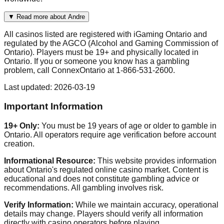
▼ Read more about Andre
All casinos listed are registered with iGaming Ontario and
regulated by the AGCO (Alcohol and Gaming Commission of
Ontario). Players must be 19+ and physically located in
Ontario. If you or someone you know has a gambling
problem, call ConnexOntario at 1-866-531-2600.
Last updated:
2026-03-19
Important Information
19+ Only:
You must be 19 years of age or older to gamble in
Ontario. All operators require age verification before account
creation.
Informational Resource:
This website provides information
about Ontario's regulated online casino market. Content is
educational and does not constitute gambling advice or
recommendations. All gambling involves risk.
Verify Information:
While we maintain accuracy, operational
details may change. Players should verify all information
directly with casino operators before playing.