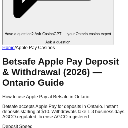
Have a question?
Ask CasinoGPT
— your Ontario casino expert
Ask a question
Home
/
Apple Pay
Casinos
Betsafe Apple Pay Deposit
& Withdrawal (2026) —
Ontario Guide
How to use Apple Pay at Betsafe in Ontario
Betsafe accepts Apple Pay for deposits in Ontario. Instant
deposits starting at $10. Withdrawals take 1-3 business days.
AGCO-regulated, license AGCO registered.
Deposit Speed