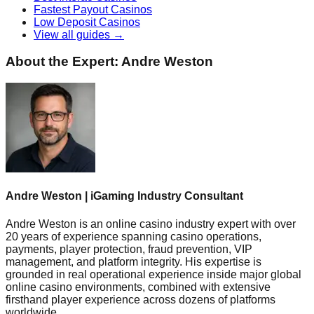
Fastest Payout Casinos
Low Deposit Casinos
View all guides →
About the Expert: Andre Weston
Andre Weston
| iGaming Industry Consultant
Andre Weston is an online casino industry expert with over
20 years of experience spanning casino operations,
payments, player protection, fraud prevention, VIP
management, and platform integrity. His expertise is
grounded in real operational experience inside major global
online casino environments, combined with extensive
firsthand player experience across dozens of platforms
worldwide.