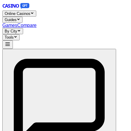
CASINO
GPT
Online Casinos
Guides
Games
Compare
By City
Tools