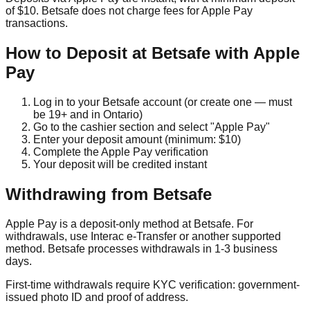
of $10. Betsafe does not charge fees for Apple Pay
transactions.
How to Deposit at Betsafe with Apple
Pay
Log in to your Betsafe account (or create one — must
be 19+ and in Ontario)
Go to the cashier section and select "Apple Pay"
Enter your deposit amount (minimum: $10)
Complete the Apple Pay verification
Your deposit will be credited instant
Withdrawing from Betsafe
Apple Pay is a deposit-only method at Betsafe. For
withdrawals, use Interac e-Transfer or another supported
method. Betsafe processes withdrawals in 1-3 business
days.
First-time withdrawals require KYC verification: government-
issued photo ID and proof of address.