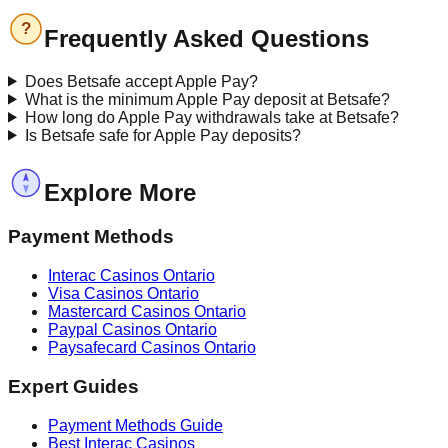
?
Frequently Asked Questions
Does Betsafe accept Apple Pay?
What is the minimum Apple Pay deposit at Betsafe?
How long do Apple Pay withdrawals take at Betsafe?
Is Betsafe safe for Apple Pay deposits?
Explore More
Payment Methods
Interac
Casinos Ontario
Visa
Casinos Ontario
Mastercard
Casinos Ontario
Paypal
Casinos Ontario
Paysafecard
Casinos Ontario
Expert Guides
Payment Methods Guide
Best Interac Casinos