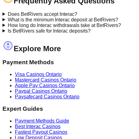
Frequently Asked Questions
Does BetRivers accept Interac?
What is the minimum Interac deposit at BetRivers?
How long do Interac withdrawals take at BetRivers?
Is BetRivers safe for Interac deposits?
Explore More
Payment Methods
Visa
Casinos Ontario
Mastercard
Casinos Ontario
Apple Pay
Casinos Ontario
Paypal
Casinos Ontario
Paysafecard
Casinos Ontario
Expert Guides
Payment Methods Guide
Best Interac Casinos
Fastest Payout Casinos
Low Deposit Casinos