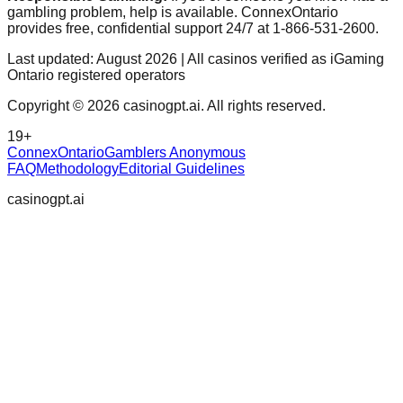
gambling problem, help is available. ConnexOntario
provides free, confidential support 24/7 at 1-866-531-2600.
Last updated:
August 2026
| All casinos verified as iGaming
Ontario registered operators
Copyright ©
2026
casinogpt.ai. All rights reserved.
19+
ConnexOntario
Gamblers Anonymous
FAQ
Methodology
Editorial Guidelines
casinogpt.ai