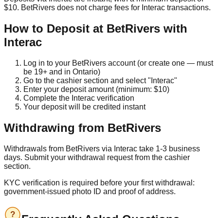
$10. BetRivers does not charge fees for Interac transactions.
How to Deposit at BetRivers with
Interac
Log in to your BetRivers account (or create one — must
be 19+ and in Ontario)
Go to the cashier section and select "Interac"
Enter your deposit amount (minimum: $10)
Complete the Interac verification
Your deposit will be credited instant
Withdrawing from BetRivers
Withdrawals from BetRivers via Interac take 1-3 business
days. Submit your withdrawal request from the cashier
section.
KYC verification is required before your first withdrawal:
government-issued photo ID and proof of address.
?