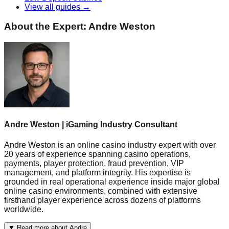
View all guides →
About the Expert: Andre Weston
Andre Weston
| iGaming Industry Consultant
Andre Weston is an online casino industry expert with over
20 years of experience spanning casino operations,
payments, player protection, fraud prevention, VIP
management, and platform integrity. His expertise is
grounded in real operational experience inside major global
online casino environments, combined with extensive
firsthand player experience across dozens of platforms
worldwide.
▼ Read more about Andre