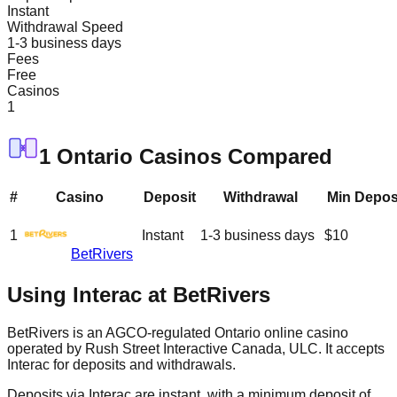
Instant
Withdrawal Speed
1-3 business days
Fees
Free
Casinos
1
1 Ontario Casinos Compared
#
Casino
Deposit
Withdrawal
Min Depos
1
Instant
1-3 business days
$10
BetRivers
Using Interac at BetRivers
BetRivers is an AGCO-regulated Ontario online casino
operated by Rush Street Interactive Canada, ULC. It accepts
Interac for deposits and withdrawals.
Deposits via Interac are instant, with a minimum deposit of