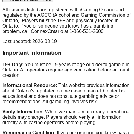
All casinos listed are registered with iGaming Ontario and
regulated by the AGCO (Alcohol and Gaming Commission of
Ontario). Players must be 19+ and physically located in
Ontario. If you or someone you know has a gambling
problem, call ConnexOntario at 1-866-531-2600.
Last updated:
2026-03-19
Important Information
19+ Only:
You must be 19 years of age or older to gamble in
Ontario. All operators require age verification before account
creation.
Informational Resource:
This website provides information
about Ontario's regulated online casino market. Content is
educational and does not constitute gambling advice or
recommendations. All gambling involves risk.
Verify Information:
While we maintain accuracy, operational
details may change. Players should verify all information
directly with casino operators before playing.
Responsible Gambling:
If you or someone you know has a