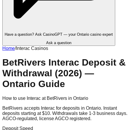
Have a question?
Ask CasinoGPT
— your Ontario casino expert
Ask a question
Home
/
Interac
Casinos
BetRivers Interac Deposit &
Withdrawal (2026) —
Ontario Guide
How to use Interac at BetRivers in Ontario
BetRivers accepts Interac for deposits in Ontario. Instant
deposits starting at $10. Withdrawals take 1-3 business days.
AGCO-regulated, license AGCO registered.
Deposit Speed