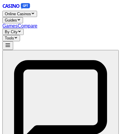
CASINO
GPT
Online Casinos
Guides
Games
Compare
By City
Tools