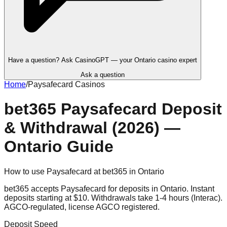
Have a question?
Ask CasinoGPT
— your Ontario casino expert
Ask a question
Home
/
Paysafecard
Casinos
bet365 Paysafecard Deposit
& Withdrawal (2026) —
Ontario Guide
How to use Paysafecard at bet365 in Ontario
bet365 accepts Paysafecard for deposits in Ontario. Instant
deposits starting at $10. Withdrawals take 1-4 hours (Interac).
AGCO-regulated, license AGCO registered.
Deposit Speed