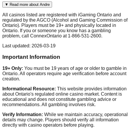
▼ Read more about Andre
All casinos listed are registered with iGaming Ontario and
regulated by the AGCO (Alcohol and Gaming Commission of
Ontario). Players must be 19+ and physically located in
Ontario. If you or someone you know has a gambling
problem, call ConnexOntario at 1-866-531-2600.
Last updated:
2026-03-19
Important Information
19+ Only:
You must be 19 years of age or older to gamble in
Ontario. All operators require age verification before account
creation.
Informational Resource:
This website provides information
about Ontario's regulated online casino market. Content is
educational and does not constitute gambling advice or
recommendations. All gambling involves risk.
Verify Information:
While we maintain accuracy, operational
details may change. Players should verify all information
directly with casino operators before playing.