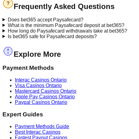
?
Frequently Asked Questions
Does bet365 accept Paysafecard?
What is the minimum Paysafecard deposit at bet365?
How long do Paysafecard withdrawals take at bet365?
Is bet365 safe for Paysafecard deposits?
Explore More
Payment Methods
Interac
Casinos Ontario
Visa
Casinos Ontario
Mastercard
Casinos Ontario
Apple Pay
Casinos Ontario
Paypal
Casinos Ontario
Expert Guides
Payment Methods Guide
Best Interac Casinos
Fastest Payout Casinos