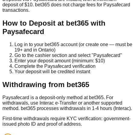
deposit of $10. bet365 does not charge fees for Paysafecard
transactions.
How to Deposit at bet365 with
Paysafecard
Log in to your bet365 account (or create one — must be
19+ and in Ontario)
Go to the cashier section and select "Paysafecard"
Enter your deposit amount (minimum: $10)
Complete the Paysafecard verification
Your deposit will be credited instant
Withdrawing from bet365
Paysafecard is a deposit-only method at bet365. For
withdrawals, use Interac e-Transfer or another supported
method. bet365 processes withdrawals in 1-4 hours (Interac).
First-time withdrawals require KYC verification: government-
issued photo ID and proof of address.