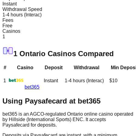
Instant
Withdrawal Speed
1-4 hours (Interac)
Fees
Free
Casinos
1
1 Ontario Casinos Compared
#
Casino
Deposit
Withdrawal
Min Deposi
1
Instant
1-4 hours (Interac)
$10
bet365
Using Paysafecard at bet365
bet365 is an AGCO-regulated Ontario online casino operated
by Hillside (International Sports) ENC. It accepts
Paysafecard for deposits.
Deposits via Paysafecard are instant, with a minimum