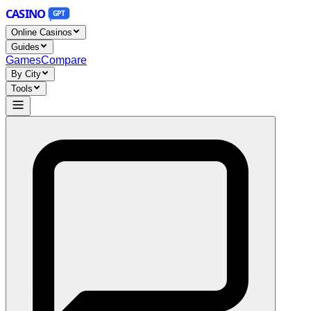
CASINO
GPT
Online Casinos
Guides
Games
Compare
By City
Tools