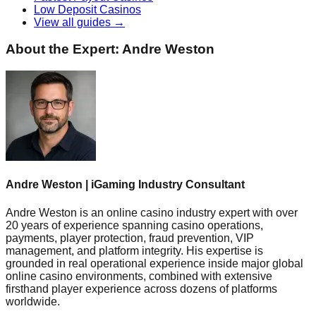
Low Deposit Casinos
View all guides →
About the Expert: Andre Weston
Andre Weston
| iGaming Industry Consultant
Andre Weston is an online casino industry expert with over
20 years of experience spanning casino operations,
payments, player protection, fraud prevention, VIP
management, and platform integrity. His expertise is
grounded in real operational experience inside major global
online casino environments, combined with extensive
firsthand player experience across dozens of platforms
worldwide.