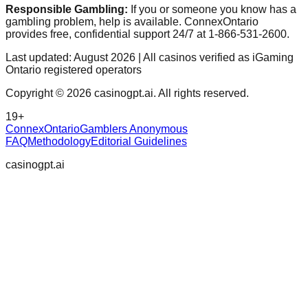
Responsible Gambling:
If you or someone you know has a
gambling problem, help is available. ConnexOntario
provides free, confidential support 24/7 at 1-866-531-2600.
Last updated:
August 2026
| All casinos verified as iGaming
Ontario registered operators
Copyright ©
2026
casinogpt.ai. All rights reserved.
19+
ConnexOntario
Gamblers Anonymous
FAQ
Methodology
Editorial Guidelines
casinogpt.ai