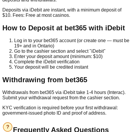
Deposits via iDebit are instant, with a minimum deposit of
$10. Fees: Free at most casinos.
How to Deposit at bet365 with iDebit
Log in to your bet365 account (or create one — must be
19+ and in Ontario)
Go to the cashier section and select "iDebit"
Enter your deposit amount (minimum: $10)
Complete the iDebit verification
Your deposit will be credited instant
Withdrawing from bet365
Withdrawals from bet365 via iDebit take 1-4 hours (Interac).
Submit your withdrawal request from the cashier section.
KYC verification is required before your first withdrawal:
government-issued photo ID and proof of address.
?
Frequently Asked Questions