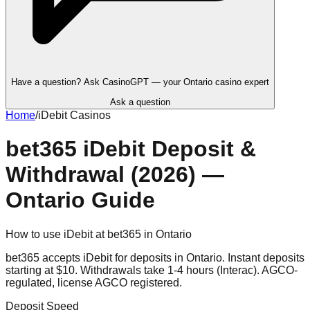
Have a question?
Ask CasinoGPT
— your Ontario casino expert
Ask a question
Home
/
iDebit
Casinos
bet365 iDebit Deposit &
Withdrawal (2026) —
Ontario Guide
How to use iDebit at bet365 in Ontario
bet365 accepts iDebit for deposits in Ontario. Instant deposits
starting at $10. Withdrawals take 1-4 hours (Interac). AGCO-
regulated, license AGCO registered.
Deposit Speed