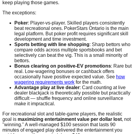
keep playing those games.
The exceptions:
Poker
: Player-vs-player. Skilled players consistently
beat recreational ones. PokerStars Ontario is the main
legal platform. But poker profit requires significant skill
development and time investment.
Sports betting with line shopping
: Sharp bettors who
compare odds across multiple sportsbooks and bet
selectively can beat the vig. This is a small minority of
bettors.
Bonus clearing on positive-EV promotions
: Rare but
real. Low-wagering bonuses or cashback offers
occasionally have positive expected value. See
how
wagering requirements work
for the math.
Advantage play at live dealer
: Card counting at live
dealer blackjack is theoretically possible but practically
difficult — shuffle frequency and online surveillance
make it impractical.
For recreational slot and table-game players, the realistic
goal is
maximizing entertainment value per dollar lost
, not
"winning." A well-managed $100 session that lasts 90
minutes of engaged play delivered the entertainment you