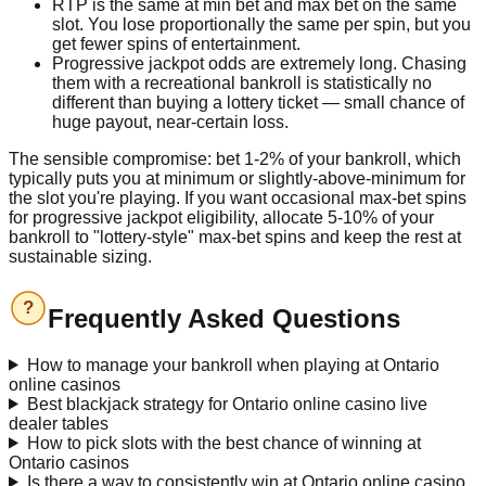
RTP is the same at min bet and max bet on the same
slot. You lose proportionally the same per spin, but you
get fewer spins of entertainment.
Progressive jackpot odds are extremely long. Chasing
them with a recreational bankroll is statistically no
different than buying a lottery ticket — small chance of
huge payout, near-certain loss.
The sensible compromise: bet 1-2% of your bankroll, which
typically puts you at minimum or slightly-above-minimum for
the slot you're playing. If you want occasional max-bet spins
for progressive jackpot eligibility, allocate 5-10% of your
bankroll to "lottery-style" max-bet spins and keep the rest at
sustainable sizing.
?
Frequently Asked Questions
How to manage your bankroll when playing at Ontario
online casinos
Best blackjack strategy for Ontario online casino live
dealer tables
How to pick slots with the best chance of winning at
Ontario casinos
Is there a way to consistently win at Ontario online casino