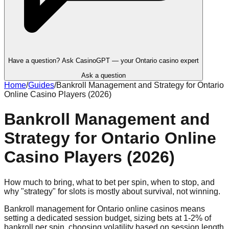
Have a question?
Ask CasinoGPT
— your Ontario casino expert
Ask a question
Home
/
Guides
/
Bankroll Management and Strategy for Ontario
Online Casino Players (2026)
Bankroll Management and
Strategy for Ontario Online
Casino Players (2026)
How much to bring, what to bet per spin, when to stop, and
why "strategy" for slots is mostly about survival, not winning.
Bankroll management for Ontario online casinos means
setting a dedicated session budget, sizing bets at 1-2% of
bankroll per spin, choosing volatility based on session length