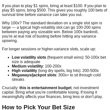
If you plan to play $1 spins, bring at least $100. If you plan to
play $5 spins, bring $500. This gives you roughly 100 bets of
survival time before variance can take you out.
Why 100x? The standard deviation on a single slot spin is
large — a typical high-volatility slot can go 100-200 spins
between paying any sizeable win. Below 100x bankroll,
you're at real risk of busting before hitting any variance
upswing.
For longer sessions or higher-variance slots, scale up:
Low volatility slots
(frequent small wins): 50-100x bet
size is adequate
Medium volatility
: 100-200x
High volatility
(long dry spells, big hits): 200-500x
Megaways/jackpot slots
: 300x+ to sit through cold
streaks
Crucially:
this is entertainment budget
, not investment
capital. Bring what you're comfortable losing. If losing it
meaningfully affects your finances, bring less or don't play.
How to Pick Your Bet Size