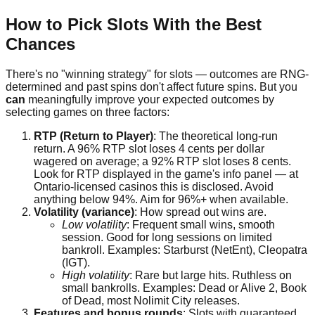
How to Pick Slots With the Best
Chances
There's no "winning strategy" for slots — outcomes are RNG-
determined and past spins don't affect future spins. But you
can
meaningfully improve your expected outcomes by
selecting games on three factors:
RTP (Return to Player)
: The theoretical long-run
return. A 96% RTP slot loses 4 cents per dollar
wagered on average; a 92% RTP slot loses 8 cents.
Look for RTP displayed in the game's info panel — at
Ontario-licensed casinos this is disclosed. Avoid
anything below 94%. Aim for 96%+ when available.
Volatility (variance)
: How spread out wins are.
Low volatility
: Frequent small wins, smooth
session. Good for long sessions on limited
bankroll. Examples: Starburst (NetEnt), Cleopatra
(IGT).
High volatility
: Rare but large hits. Ruthless on
small bankrolls. Examples: Dead or Alive 2, Book
of Dead, most Nolimit City releases.
Features and bonus rounds
: Slots with guaranteed