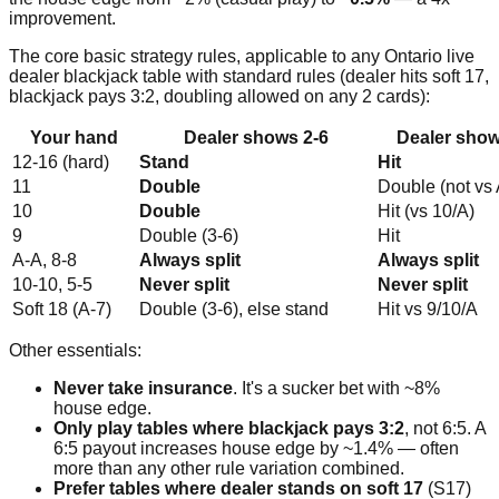
improvement.
The core basic strategy rules, applicable to any Ontario live
dealer blackjack table with standard rules (dealer hits soft 17,
blackjack pays 3:2, doubling allowed on any 2 cards):
Your hand
Dealer shows 2-6
Dealer show
12-16 (hard)
Stand
Hit
11
Double
Double (not vs 
10
Double
Hit (vs 10/A)
9
Double (3-6)
Hit
A-A, 8-8
Always split
Always split
10-10, 5-5
Never split
Never split
Soft 18 (A-7)
Double (3-6), else stand
Hit vs 9/10/A
Other essentials:
Never take insurance
. It's a sucker bet with ~8%
house edge.
Only play tables where blackjack pays 3:2
, not 6:5. A
6:5 payout increases house edge by ~1.4% — often
more than any other rule variation combined.
Prefer tables where dealer stands on soft 17
(S17)