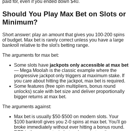
paid for, even if you ended down $40.
Should You Play Max Bet on Slots or
Minimum?
Short answer: play an amount that gives you 100-200 spins
of budget. Max bet is rarely correct unless you have a large
bankroll relative to the slot's betting range.
The arguments for max bet:
Some slots have
jackpots only accessible at max bet
— Mega Moolah is the classic example where the
progressive jackpot only triggers at maximum stake. If
you care about hitting the jackpot, max bet is required.
Some features (free spin multipliers, bonus round
unlocks) scale with bet size and deliver proportionally
bigger returns at max bet.
The arguments against:
Max bet is usually $50-$500 on modern slots. Your
$100 bankroll gives you 2-0 spins at max bet. You'll go
broke immediately without ever hitting a bonus round.