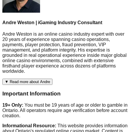
Andre Weston
| iGaming Industry Consultant
Andre Weston is an online casino industry expert with over
20 years of experience spanning casino operations,
payments, player protection, fraud prevention, VIP
management, and platform integrity. His expertise is
grounded in real operational experience inside major global
online casino environments, combined with extensive
firsthand player experience across dozens of platforms
worldwide.
▼ Read more about Andre
Important Information
19+ Only:
You must be 19 years of age or older to gamble in
Ontario. All operators require age verification before account
creation.
Informational Resource:
This website provides information
about Ontario's regulated online casino market. Content is