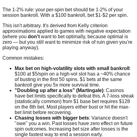
The 1-2% rule: your per-spin bet should be 1-2% of your
session bankroll. With a $100 bankroll, bet $1-$2 per spin.
This isn't arbitrary. It's derived from Kelly criterion
approximations applied to games with negative expectation
(where you
don't
want to bet optimally, because optimal is
zero — but you still want to minimize risk of ruin given you're
playing anyway).
Common mistakes:
Max bet on high-volatility slots with small bankroll
:
$100 at $5/spin on a high-vol slot has a ~40% chance
of busting in the first 50 spins. $1 bets at the same
bankroll give you 5x more survival time.
"Doubling up after a loss" (Martingale)
: Casinos
have bet limits specifically to defeat this. A 7-loss streak
(statistically common) from $1 base bet requires $128
on the 8th bet. Most players either bust or hit the max-
bet limit before recovering.
Chasing losses with bigger bets
: Variance doesn't
"owe" you a win. Past losses have zero effect on future
spin outcomes. Increasing bet size after losses is the
single fastest way to end a session early.