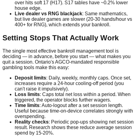
over hits soft 17 (H17). S17 tables have ~0.2% lower
house edge.
Live dealer vs RNG blackjack
: Same mathematics,
but live dealer games are slower (20-30 hands/hour vs
400+ for RNG), which extends your bankroll.
Setting Stops That Actually Work
The single most effective bankroll management tool is
deciding — in advance, before you start — what makes you
quit a session. Ontario's AGCO-mandated responsible
gambling tools make this easy:
Deposit limits
: Daily, weekly, monthly caps. Once set,
increases require a 24-hour cooling-off period (you
can't raise it impulsively).
Loss limits
: Caps total net loss within a period. When
triggered, the operator blocks further wagers.
Time limits
: Auto-logout after a set session length.
Useful because time-on-device correlates strongly with
overspending.
Reality checks
: Periodic pop-ups showing net session
result. Research shows these reduce average session
spend by 15-20%.