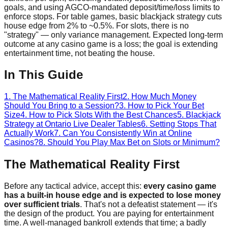
goals, and using AGCO-mandated deposit/time/loss limits to
enforce stops. For table games, basic blackjack strategy cuts
house edge from 2% to ~0.5%. For slots, there is no
"strategy" — only variance management. Expected long-term
outcome at any casino game is a loss; the goal is extending
entertainment time, not beating the house.
In This Guide
1
.
The Mathematical Reality First
2
.
How Much Money
Should You Bring to a Session?
3
.
How to Pick Your Bet
Size
4
.
How to Pick Slots With the Best Chances
5
.
Blackjack
Strategy at Ontario Live Dealer Tables
6
.
Setting Stops That
Actually Work
7
.
Can You Consistently Win at Online
Casinos?
8
.
Should You Play Max Bet on Slots or Minimum?
The Mathematical Reality First
Before any tactical advice, accept this:
every casino game
has a built-in house edge and is expected to lose money
over sufficient trials
. That's not a defeatist statement — it's
the design of the product. You are paying for entertainment
time. A well-managed bankroll extends that time; a badly