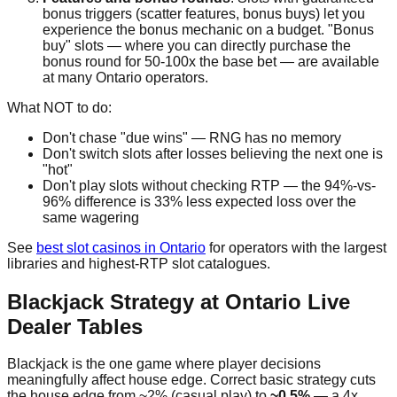
bonus triggers (scatter features, bonus buys) let you
experience the bonus mechanic on a budget. "Bonus
buy" slots — where you can directly purchase the
bonus round for 50-100x the base bet — are available
at many Ontario operators.
What NOT to do:
Don't chase "due wins" — RNG has no memory
Don't switch slots after losses believing the next one is
"hot"
Don't play slots without checking RTP — the 94%-vs-
96% difference is 33% less expected loss over the
same wagering
See
best slot casinos in Ontario
for operators with the largest
libraries and highest-RTP slot catalogues.
Blackjack Strategy at Ontario Live
Dealer Tables
Blackjack is the one game where player decisions
meaningfully affect house edge. Correct basic strategy cuts
the house edge from ~2% (casual play) to
~0.5%
— a 4x