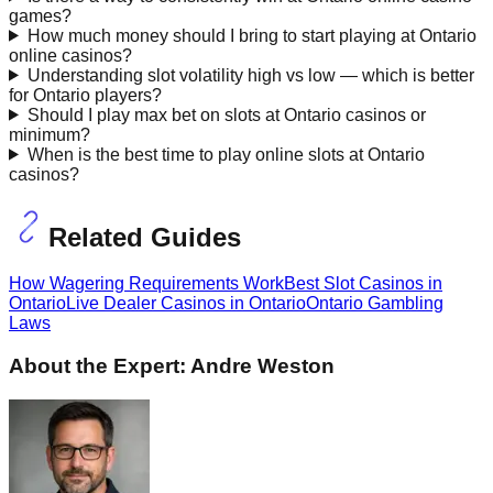
games?
How much money should I bring to start playing at Ontario
online casinos?
Understanding slot volatility high vs low — which is better
for Ontario players?
Should I play max bet on slots at Ontario casinos or
minimum?
When is the best time to play online slots at Ontario
casinos?
Related Guides
How Wagering Requirements Work
Best Slot Casinos in
Ontario
Live Dealer Casinos in Ontario
Ontario Gambling
Laws
About the Expert: Andre Weston