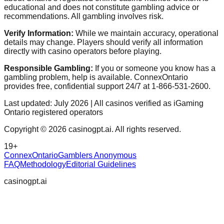
educational and does not constitute gambling advice or
recommendations. All gambling involves risk.
Verify Information:
While we maintain accuracy, operational
details may change. Players should verify all information
directly with casino operators before playing.
Responsible Gambling:
If you or someone you know has a
gambling problem, help is available. ConnexOntario
provides free, confidential support 24/7 at 1-866-531-2600.
Last updated:
July 2026
| All casinos verified as iGaming
Ontario registered operators
Copyright ©
2026
casinogpt.ai. All rights reserved.
19+
ConnexOntario
Gamblers Anonymous
FAQ
Methodology
Editorial Guidelines
casinogpt.ai