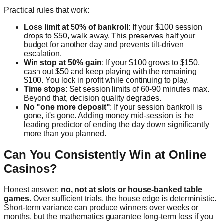
Practical rules that work:
Loss limit at 50% of bankroll
: If your $100 session
drops to $50, walk away. This preserves half your
budget for another day and prevents tilt-driven
escalation.
Win stop at 50% gain
: If your $100 grows to $150,
cash out $50 and keep playing with the remaining
$100. You lock in profit while continuing to play.
Time stops
: Set session limits of 60-90 minutes max.
Beyond that, decision quality degrades.
No "one more deposit"
: If your session bankroll is
gone, it's gone. Adding money mid-session is the
leading predictor of ending the day down significantly
more than you planned.
Can You Consistently Win at Online
Casinos?
Honest answer:
no, not at slots or house-banked table
games
. Over sufficient trials, the house edge is deterministic.
Short-term variance can produce winners over weeks or
months, but the mathematics guarantee long-term loss if you