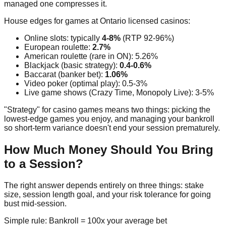
managed one compresses it.
House edges for games at Ontario licensed casinos:
Online slots: typically
4-8%
(RTP 92-96%)
European roulette:
2.7%
American roulette (rare in ON): 5.26%
Blackjack (basic strategy):
0.4-0.6%
Baccarat (banker bet):
1.06%
Video poker (optimal play): 0.5-3%
Live game shows (Crazy Time, Monopoly Live): 3-5%
"Strategy" for casino games means two things: picking the
lowest-edge games you enjoy, and managing your bankroll
so short-term variance doesn't end your session prematurely.
How Much Money Should You Bring
to a Session?
The right answer depends entirely on three things: stake
size, session length goal, and your risk tolerance for going
bust mid-session.
Simple rule: Bankroll = 100x your average bet