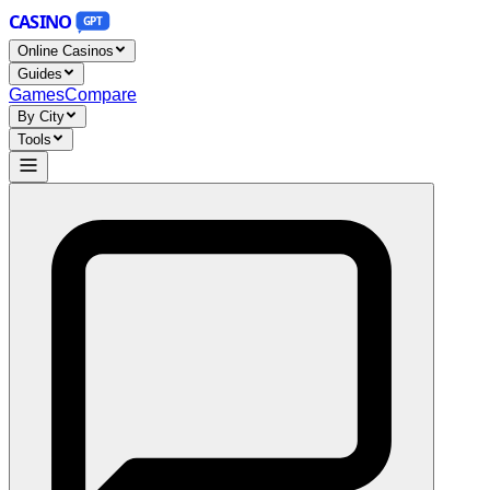
CASINO
GPT
Online Casinos
Guides
Games
Compare
By City
Tools