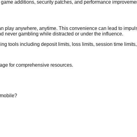
w game additions, security patches, and performance improveme
 play anywhere, anytime. This convenience can lead to impulsi
and never gambling while distracted or under the influence.
tools including deposit limits, loss limits, session time limits, 
age for comprehensive resources.
 mobile?