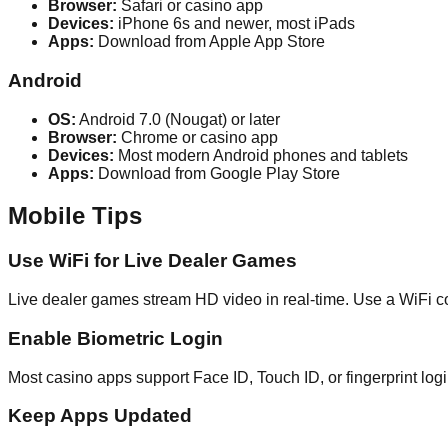
Browser:
Safari or casino app
Devices:
iPhone 6s and newer, most iPads
Apps:
Download from Apple App Store
Android
OS:
Android 7.0 (Nougat) or later
Browser:
Chrome or casino app
Devices:
Most modern Android phones and tablets
Apps:
Download from Google Play Store
Mobile Tips
Use WiFi for Live Dealer Games
Live dealer games stream HD video in real-time. Use a WiFi c
Enable Biometric Login
Most casino apps support Face ID, Touch ID, or fingerprint log
Keep Apps Updated