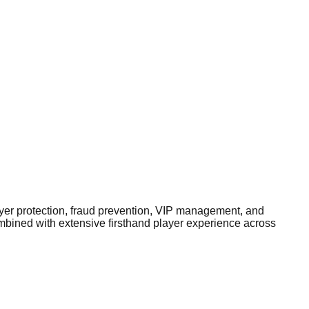
ayer protection, fraud prevention, VIP management, and
ombined with extensive firsthand player experience across