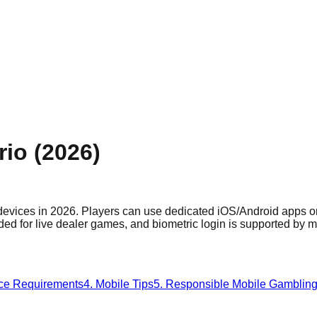
rio (2026)
evices in 2026. Players can use dedicated iOS/Android apps or 
ded for live dealer games, and biometric login is supported by 
ce Requirements
4
.
Mobile Tips
5
.
Responsible Mobile Gamblin