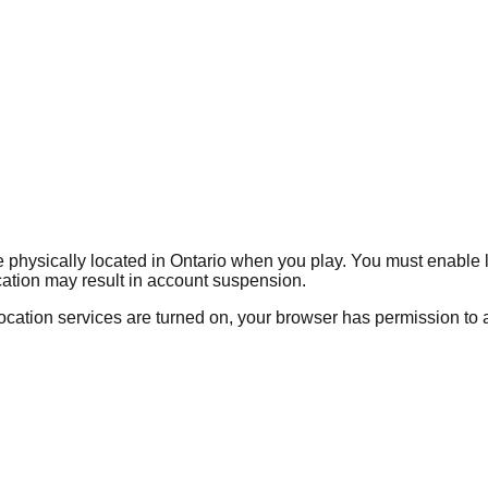
re physically located in Ontario when you play. You must enable
ation may result in account suspension.
location services are turned on, your browser has permission to