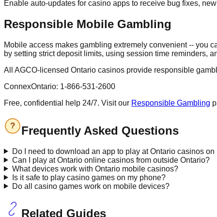
Enable auto-updates for casino apps to receive bug fixes, ne
Responsible Mobile Gambling
Mobile access makes gambling extremely convenient -- you can
by setting strict deposit limits, using session time reminders, 
All AGCO-licensed Ontario casinos provide responsible gambling 
ConnexOntario: 1-866-531-2600
Free, confidential help 24/7. Visit our
Responsible Gambling
p
?
Frequently Asked Questions
Do I need to download an app to play at Ontario casinos on
Can I play at Ontario online casinos from outside Ontario?
What devices work with Ontario mobile casinos?
Is it safe to play casino games on my phone?
Do all casino games work on mobile devices?
Related Guides