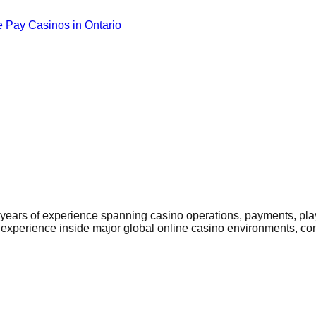
 Pay Casinos in Ontario
0 years of experience spanning casino operations, payments, pl
nal experience inside major global online casino environments, c