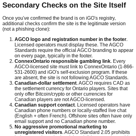
Secondary Checks on the Site Itself
Once you've confirmed the brand is on iGO's registry,
additional checks confirm the site is the legitimate version
(not a phishing clone):
AGCO logo and registration number in the footer
.
Licensed operators must display these. The AGCO
Standards require the official AGCO branding to appear
on every page, typically in the footer.
ConnexOntario responsible gambling link
. Every
AGCO-licensed site must link to ConnexOntario (1-866-
531-2600) and iGO's self-exclusion program. If these
are absent, the site is not following AGCO Standards.
Canadian-dollar settlement
. AGCO requires CAD as
the settlement currency for Ontario players. Sites that
only offer Bitcoin/crypto or other currencies for
Canadian players are not AGCO-licensed.
Canadian support contact
. Licensed operators have
Canadian phone numbers or locally-staffed live chat
(English + often French). Offshore sites often have only
email support and no Canadian phone number.
No aggressive promotional marketing to
unregistered visitors
. AGCO Standard 2.05 prohibits