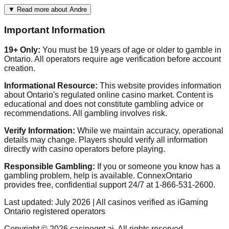
▼ Read more about Andre
Important Information
19+ Only:
You must be 19 years of age or older to gamble in
Ontario. All operators require age verification before account
creation.
Informational Resource:
This website provides information
about Ontario's regulated online casino market. Content is
educational and does not constitute gambling advice or
recommendations. All gambling involves risk.
Verify Information:
While we maintain accuracy, operational
details may change. Players should verify all information
directly with casino operators before playing.
Responsible Gambling:
If you or someone you know has a
gambling problem, help is available. ConnexOntario
provides free, confidential support 24/7 at 1-866-531-2600.
Last updated:
July 2026
| All casinos verified as iGaming
Ontario registered operators
Copyright ©
2026
casinogpt.ai. All rights reserved.