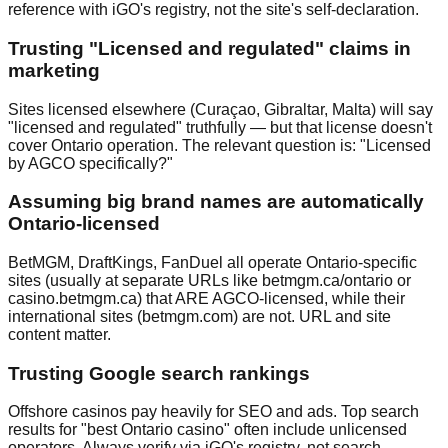
reference with iGO's registry, not the site's self-declaration.
Trusting "Licensed and regulated" claims in
marketing
Sites licensed elsewhere (Curaçao, Gibraltar, Malta) will say
"licensed and regulated" truthfully — but that license doesn't
cover Ontario operation. The relevant question is: "Licensed
by AGCO specifically?"
Assuming big brand names are automatically
Ontario-licensed
BetMGM, DraftKings, FanDuel all operate Ontario-specific
sites (usually at separate URLs like betmgm.ca/ontario or
casino.betmgm.ca) that ARE AGCO-licensed, while their
international sites (betmgm.com) are not. URL and site
content matter.
Trusting Google search rankings
Offshore casinos pay heavily for SEO and ads. Top search
results for "best Ontario casino" often include unlicensed
operators. Always verify via iGO's registry, not search