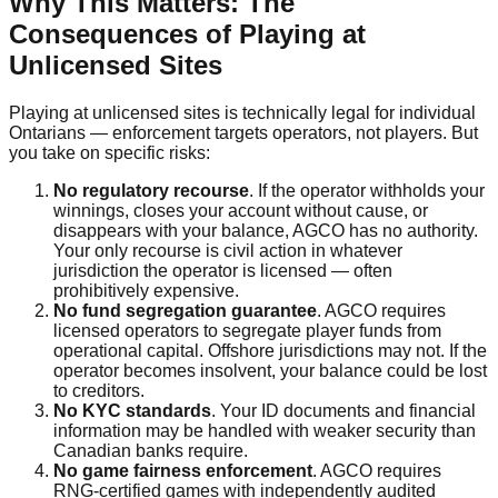
Why This Matters: The
Consequences of Playing at
Unlicensed Sites
Playing at unlicensed sites is technically legal for individual
Ontarians — enforcement targets operators, not players. But
you take on specific risks:
No regulatory recourse
. If the operator withholds your
winnings, closes your account without cause, or
disappears with your balance, AGCO has no authority.
Your only recourse is civil action in whatever
jurisdiction the operator is licensed — often
prohibitively expensive.
No fund segregation guarantee
. AGCO requires
licensed operators to segregate player funds from
operational capital. Offshore jurisdictions may not. If the
operator becomes insolvent, your balance could be lost
to creditors.
No KYC standards
. Your ID documents and financial
information may be handled with weaker security than
Canadian banks require.
No game fairness enforcement
. AGCO requires
RNG-certified games with independently audited