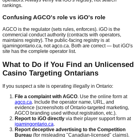
rankings.
Confusing AGCO's role vs iGO's role
AGCO is the regulator (sets rules, enforces). iGO is the
commercial conduct authority (contracts with operators,
maintains registry). The public-facing registry is at
igamingontario.ca, not agco.ca. Both are correct — but iGO's
site has the complete operator list.
What to Do if You Find an Unlicensed
Casino Targeting Ontarians
If you suspect a site is operating illegally in Ontario:
File a complaint with AGCO
. Use the online form at
agco.ca
. Include the operator name, URL, and
evidence (screenshots of Ontario-targeted marketing,
AGCO branding used without registration, etc.).
Report to iGO directly
via their player support form at
igamingontario.ca
.
Report deceptive advertising to the Competition
Bureau
(for misleading "Canadian-licensed" claims).