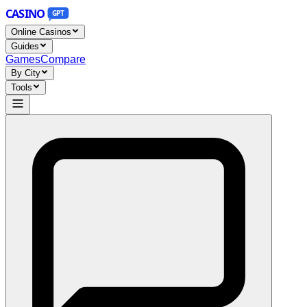
CASINO
GPT
Online Casinos
Guides
Games
Compare
By City
Tools