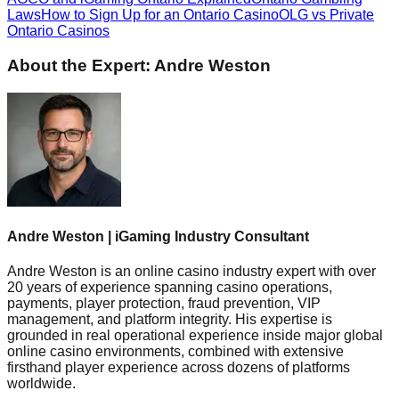
Laws
How to Sign Up for an Ontario Casino
OLG vs Private
Ontario Casinos
About the Expert: Andre Weston
Andre Weston
| iGaming Industry Consultant
Andre Weston is an online casino industry expert with over
20 years of experience spanning casino operations,
payments, player protection, fraud prevention, VIP
management, and platform integrity. His expertise is
grounded in real operational experience inside major global
online casino environments, combined with extensive
firsthand player experience across dozens of platforms
worldwide.