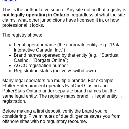
This is the authoritative source. Any site not on that registry is
not legally operating in Ontario
, regardless of what the site
claims, what other jurisdictions have licensed it in, or how
professional it looks.
The registry shows:
Legal operator name (the corporate entity, e.g., "Pala
Interactive Canada, Inc.")
Brand names operated by that entity (e.g., "Stardust
Casino," "Borgata Online")
AGCO registration number
Registration status (active vs withdrawn)
Many legal operators run multiple brands. For example,
Flutter Entertainment operates FanDuel Casino and
PokerStars Ontario under separate brand names but the
same legal entity. The registry maps brand → legal entity →
registration.
Before making a first deposit, verify the brand you're
considering. Five minutes of due diligence saves you from
offshore sites with no regulatory recourse.