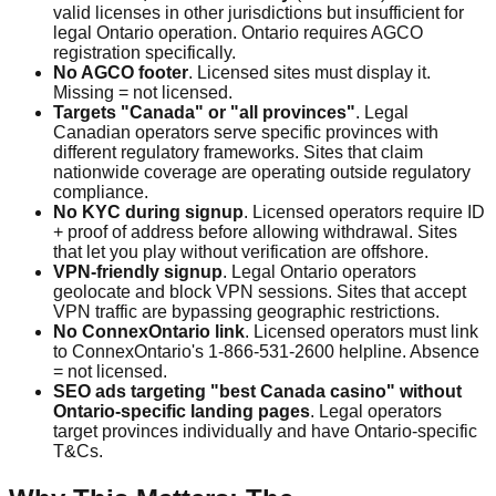
valid licenses in other jurisdictions but insufficient for
legal Ontario operation. Ontario requires AGCO
registration specifically.
No AGCO footer
. Licensed sites must display it.
Missing = not licensed.
Targets "Canada" or "all provinces"
. Legal
Canadian operators serve specific provinces with
different regulatory frameworks. Sites that claim
nationwide coverage are operating outside regulatory
compliance.
No KYC during signup
. Licensed operators require ID
+ proof of address before allowing withdrawal. Sites
that let you play without verification are offshore.
VPN-friendly signup
. Legal Ontario operators
geolocate and block VPN sessions. Sites that accept
VPN traffic are bypassing geographic restrictions.
No ConnexOntario link
. Licensed operators must link
to ConnexOntario's 1-866-531-2600 helpline. Absence
= not licensed.
SEO ads targeting "best Canada casino" without
Ontario-specific landing pages
. Legal operators
target provinces individually and have Ontario-specific
T&Cs.