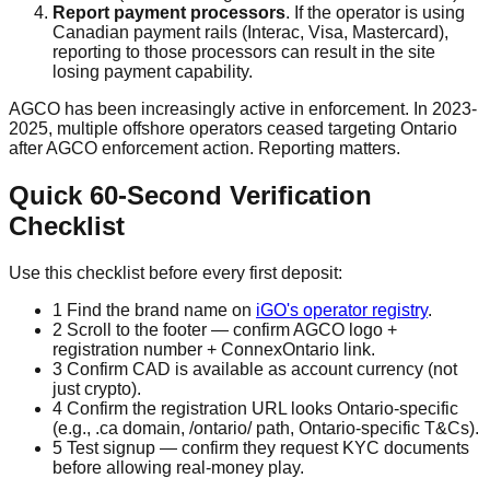
Report payment processors
. If the operator is using
Canadian payment rails (Interac, Visa, Mastercard),
reporting to those processors can result in the site
losing payment capability.
AGCO has been increasingly active in enforcement. In 2023-
2025, multiple offshore operators ceased targeting Ontario
after AGCO enforcement action. Reporting matters.
Quick 60-Second Verification
Checklist
Use this checklist before every first deposit:
1
Find the brand name on
iGO's operator registry
.
2
Scroll to the footer — confirm AGCO logo +
registration number + ConnexOntario link.
3
Confirm CAD is available as account currency (not
just crypto).
4
Confirm the registration URL looks Ontario-specific
(e.g., .ca domain, /ontario/ path, Ontario-specific T&Cs).
5
Test signup — confirm they request KYC documents
before allowing real-money play.