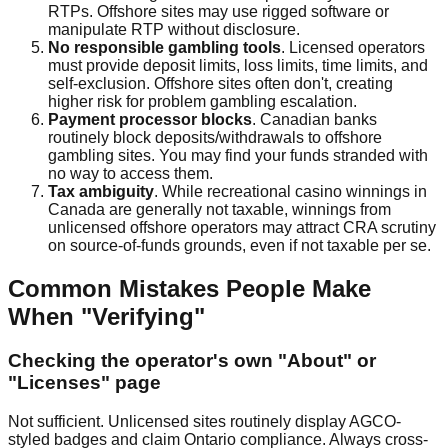
RTPs. Offshore sites may use rigged software or
manipulate RTP without disclosure.
No responsible gambling tools
. Licensed operators
must provide deposit limits, loss limits, time limits, and
self-exclusion. Offshore sites often don't, creating
higher risk for problem gambling escalation.
Payment processor blocks
. Canadian banks
routinely block deposits/withdrawals to offshore
gambling sites. You may find your funds stranded with
no way to access them.
Tax ambiguity
. While recreational casino winnings in
Canada are generally not taxable, winnings from
unlicensed offshore operators may attract CRA scrutiny
on source-of-funds grounds, even if not taxable per se.
Common Mistakes People Make
When "Verifying"
Checking the operator's own "About" or
"Licenses" page
Not sufficient. Unlicensed sites routinely display AGCO-
styled badges and claim Ontario compliance. Always cross-