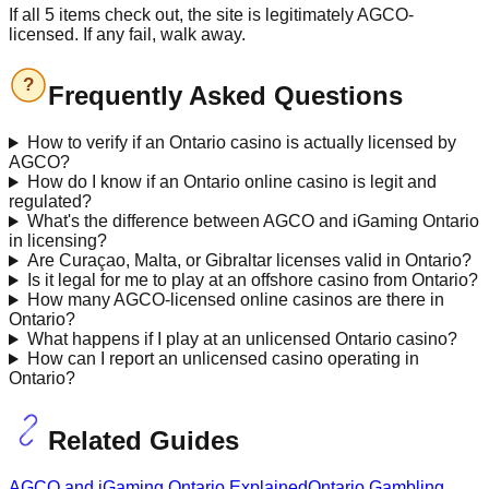
If all 5 items check out, the site is legitimately AGCO-
licensed. If any fail, walk away.
?
Frequently Asked Questions
How to verify if an Ontario casino is actually licensed by
AGCO?
How do I know if an Ontario online casino is legit and
regulated?
What's the difference between AGCO and iGaming Ontario
in licensing?
Are Curaçao, Malta, or Gibraltar licenses valid in Ontario?
Is it legal for me to play at an offshore casino from Ontario?
How many AGCO-licensed online casinos are there in
Ontario?
What happens if I play at an unlicensed Ontario casino?
How can I report an unlicensed casino operating in
Ontario?
Related Guides
AGCO and iGaming Ontario Explained
Ontario Gambling