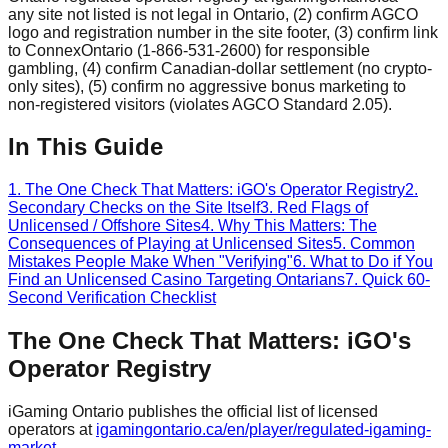
any site not listed is not legal in Ontario, (2) confirm AGCO
logo and registration number in the site footer, (3) confirm link
to ConnexOntario (1-866-531-2600) for responsible
gambling, (4) confirm Canadian-dollar settlement (no crypto-
only sites), (5) confirm no aggressive bonus marketing to
non-registered visitors (violates AGCO Standard 2.05).
In This Guide
1
.
The One Check That Matters: iGO's Operator Registry
2
.
Secondary Checks on the Site Itself
3
.
Red Flags of
Unlicensed / Offshore Sites
4
.
Why This Matters: The
Consequences of Playing at Unlicensed Sites
5
.
Common
Mistakes People Make When "Verifying"
6
.
What to Do if You
Find an Unlicensed Casino Targeting Ontarians
7
.
Quick 60-
Second Verification Checklist
The One Check That Matters: iGO's
Operator Registry
iGaming Ontario publishes the official list of licensed
operators at
igamingontario.ca/en/player/regulated-igaming-
market
.