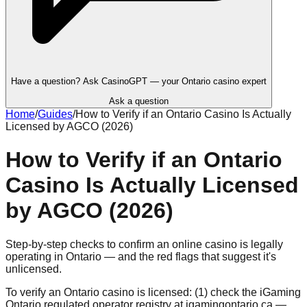
Have a question?
Ask CasinoGPT
— your Ontario casino expert
Ask a question
Home
/
Guides
/
How to Verify if an Ontario Casino Is Actually
Licensed by AGCO (2026)
How to Verify if an Ontario
Casino Is Actually Licensed
by AGCO (2026)
Step-by-step checks to confirm an online casino is legally
operating in Ontario — and the red flags that suggest it's
unlicensed.
To verify an Ontario casino is licensed: (1) check the iGaming
Ontario regulated operator registry at igamingontario.ca —