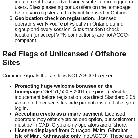
inducement-based advertising visible to non-logged-in
users. Sites plastering bonus offers on the homepage
before you register are likely not licensed in Ontario.
Geolocation check on registration
. Licensed
operators verify you're physically in Ontario during
signup and every session. Sites that don't check
location (or accept VPN connections) are not AGCO-
compliant.
Red Flags of Unlicensed / Offshore
Sites
Common signals that a site is NOT AGCO-licensed:
Promoting huge welcome bonuses on the
homepage
("Get $1,500 + 200 free spins!"). Visible
inducement before registration is a direct Standard 2.05
violation. Licensed sites hide promotions until after you
log in.
Accepting crypto as primary payment
. Licensed
operators may offer crypto as one option, but settlement
must be in CAD. Crypto-only operators are offshore.
License displayed from Curaçao, Malta, Gibraltar,
Isle of Man, Kahnawake only
(not AGCO). Those are