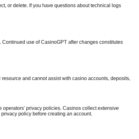
t, or delete. If you have questions about technical logs
e. Continued use of CasinoGPT after changes constitutes
l resource and cannot assist with casino accounts, deposits,
 operators' privacy policies. Casinos collect extensive
 privacy policy before creating an account.