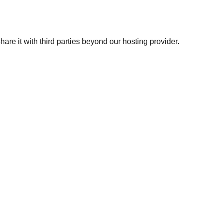
hare it with third parties beyond our hosting provider.