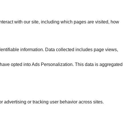
eract with our site, including which pages are visited, how
dentifiable information. Data collected includes page views,
ave opted into Ads Personalization. This data is aggregated
or advertising or tracking user behavior across sites.