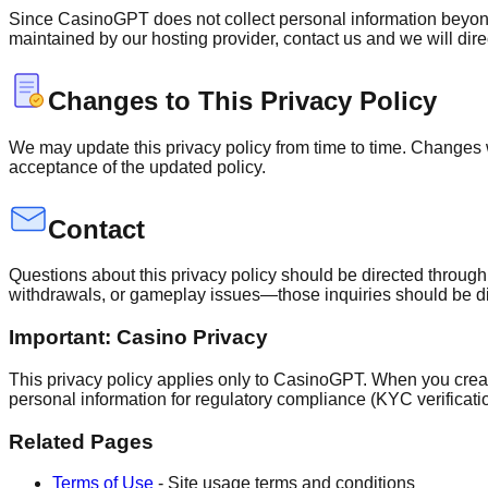
Since CasinoGPT does not collect personal information beyond a
maintained by our hosting provider, contact us and we will dire
Changes to This Privacy Policy
We may update this privacy policy from time to time. Changes
acceptance of the updated policy.
Contact
Questions about this privacy policy should be directed through
withdrawals, or gameplay issues—those inquiries should be dir
Important: Casino Privacy
This privacy policy applies only to CasinoGPT. When you create
personal information for regulatory compliance (KYC verificati
Related Pages
Terms of Use
- Site usage terms and conditions