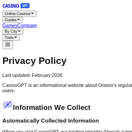
CASINO
GPT
Online Casinos
Guides
Games
Compare
By City
Tools
Privacy Policy
Last updated: February 2026
CasinoGPT is an informational website about Ontario's regulat
users.
Information We Collect
Automatically Collected Information
When you visit CasinoGPT, our hosting provider (Vercel) automat