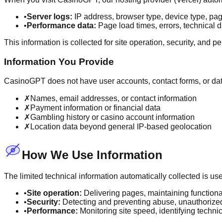
•
Server logs:
IP address, browser type, device type, pag
•
Performance data:
Page load times, errors, technical 
This information is collected for site operation, security, and 
Information You Provide
CasinoGPT does not have user accounts, contact forms, or dat
✗
Names, email addresses, or contact information
✗
Payment information or financial data
✗
Gambling history or casino account information
✗
Location data beyond general IP-based geolocation
How We Use Information
The limited technical information automatically collected is use
•
Site operation:
Delivering pages, maintaining functiona
•
Security:
Detecting and preventing abuse, unauthorized
•
Performance:
Monitoring site speed, identifying techni