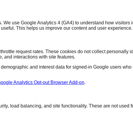
 We use Google Analytics 4 (GA4) to understand how visitors int
useful. This helps us improve our content and user experience.
hrottle request rates. These cookies do not collect personally i
 and interactions with site features.
emographic and interest data for signed-in Google users who h
oogle Analytics Opt-out Browser Add-on
.
rity, load balancing, and site functionality. These are not used f