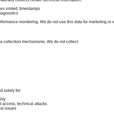
es visited, timestamps
diagnostics
performance monitoring. We do not use this data for marketing or s
a collection mechanisms. We do not collect:
d solely for:
lity
 access, technical attacks
cal issues