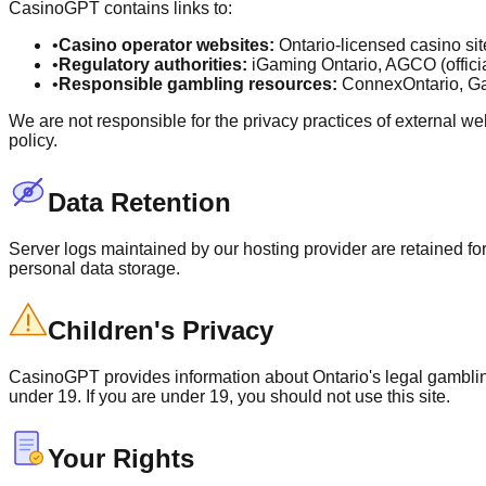
CasinoGPT contains links to:
•
Casino operator websites:
Ontario-licensed casino site
•
Regulatory authorities:
iGaming Ontario, AGCO (officia
•
Responsible gambling resources:
ConnexOntario, G
We are not responsible for the privacy practices of external we
policy.
Data Retention
Server logs maintained by our hosting provider are retained fo
personal data storage.
Children's Privacy
CasinoGPT provides information about Ontario's legal gambling 
under 19. If you are under 19, you should not use this site.
Your Rights