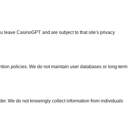
you leave CasinoGPT and are subject to that site's privacy
ention policies. We do not maintain user databases or long-term
der. We do not knowingly collect information from individuals