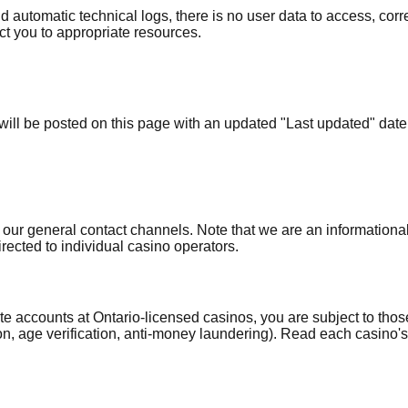
utomatic technical logs, there is no user data to access, correc
ct you to appropriate resources.
 will be posted on this page with an updated "Last updated" dat
 our general contact channels. Note that we are an informationa
ected to individual casino operators.
 accounts at Ontario-licensed casinos, you are subject to those
on, age verification, anti-money laundering). Read each casino's