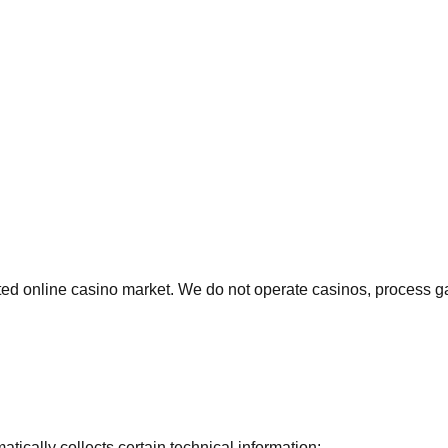
ed online casino market. We do not operate casinos, process gam
ically collects certain technical information: