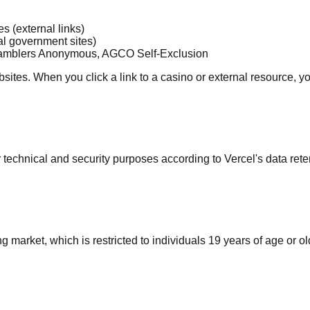
s (external links)
l government sites)
amblers Anonymous, AGCO Self-Exclusion
bsites. When you click a link to a casino or external resource, 
r technical and security purposes according to Vercel's data ret
market, which is restricted to individuals 19 years of age or ol