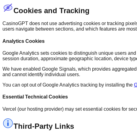
Cookies and Tracking
CasinoGPT does not use advertising cookies or tracking pixels.
users navigate between sections, and which features are most 
Analytics Cookies
Google Analytics sets cookies to distinguish unique users and t
session duration, approximate geographic location, device type,
We have enabled Google Signals, which provides aggregated d
and cannot identify individual users.
You can opt out of Google Analytics tracking by installing the
G
Essential Technical Cookies
Vercel (our hosting provider) may set essential cookies for secu
Third-Party Links