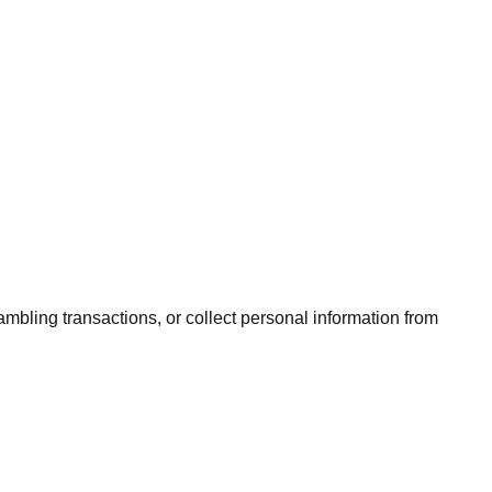
bling transactions, or collect personal information from